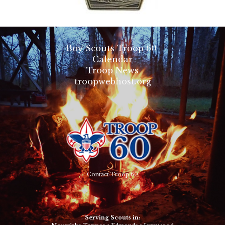
Boy Scouts Troop 60
Calendar
Troop News
troopwebhost.org
Contact Troop 60
Serving Scouts in: