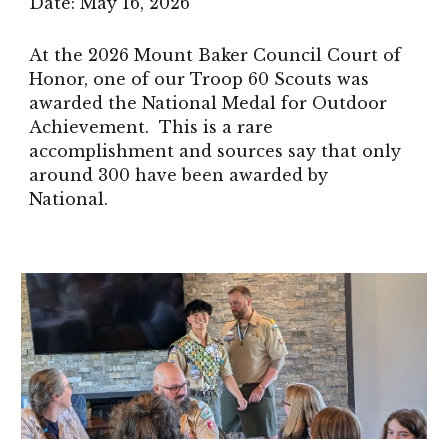
Date:
May 16
, 2026
At the 2026 Mount Baker Council Court of
Honor, one of our Troop 60 Scouts was
awarded the National Medal for Outdoor
Achievement. This is a rare
accomplishment and sources say that only
around 300 have been awarded by
National.