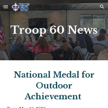
Skip to main content
Skip to navigation
Troop 60 News
National Medal for
Outdoor
Achievement