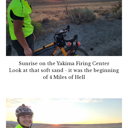
Sunrise on the Yakima Firing Center
Look at that soft sand - it was the beginning
of 4 Miles of Hell