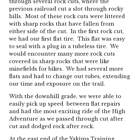
through several rock cuts, where the
previous railroad cut a slot through rocky
hills. Most of these rock cuts were littered
with sharp rocks that have fallen from
either side of the cut. In the first rock cut,
we had our first flat tire. This flat was easy
to seal with a plug in a tubeless tire. We
would encounter many more rock cuts
covered in sharp rocks that were like
minefields for bikes. We had several more
flats and had to change out tubes, extending
our time and exposure on the trail.
With the downhill grade, we were able to
easily pick up speed between flat repairs
and had the most exciting ride of the High
Adventure as we passed through cut after
cut and dodged rock after rock.
At the east end of the Yakima Training