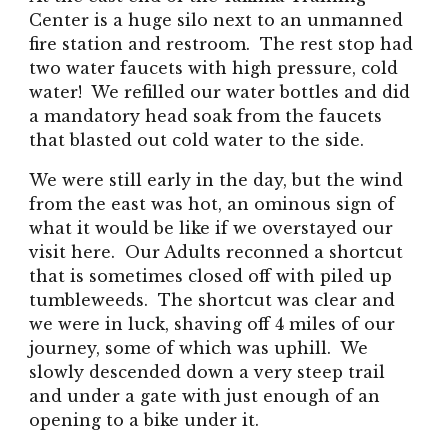
Center is a huge silo next to an unmanned
fire station and restroom. The rest stop had
two water faucets with high pressure, cold
water! We refilled our water bottles and did
a mandatory head soak from the faucets
that blasted out cold water to the side.
We were still early in the day, but the wind
from the east was hot, an ominous sign of
what it would be like if we overstayed our
visit here. Our Adults reconned a shortcut
that is sometimes closed off with piled up
tumbleweeds. The shortcut was clear and
we were in luck, shaving off 4 miles of our
journey, some of which was uphill. We
slowly descended down a very steep trail
and under a gate with just enough of an
opening to a bike under it.