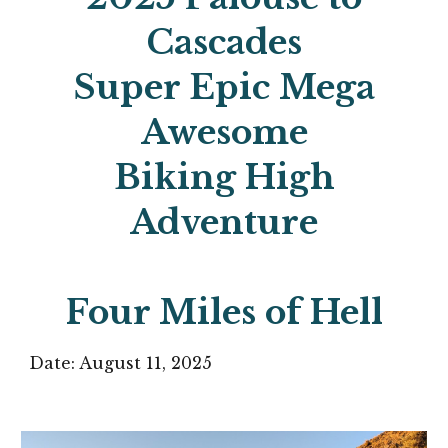
Cascades
Super Epic Mega
Awesome
Biking High
Adventure
Four Miles of Hell
Date: August
11
, 2025