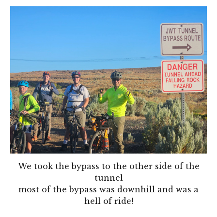
We took the bypass to the other side of the
tunnel
most of the bypass was downhill and was a
hell of ride!