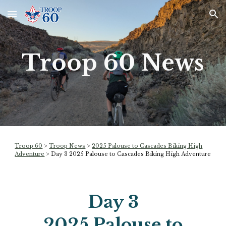
Skip to main content
Skip to navigation
Troop 60 News
Troop 60
>
Troop News
>
2025 Palouse to Cascades Biking High
Adventure
> Day
3
2025 Palouse to Cascades Biking High Adventure
Day
3
2025 Palouse to