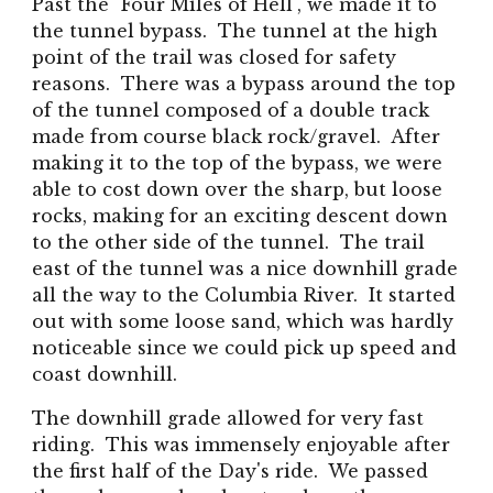
Past the
"Four Miles of Hell",
we made it to
the tunnel bypass. The tunnel at the high
point of the trail was closed for safety
reasons. There was a bypass around the top
of the tunnel composed of a double track
made from course black rock/gravel. After
making it to the top of the bypass, we were
able to cost down over the sharp, but loose
rocks, making for an exciting descent down
to the other side of the tunnel. The trail
east of the tunnel was a nice downhill grade
all the way to the Columbia River. It started
out with some loose sand, which was hardly
noticeable since we could pick up speed and
coast downhill.
The downhill grade allowed for very fast
riding. This was immensely enjoyable after
the first half of the Day's ride. We passed