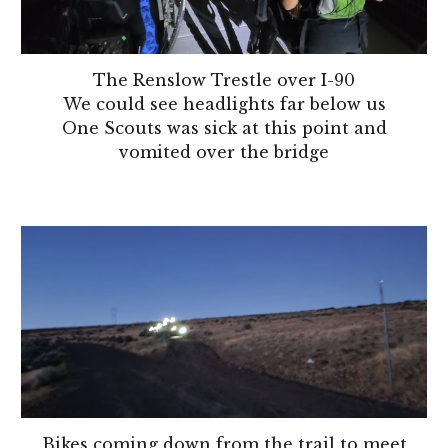
The Renslow Trestle over I-90
We could see headlights far below us
One Scouts was sick at this point and
vomited over the bridge
Bikes coming down from the trail to meet