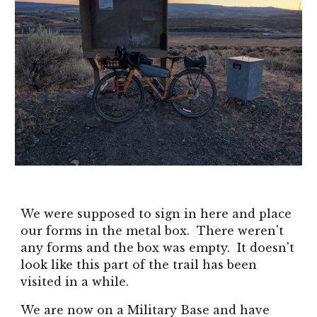
We were supposed to sign in here and place
our forms in the metal box. There weren't
any forms and the box was empty. It doesn't
look like this part of the trail has been
visited in a while.
We are now on a Military Base and have