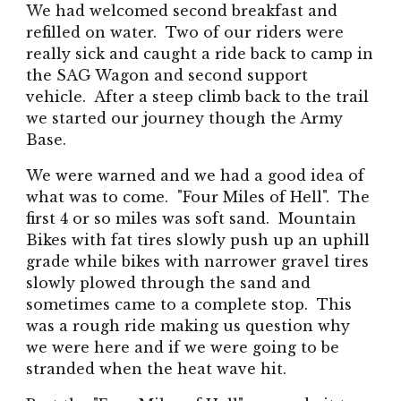
We had welcomed second breakfast and
refilled on water. Two of our riders were
really sick and caught a ride back to camp in
the SAG Wagon and second support
vehicle. After a steep climb back to the trail
we started our journey though the Army
Base.
We were warned and we had a good idea of
what was to come. "Four Miles of Hell". The
first 4 or so miles was soft sand. Mountain
Bikes with fat tires slowly push up an uphill
grade while bikes with narrower gravel tires
slowly plowed through the sand and
sometimes came to a complete stop. This
was a rough ride making us question why
we were here and if we were going to be
stranded when the heat wave hit.