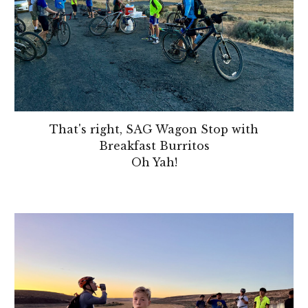
That's right, SAG Wagon Stop with
Breakfast Burritos
Oh Yah!