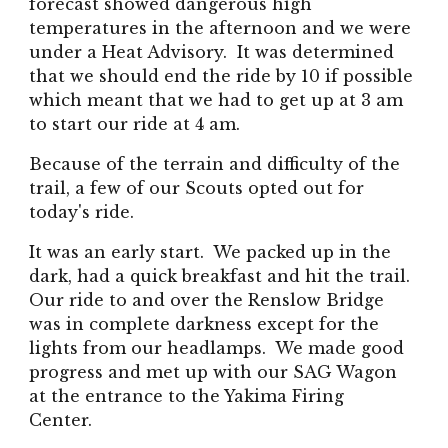
forecast showed dangerous high
temperatures in the afternoon and we were
under a Heat Advisory. It was determined
that we should end the ride by 10 if possible
which meant that we had to get up at 3 am
to start our ride at 4 am.
Because of the terrain and difficulty of the
trail, a few of our Scouts opted out for
today's ride.
It was an early start. We packed up in the
dark, had a quick breakfast and hit the trail.
Our ride to and over the Renslow Bridge
was in complete darkness except for the
lights from our headlamps. We made good
progress and met up with our SAG Wagon
at the entrance to the Yakima Firing
Center.