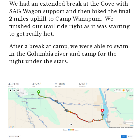
We had an extended break at the Cove with
SAG Wagon support and then biked the final
2 miles uphill to Camp Wanapum. We
finished our trail ride right as it was starting
to get really hot.
After a break at camp, we were able to swim
in the Columbia river and camp for the
night under the stars.