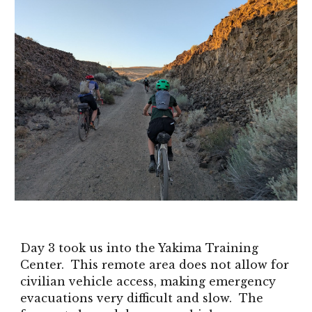
Day 3 took us into the Yakima Training
Center. This remote area does not allow for
civilian vehicle access, making emergency
evacuations very difficult and slow. The