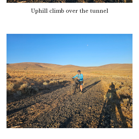
Uphill climb over the tunnel