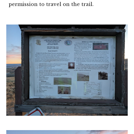
permission to travel on the trail.