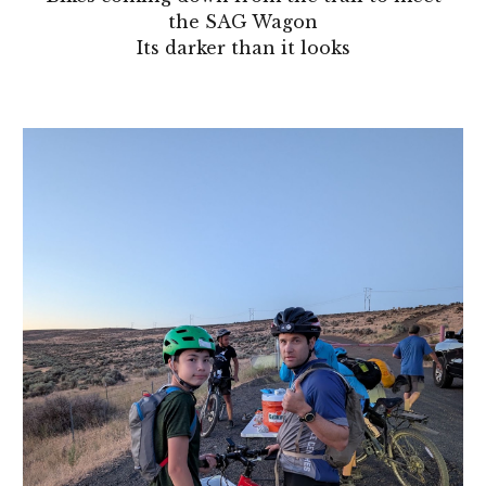
the SAG Wagon
Its darker than it looks