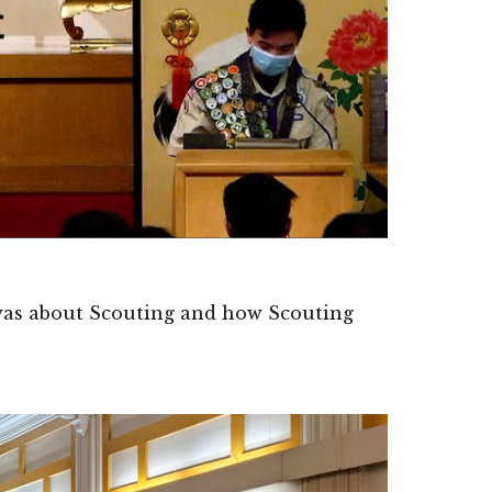
 was about Scouting and how Scouting