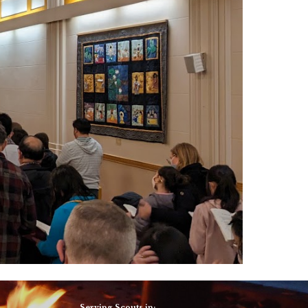
Serving Scouts in: