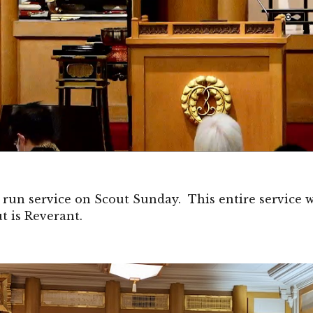
 run service on Scout Sunday. This entire service
t is Reverant.