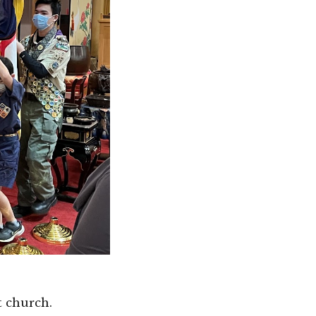
t church.