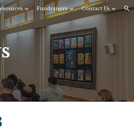
esources
Fundraisers
Contact Us
ion
s
3