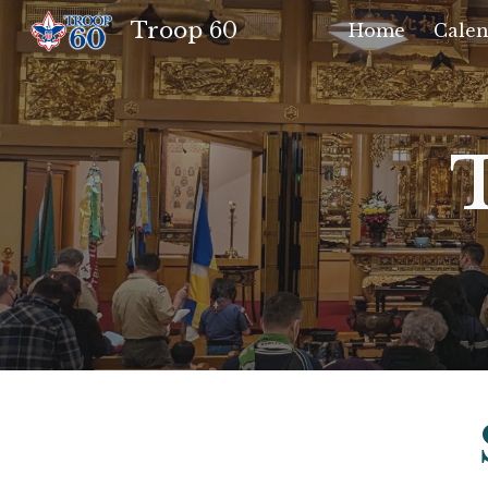
Troop 60
Home
Calen
Sk