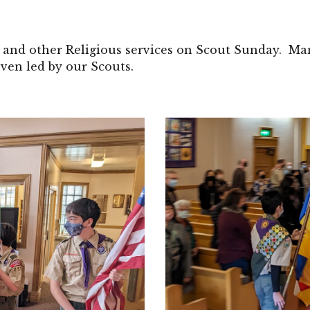
and other Religious services on Scout Sunday. Man
ven led by our Scouts.