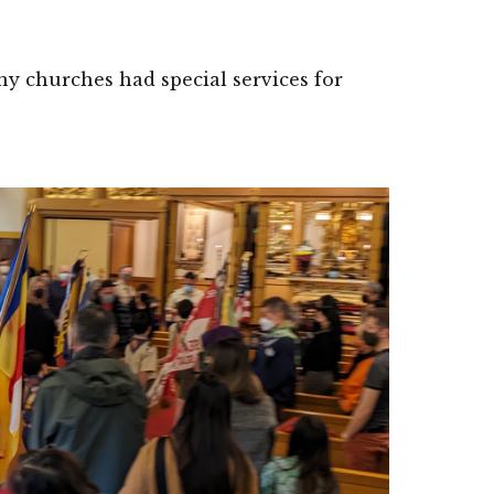
y churches had special services for