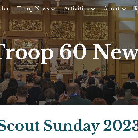
dar
Troop News
Activities
About
R
ip to main content
Skip to navigat
Troop 60 New
Scout Sunday 202