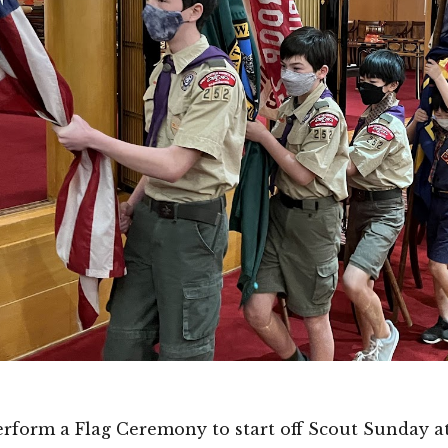
perform a Flag Ceremony to start off Scout Sunday a