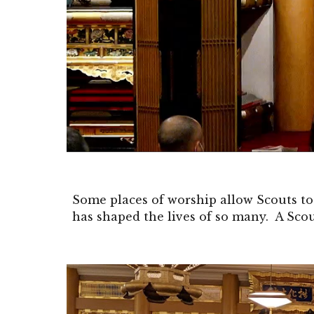
Some places of worship allow Scouts to
has shaped the lives of so many. A Scou