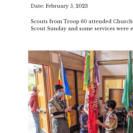
Date:
February 5
, 2023
Scouts from Troop 60 attended Church 
Scout Sunday and some services were e