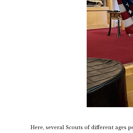
Here, several Scouts of different ages 