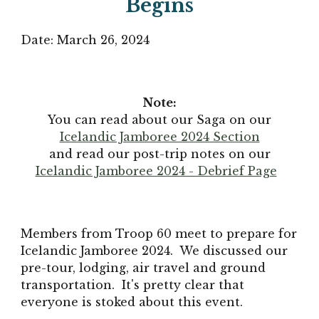
Begins
Date: March 26, 2024
Note:
You can read about our Saga on our
Icelandic Jamboree 2024 Section
and read our post-trip notes on our
Icelandic Jamboree 2024 - Debrief Page
Members from Troop 60 meet to prepare for
Icelandic Jamboree 2024. We discussed our
pre-tour, lodging, air travel and ground
transportation. It's pretty clear that
everyone is stoked about this event.