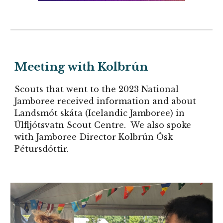
Meeting with
Kolbrún
Scouts that went to the 2023 National
Jamboree received information and about
Landsmót skáta (Icelandic Jamboree) in
Úlfljótsvatn Scout Centre. We also spoke
with
Jamboree Director
Kolbrún Ósk
Pétursdóttir.