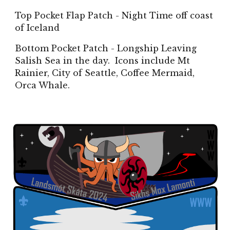
Top Pocket Flap Patch - Night Time off coast
of Iceland
Bottom Pocket Patch - Longship Leaving
Salish Sea in the day. Icons include Mt
Rainier, City of Seattle, Coffee Mermaid,
Orca Whale.