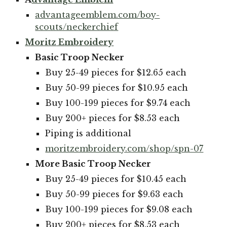
advantageemblem.com/boy-
scouts/neckerchief
Moritz
E
mbroidery
Basic Troop Necker
Buy 25-49 pieces for $12.65 each
Buy 50-99 pieces for $10.95 each
Buy 100-199 pieces for $9.74 each
Buy 200+ pieces for $8.53 each
Piping is additional
moritzembroidery.com/shop/spn-07
More Basic Troop Necker
Buy 25-49 pieces for $10.45 each
Buy 50-99 pieces for $9.63 each
Buy 100-199 pieces for $9.08 each
Buy 200+ pieces for $8.53 each