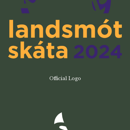
Official Logo