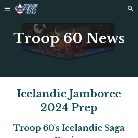
Skip to main content
Skip to navigation
Troop 60 News
Icelandic Jamboree
2024 Prep
Troop 60's Icelandic Saga