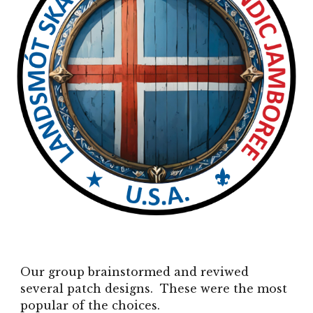
Our group brainstormed and reviwed
several patch designs. These were the most
popular of the choices.