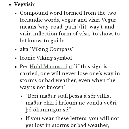
Vegvisir
Compound word formed from the two
Icelandic words, vegur and vísir. Vegur
means 'way, road, path' (lit. 'way'), and
vísir, inflection form of vísa, 'to show, to
let know, to guide'
aka "Viking Compass"
Iconic Viking symbol
Per
Huld Manuscript
"if this sign is
carried, one will never lose one's way in
storms or bad weather, even when the
way is not known"
“Beri maður stafi þessa á sér villist
maður ekki í hríðum né vondu veðri
þó ókunnugur sé.”
If you wear these letters, you will not
get lost in storms or bad weather,