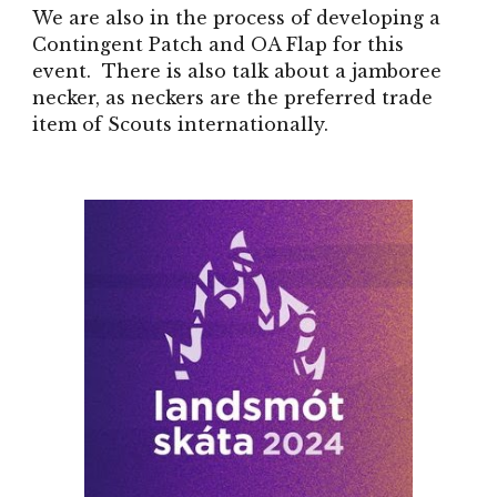
We are also in the process of developing a
Contingent Patch and OA Flap for this
event. There is also talk about a jamboree
necker, as neckers are the preferred trade
item of Scouts internationally.