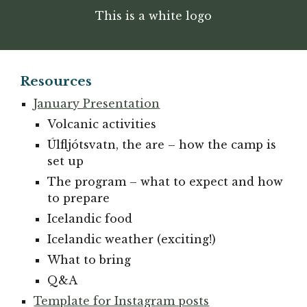
This is a white logo
Resources
January Presentation
Volcanic activities
Úlfljótsvatn, the are – how the camp is
set up
The program – what to expect and how
to prepare
Icelandic food
Icelandic weather (exciting!)
What to bring
Q&A
Template for Instagram posts