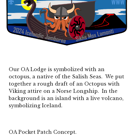
Our OA Lodge is symbolized with an
octopus, a native of the Salish Seas. We put
together a rough draft of an Octopus with
Viking attire on a Norse Longship. In the
background is an island with a live volcano,
symbolizing Iceland.
OA Pocket Patch Concept.