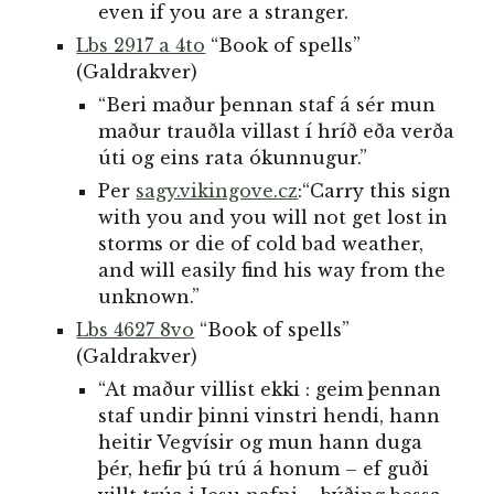
even if you are a stranger.
Lbs 2917 a 4to
“Book of spells”
(Galdrakver)
“Beri maður þennan staf á sér mun
maður trauðla villast í hríð eða verða
úti og eins rata ókunnugur.”
Per
sagy.vikingove.cz
:
“Carry this sign
with you and you will not get lost in
storms or die of cold bad weather,
and will easily find his way from the
unknown.”
Lbs 4627 8vo
“Book of spells”
(Galdrakver)
“At maður villist ekki : geim þennan
staf undir þinni vinstri hendi, hann
heitir Vegvísir og mun hann duga
þér, hefir þú trú á honum – ef guði