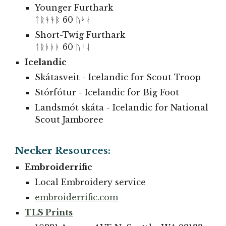
Younger Furthark
ᛏᚱᚬᚬᛒ 60 ᚢᛋᛅ
Short-Twig Furthark
ᛐᚱᚭᚭᛓ 60 ᚢᛌᛆ
Icelandic
Skátasveit
- Icelandic for
Scout Troop
Stórfótur - Icelandic for Big Foot
Landsmót skáta - Icelandic for
National
Scout
Jamboree
Necker Resources:
Embroiderrific
Local Embroidery service
embroiderrific.com
TLS Prints