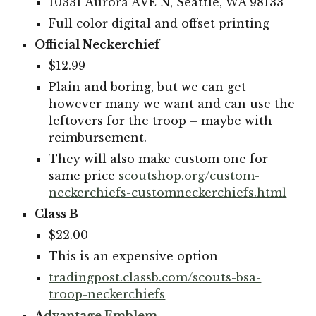
10331 Aurora AVE N, Seattle, WA 98133
Full color digital and offset printing
Official Neckerchief
$12.99
Plain and boring, but we can get
however many we want and can use the
leftovers for the troop – maybe with
reimbursement.
They will also make custom one for
same price
scoutshop.org/custom-
neckerchiefs-customneckerchiefs.html
Class B
$22.00
This is an expensive option
tradingpost.classb.com/scouts-bsa-
troop-neckerchiefs
A
dvantage
E
mblem