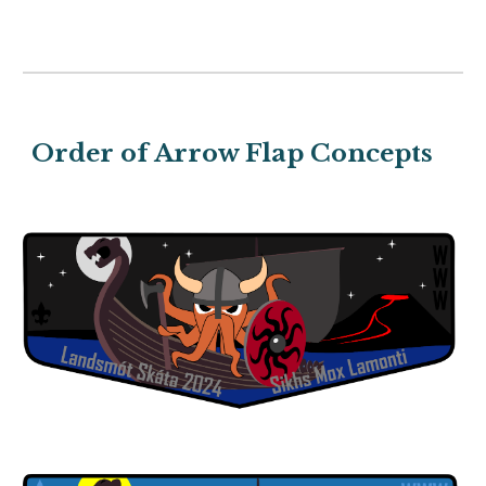
Order of Arrow Flap Concepts