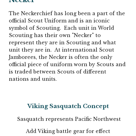
The Neckerchief has long been a part of the
official Scout Uniform and is an iconic
symbol of Scouting. Each unit in World
Scouting has their own "Necker" to
represent they are in Scouting and what
unit they are in. At international Scout
Jamborees, the Necker is often the only
official piece of uniform worn by Scouts and
is traded between Scouts of different
nations and units.
Viking Sasquatch Concept
Sasquatch represents Pacific Northwest
Add Viking battle gear for effect