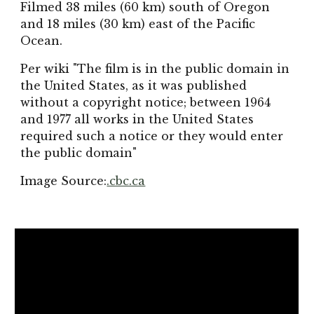
Filmed 38 miles (60 km) south of Oregon
and 18 miles (30 km) east of the Pacific
Ocean.
Per wiki "The film is in the public domain in
the United States, as it was published
without a copyright notice; between 1964
and 1977 all works in the United States
required such a notice or they would enter
the public domain"
Image Source:
.cbc.ca