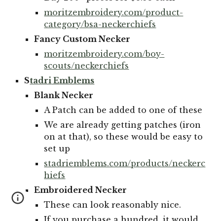
moritzembroidery.com/product-
category/bsa-neckerchiefs
Fancy Custom
Necker
moritzembroidery.com/boy-
scouts/neckerchiefs
S
tadri
E
mblems
Blank Necker
A Patch can be added to one of these
We are already getting patches (iron
on at that), so these would be easy to
set up
stadriemblems.com/products/neckerc
hiefs
Embroidered Necker
These can look reasonably nice.
If you purchase a hundred, it would