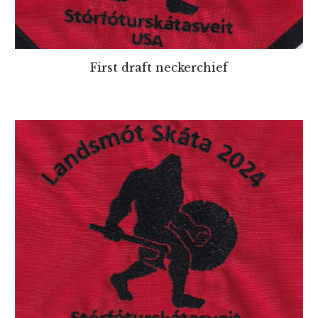
First draft neckerchief