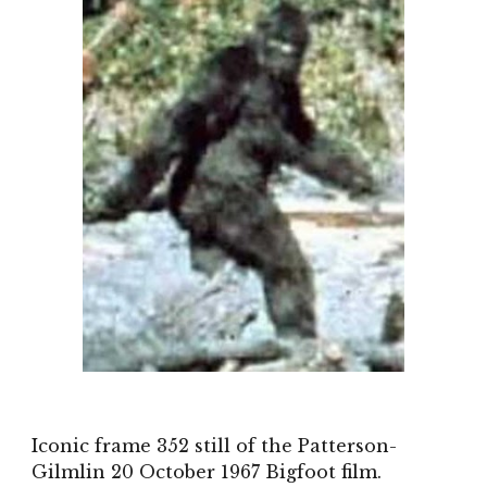
Iconic frame 352 still of the Patterson-
Gilmlin
20 October 1967
Bigfoot film.