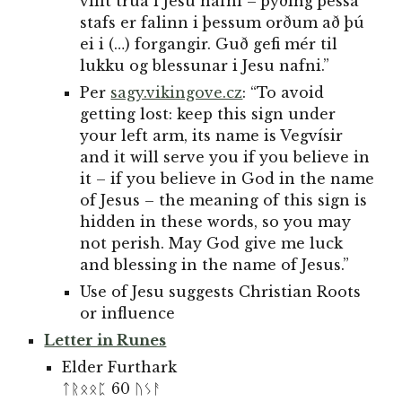
villt trúa i Jesu nafni – þýðing þessa
stafs er falinn i þessum orðum að þú
ei i (…) forgangir. Guð gefi mér til
lukku og blessunar i Jesu nafni.”
Per
sagy.vikingove.cz
: “To avoid
getting lost: keep this sign under
your left arm, its name is Vegvísir
and it will serve you if you believe in
it – if you believe in God in the name
of Jesus – the meaning of this sign is
hidden in these words, so you may
not perish. May God give me luck
and blessing in the name of Jesus.”
Use of
Jesu suggests
Christian Roots
or influence
Letter in Runes
Elder Furthark
ᛏᚱᛟᛟᛈ 60 ᚢᛊᚨ