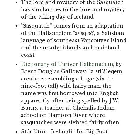
The lore and mystery of the Sasquatch
has similarities to the lore and mystery
of the viking day of Iceland
"Sasquatch” comes from an adaptation
of the Halkomelem "sε´sq’əč", a Salishan
language of southeast Vancouver Island
and the nearby islands and mainland
coast
Dictionary of Upriver Halkomelem
, by
Brent Douglas Galloway: “a stl’áleqem
creature resembling a huge (six- to
nine-foot tall) wild hairy man, the
name was first borrowed into English
apparently after being spelled by J.W.
Burns, a teacher at Chehalis Indian
school on Harrison River where
sasquatches were sighted fairly often”
Stórfótur - Icelandic for Big Foot