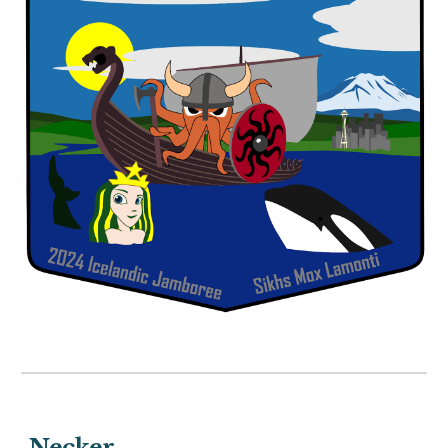
Necker