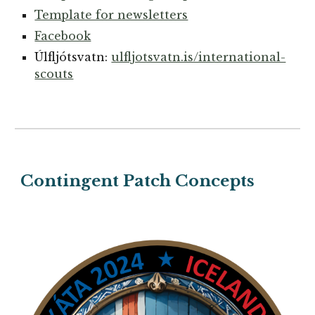
Template for newsletters
Facebook
Úlfljótsvatn:
ulfljotsvatn.is/international-
scouts
Contingent Patch
Concepts