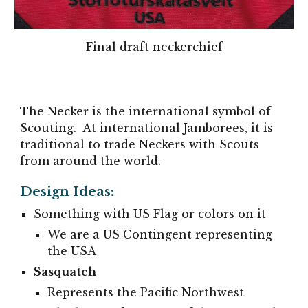
Final
draft neckerchief
The Necker is the international symbol of
Scouting. At international Jamborees, it is
traditional to trade Neckers with Scouts
from around the world.
Design Ideas:
Something with US Flag or colors on it
We are a US Contingent representing
the USA
Sasquatch
Represents the Pacific Northwest