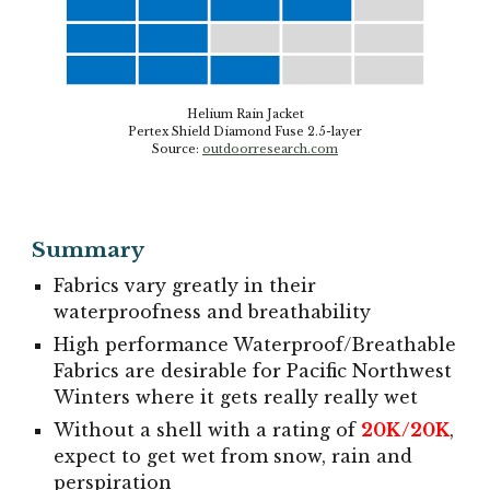
Helium Rain Jacket
Pertex Shield Diamond Fuse 2.5-layer
Source:
outdoorresearch.com
Summary
Fabrics vary greatly
i
n
their
waterproofness and breathab
ility
High performance Waterproof/Breathable
F
abrics are desirable for Pacific Northwest
Winters
where
it
gets
really really wet
Without a shell with a rating of
20K/20K
,
expect to get wet from snow, rain and
perspiration