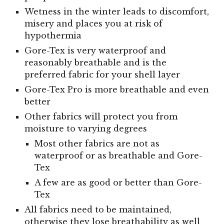
Wetness in the winter leads to discomfort,
misery and places you at risk of
hypothermia
Gore-Tex is very waterproof and
reasonably breathable and is the
preferred fabric for your shell layer
Gore-Tex Pro is more breathable and even
better
Other fabrics will protect you from
moisture to varying degrees
Most other fabrics
are not as
waterproof or as breathable and Gore-
Tex
A few are as good or better than Gore-
Tex
All fabrics need to be maintained,
otherwise they lose breathability as well