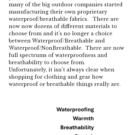
many of the big outdoor companies started
manufacturing their own proprietary
waterproof/breathable fabrics. There are
now now dozens of different materials to
choose from and it's no longer a choice
between Waterproof/Breathable and
Waterproof/NonBreathable. There are now
full spectrums of waterproofness and
breathability to choose from.
Unfortunately, it isn't always clear when
shopping for clothing and gear how
waterproof or breathable things really are.