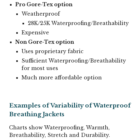
Pro Gore-Tex option
Weatherproof
28K/25K Waterproofing/Breathability
Expensive
Non Gore-Tex option
Uses proprietary fabric
Sufficient Waterproofing/Breathability
for most uses
Much more affordable option
Examples of Variability of Waterproof
Breathing Jackets
Charts show Waterproofing, Warmth,
Breathability, Stretch and Durability.