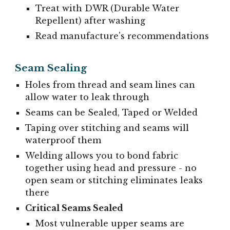
Treat with DWR (Durable Water
Repellent) after washing
Read manufacture's recommendations
Seam Sealing
Holes from thread and seam lines can
allow water to leak through
Seams can be Sealed, Taped or Welded
Taping over stitching and seams will
waterproof them
Welding allows you to bond fabric
together using head and pressure - no
open seam or stitching eliminates leaks
there
Critical Seams Sealed
Most vulnerable upper seams are