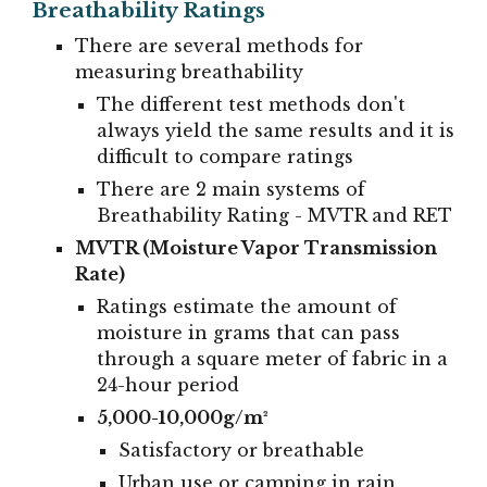
Breathability Ratings
There are several methods for
measuring breathability
The different test methods don't
always yield the same results and it is
difficult to compare ratings
There are 2 main systems of
Breathability Rating - MVTR and RET
MVTR (Moisture Vapor Transmission
Rate)
Ratings estimate the amount of
moisture in grams that can pass
through a square meter of fabric in a
24-hour period
5,000-10,000g/m²
Satisfactory or breathable
Urban use or camping in rain