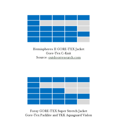
Hemispheres II GORE-TEX Jacket
Gore-Tex C-Knit
Source:
outdoorresearch.com
Foray GORE-TEX Super Stretch Jacket
Gore-Tex Packlite and YKK Aquaguard Vislon