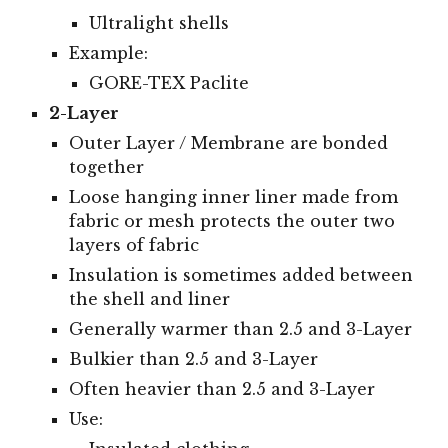
Ultralight shells
Example:
GORE-TEX Paclite
2-Layer
Outer Layer / Membrane are bonded
together
Loose hanging inner liner made from
fabric or mesh protects the outer two
layers of fabric
Insulation is sometimes added between
the shell and liner
Generally warmer than 2.5 and 3-Layer
Bulkier than 2.5 and 3-Layer
Often heavier than 2.5 and 3-Layer
Use: