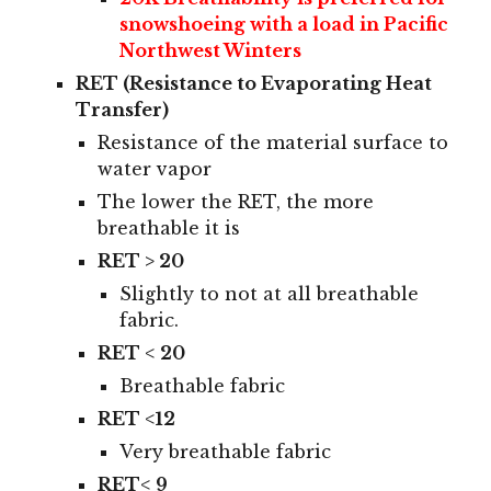
snowsho
eing with a load in
Pacific
Northwest Winters
RET (Resistance to Evaporating Heat
Transfer)
Resistance of the material surface to
water vapor
The lower the RET, the more
breathable it is
RET > 20
S
lightly to not at all breathable
fabric.
RET < 20
B
reathable fabric
RET <12
V
ery breathable fabric
RET< 9