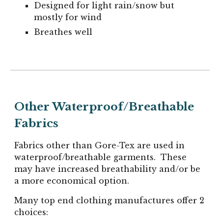
Designed for light rain/snow but
mostly for wind
Breathes well
Other Waterproof/Breathable
Fabrics
Fabrics other than Gore-Tex are used in
waterproof/breathable garments. These
may have increased breathability and/or be
a more economical option.
Many top end clothing manufactures offer 2
choices: