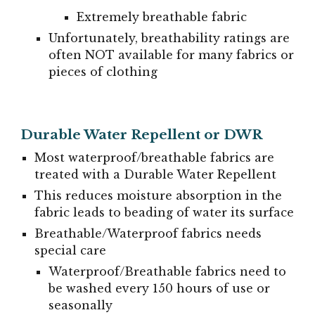
Extremely breathable fabric
Unfortunately, breathability ratings are
often NOT available for many fabrics or
pieces of clothing
Durable Water Repellent or DWR
Most waterproof/breathable fabrics are
treated with a Durable Water Repellent
This reduces moisture absorption in the
fabric leads to beading of water its surface
Breathable/Waterproof fabrics needs
special care
Waterproof/Breathable fabrics need to
be washed every 150 hours of use or
seasonally