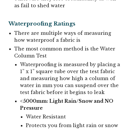
as fail to shed water
Waterproofing Ratings
There are multiple ways of measuring
how waterproof a fabric is
The most common method is the Water
Column Test
Waterproofing is measured by placing a
1” x 1” square tube over the test fabric
and measuring how high a column of
water in mm you can suspend over the
test fabric before it begins to leak
<5000mm: Light Rain/Snow and NO
Pressure
Water Resistant
Protects you from light rain or snow