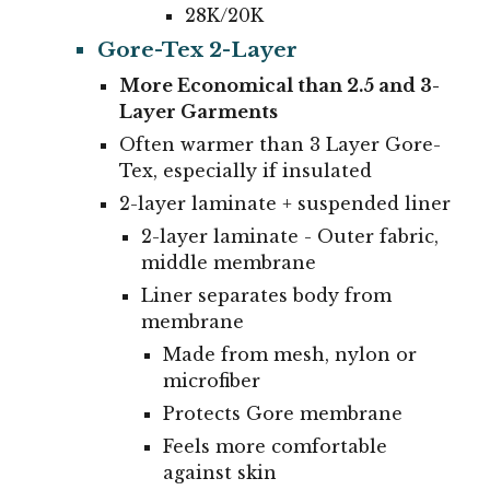
28K/20K
Gore-Tex 2-Layer
More Economical than 2.5 and 3-
Layer Garments
Often warmer than 3 Layer Gore-
Tex, especially if insulated
2
-layer laminate + suspended liner
2-layer laminate - Outer fabric,
middle membrane
Liner separates body from
membrane
Made from mesh, nylon or
microfiber
Protects Gore membrane
Feels more comfortable
against skin