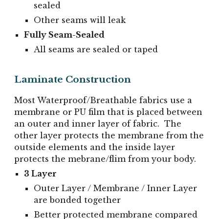
sealed
Other seams will leak
Fully Seam-Sealed
All seams are sealed or taped
Laminate Construction
Most Waterproof/Breathable fabrics use a
membrane or PU film that is placed between
an outer and inner layer of fabric. The
other layer protects the membrane from the
outside elements and the inside layer
protects the mebrane/flim from your body.
3 Layer
Outer Layer / Membrane / Inner Layer
are bonded together
Better protected membrane compared