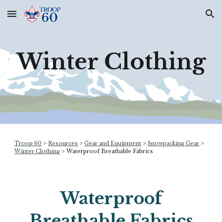
Skip to main content
Skip to navigation
Winter Clothing
Troop 60
>
Resources
>
Gear and Equipment
>
Snowpacking Gear
>
Winter Clothing
>
Waterproof Breathable Fabrics
Waterproof
Breathable Fabrics