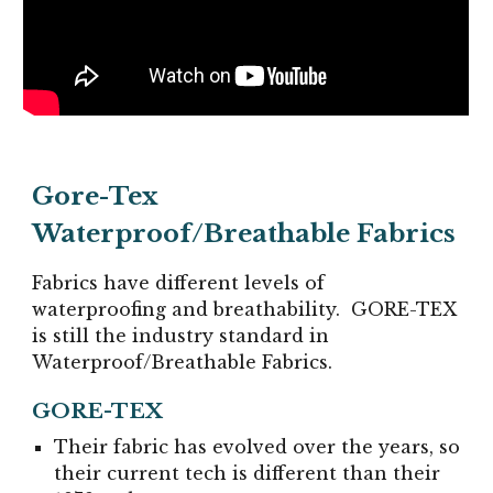
Gore-Tex
Waterproof
/
Breathabl
e Fabrics
Fabrics have different levels of
waterproofing and breathability.
GORE-TEX
is still the industry standard in
Waterproof/Breathable Fabrics.
GORE-TEX
Their fabric has evolved over the years, so
their current tech is different than their