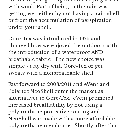
with wool. Part of being in the rain was
getting wet, either by not having a rain shell
or from the accumulation of perspiration
under your shell.
Gore-Tex was introduced in 197
6
and
changed how we enjoyed the outdoors with
the introduction of a waterproof AND
breathable fabric. The new choice was
simple - stay dry with Gore-Tex or get
sweaty with a nonbreathable shell.
Fast forward to 2008/2011 and eVent and
Polartec NeoShell enter the market as
alternatives to Gore-Tex. eVent promoted
increased breathability by not using a
polyurethane protective coating and
NeoShell was made with a more affordable
polyurethane membrane. Shortly after that,