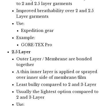
to 2 and 2.5 layer garments
Improved breathability over 2 and 2.5
Layer garments
Use:
Expedition gear
Example:
GORE-TEX Pro
2.5 Layer
Outer Layer / Membrane are bonded
together
A thin inner layer is applied or sprayed
over inner side of membrane/film
Least bulky compared to 2 and 3-Layer
Usually the lightest option compared to
2 and 3-Layer
Use: