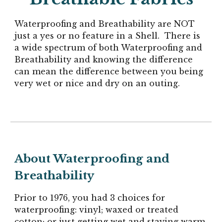
Waterproofing and Breathability are NOT
just a yes or no feature in a Shell.
There is
a
wide
spectrum of both Waterproofing and
Breathability and knowing the difference
can mean the difference between you being
very wet or nice and dry on an outing.
About Waterproofing and
Breathability
Prior to 1976, you had 3 choices for
waterproofing: vinyl; waxed or treated
cotton; or just getting wet and staying warm