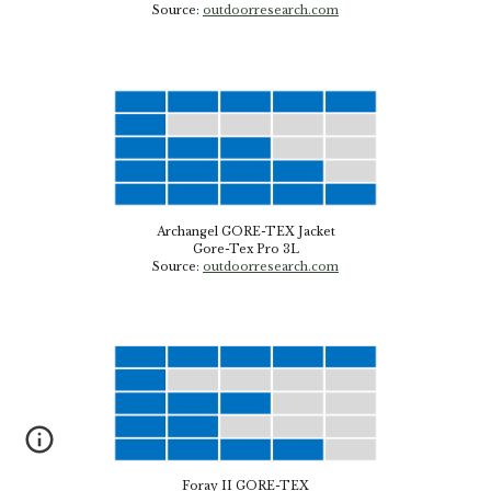
Source:
outdoorresearch.com
Archangel GORE-TEX Jacket
Gore-Tex
Pro 3L
Source
:
outdoorresearch.com
Foray II GORE-TEX