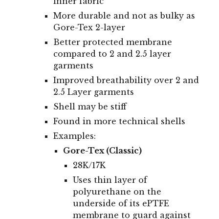
inner fabric
More durable and not as bulky as
Gore-Tex 2-layer
Better protected membrane
compared to 2 and 2.5 layer
garments
Improved breathability over 2 and
2.5 Layer garments
Shell may be stiff
Found in more technical shells
Examples:
Gore-Tex (Classic)
28
K/
17
K
Uses thin layer of
polyurethane
on the
underside of its
ePTFE
membrane to
guard against