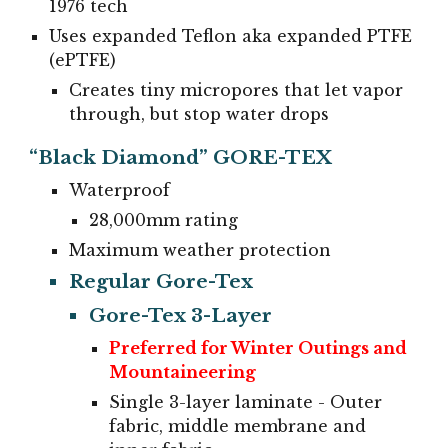
1976 tech
Uses expanded Teflon aka expanded PTFE
(ePTFE)
Creates tiny micropores that let vapor
through, but stop water drops
“Black Diamond” GORE-TEX
Waterproof
28,000mm rating
Maximum weather protection
Regular Gore-Tex
Gore-Tex 3-Layer
Preferred for Winter Outings and
Mountaineering
Single 3-layer laminate - Outer
fabric, middle membrane and