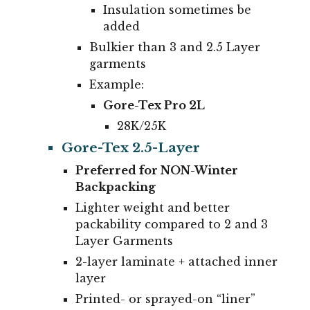
Insulation sometimes be
added
Bulkier than 3 and 2.5 Layer
garments
Example:
Gore-Tex Pro 2L
28K/25K
Gore-Tex 2.5-Layer
Preferred for NON-Winter
Backpacking
Lighter weight and better
packability compared to 2 and 3
Layer Garments
2-layer laminate +
attached inner
layer
Printed- or sprayed-on “liner”