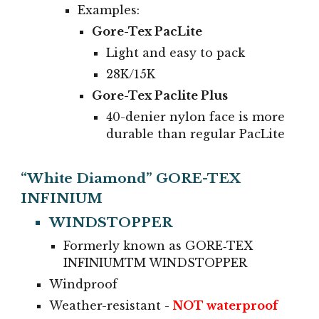
Examples:
Gore-Tex PacLite
Light and easy to pack
28K/15K
Gore-Tex Paclite Plus
40-denier nylon face is more
durable than regular PacLite
“White Diamond” GORE-TEX
INFINIUM
WINDSTOPPER
Formerly known as GORE‑TEX
INFINIUMTM WINDSTOPPER
Windproof
Weather-resistant
-
NOT waterproof