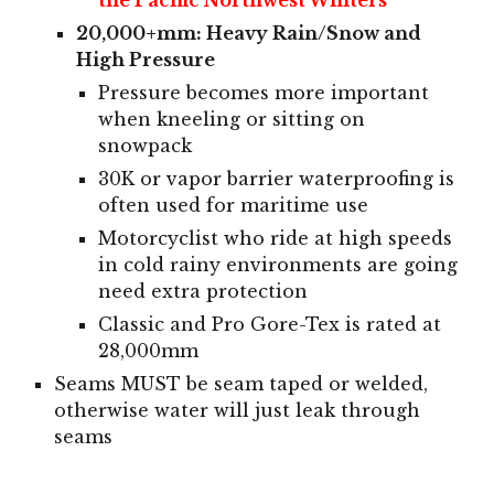
20,000+mm: Heavy Rain/Snow and
High Pressure
Pressure becomes more important
when kneeling or sitting on
snowpack
30K or vapor barrier waterproofing is
often used for maritime use
Motorcyclist who ride at high speeds
in cold rainy environments are going
need extra protection
Classic and Pro Gore-Tex is rated at
28,000mm
Seams MUST be seam taped or welded,
otherwise water will just leak through
seams