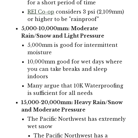
for a short period of time
REI Co-op
considers 3 psi (2,109mm)
or higher to be "rainproof"
5,000-10,000mm: Moderate
Rain/Snow and Light Pressure
5,000mm is good for intermittent
moisture
10,000mm good for wet days where
you can take
breaks
and sleep
indoors
Many argue that 10K Waterproofing
is sufficient for all needs
15,000-20,000mm: Heavy Rain/Snow
and Moderate Pressure
The Pacific Northwest has
extremely
wet snow
The Pacific Northwest has a