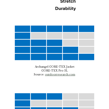
Archangel GORE-TEX Jacket
GORE-TEX Pro 3L
Source
:
outdoorresearch.com