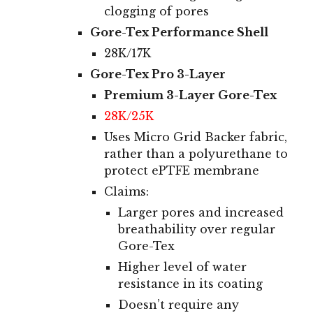
clogging of pores
Gore-Tex Performance Shell
28K/17
K
Gore-Tex Pro
3-Layer
Premium 3-Layer Gore-Tex
28K/25K
Uses Micro Grid Backer fabric,
rather than a polyurethane to
protect ePTFE membrane
Claims:
Larger pores and increased
breathability over regular
Gore-Tex
Higher level of water
resistance in its coating
Doesn’t require any