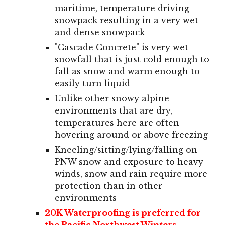
maritime, temperature driving
snowpack resulting in a very wet
and dense snowpack
"Cascade Concrete" is very wet
snowfall that is just cold enough to
fall as snow and warm enough to
easily turn liquid
Unlike other snowy alpine
environments that are dry,
temperatures here are often
hovering around or above freezing
Kneeling/sitting/lying/falling on
PNW snow and exposure to heavy
winds, snow and rain require more
protection than in other
environments
20K Waterproofing is preferred for
the Pacific Northwest Winters