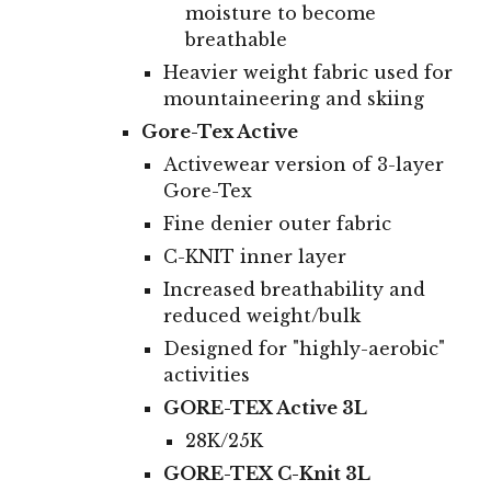
moisture to become
breathable
Heavier weight fabric used for
mountaineering and skiing
Gore-Tex Active
A
ctivewear version of 3-layer
Gore-Tex
Fine denier outer fabric
C-KNIT inner layer
Increased breathability and
reduced weight/bulk
Designed for "highly-aerobic"
activities
GORE-TEX Active 3L
28K/25K
GORE-TEX C-Knit 3L