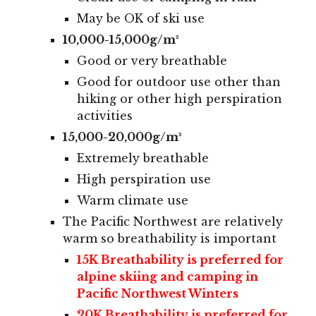
May be OK of ski use
10,000-15,000g/m²
Good or very breathable
Good for outdoor use other than
hiking or other high perspiration
activities
15,000-20,000g/m²
Extremely breathable
High perspiration use
Warm climate use
The Pacific Northwest
are relatively
warm so breathability is important
15
K Breathability is preferred for
alpine
skiing and camping in
Pacific Northwest Winters
20K
Breathability
is
preferred
for