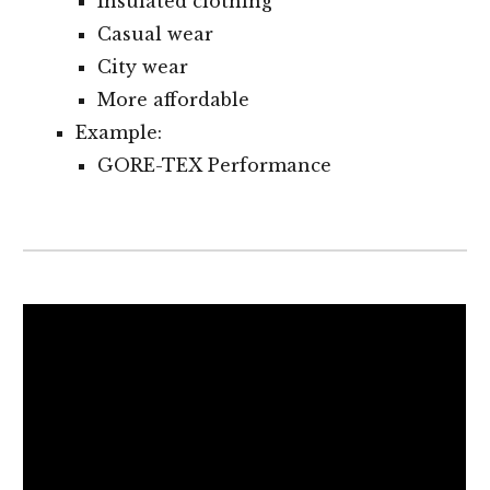
Insulated clothing
Casual wear
City wear
More affordable
Example:
GORE-TEX Performance