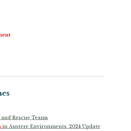
ent
nes
ch and Rescue Teams
n
in Austere Environments: 2024 Update