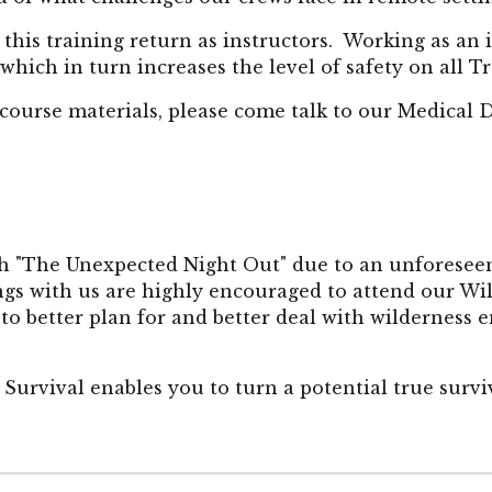
this training return
as instructors.
Working as
an 
 which in turn increases the level of safety on all T
 course materials, please come talk to our Medical 
th "The Unexpected Night Out" due to an unforesee
gs with us are highly encouraged to attend our Wi
 to better plan for and better deal with wilderness
Survival enables you to turn a potential true surviv