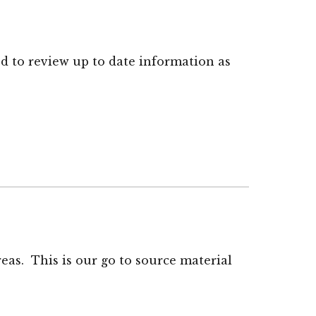
ed to review up to date information as
reas. This is our go to source material