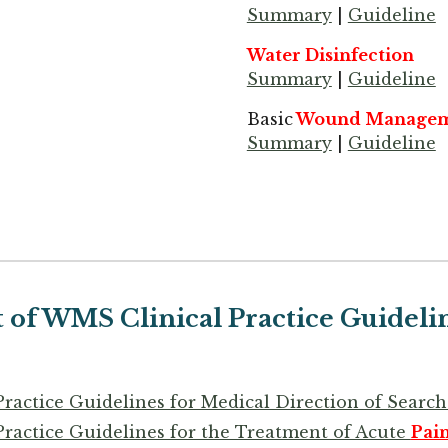
Summary
|
Guideline
Water Disinfection
Summary
|
Guideline
Basic
Wound Managem
Summary
|
Guideline
t of WMS Clinical Practice Guideli
Practice Guidelines for Medical Direction of Sear
Practice Guidelines for the Treatment of Acute
Pai