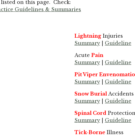
isted on this page. Check:
ractice Guidelines & Summaries
Lightning
Injuries
Summary
|
Guideline
Acute
Pain
Summary
|
Guideline
Pit Viper Envenomati
Summary
|
Guideline
Snow Burial
Accidents
Summary
|
Guideline
Spinal Cord
Protectio
Summary
|
Guideline
Tick-Borne
Illness