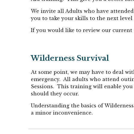
We invite all Adults
who have attended 
you to take your skills to the next level
If you would like to review our current
Wilderness
Survival
At some point, we may have to deal wi
emergency. All adults who attend outin
Sessions. This training will enable you
should they occur.
Understanding the basics of Wilderness 
a minor inconvenience.