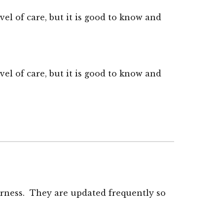
el of care, but it is good to know and
el of care, but it is good to know and
rness. They are updated frequently so