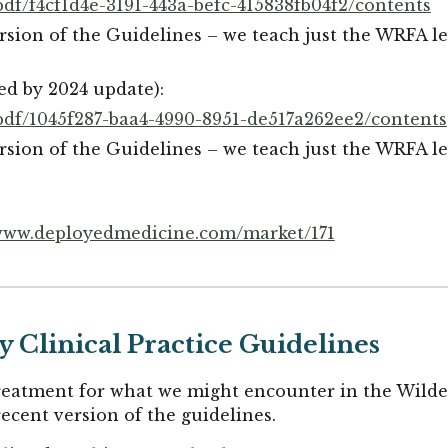
df/f4cf1d4e-3191-443a-befc-415838fb04f2/contents
rsion of the Guidelines – we teach just the WRFA lev
ed by 2024 update):
pdf/1045f287-baa4-4990-8951-de517a262ee2/contents
rsion of the Guidelines – we teach just the WRFA lev
ww.deployedmedicine.com/market/171
 Clinical Practice Guidelines
treatment for what we might encounter in the Wilde
ecent version of the guidelines.