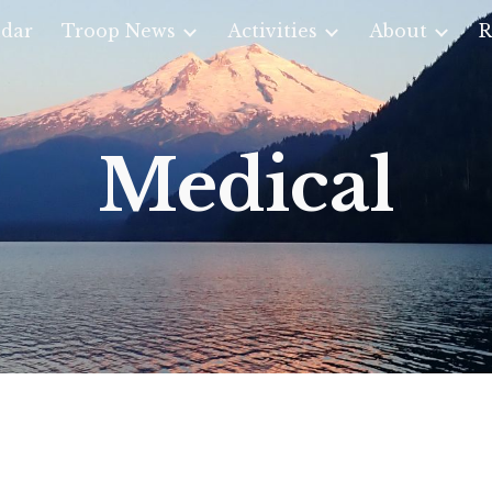
dar
Troop News
Activities
About
R
ip to main content
Skip to navigat
Medical