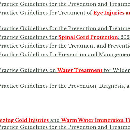
Practice Guidelines for the Prevention and Treatm
Practice Guidelines for Treatment of
Eye Injuries a
Practice Guidelines for the Prevention and Treatm
Practice Guidelines for
Spinal Cord Protection
: 20
Practice Guidelines for the Treatment and Prevent
 Practice Guidelines for Prevention and Managemen
Practice Guidelines on
Water Treatment
for Wilder
Practice Guidelines for the Prevention, Diagnosis,
ezing Cold Injuries
and
Warm Water Immersion Tis
Practice Guidelines for the Prevention and Treatme