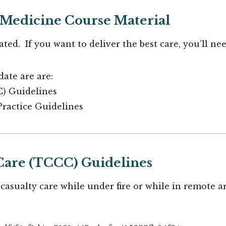
Medicine Course Material
ted. If you want to deliver the best care, you’ll ne
ate are are:
C) Guidelines
Practice Guidelines
Care (TCCC) Guidelines
 casualty care while under fire or while in remote a