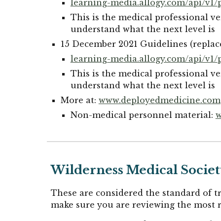
learning-media.allogy.com/api/v1/p
This is the medical professional ve
understand what the next level is
15 December 2021 Guidelines (replac
learning-media.allogy.com/api/v1/
This is the medical professional ve
understand what the next level is
More at:
www.deployedmedicine.com
Non-medical personnel material:
w
Wilderness Medical Society
These are considered the standard of 
make sure you are reviewing the most r