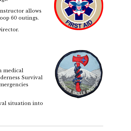
instru
ctor allows
roop 60 outings.
Director.
n medical
lderness Survival
 emergencies
al situation into