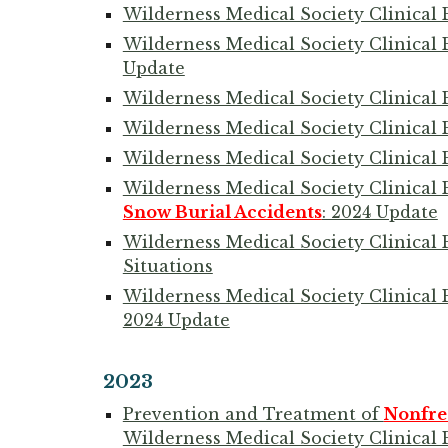
Wilderness Medical Society Clinical 
Wilderness Medical Society Clinical 
Update
Wilderness Medical Society Clinical 
Wilderness Medical Society Clinical 
Wilderness Medical Society Clinical 
Wilderness Medical Society Clinical
Snow Burial Accidents
: 2024 Update
Wilderness Medical Society Clinical 
Situations
Wilderness Medical Society Clinical 
2024 Update
2023
Prevention and Treatment of
Nonfre
Wilderness Medical Society Clinical 