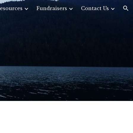
esources
Fundraisers
Contact Us
ion