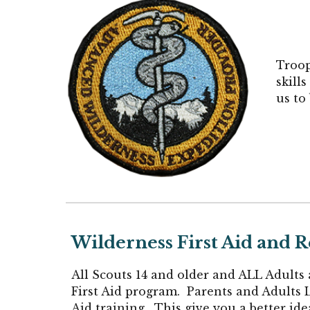
Troo
skill
us to
Wilderness First Aid and
All Scou
ts 14 and older and ALL
Adults 
First Aid program. Parents and Adults L
Aid training. This give you a better id