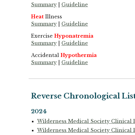
Summary
|
Guideline
Heat
Illness
Summary
|
Guideline
Exercise
Hyponatremia
Summary
|
Guideline
Accidental
Hypothermia
Summary
|
Guideline
Reverse Chronological Lis
2024
Wilderness Medical Society Clinical 
Wilderness Medical Society Clinical 