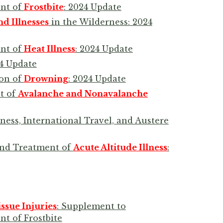
ent of
Frostbite
: 2024 Update
nd Illnesses
in the Wilderness: 2024
ent of
Heat Illness
: 2024 Update
24 Update
ion of
Drowning
: 2024 Update
t of
Avalanche and Nonavalanche
ness, International Travel, and Austere
 and Treatment of
Acute Altitude Illness
:
sue Injuries
: Supplement to
nt of Frostbite