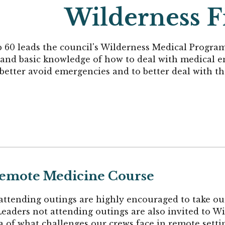
Wilderness Fi
p 60
leads the council's Wilderness Medical Progr
s and basic knowledge of how to deal with medical 
 better avoid emergencies and to better deal with t
 Remote Medicine Course
attending outings are highly encouraged to take o
eaders not attending outings are also invited to W
ea of what challenges our crews face in remote setti