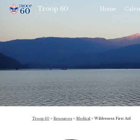
Troop 60
Home
Calen
Sk
Troop 60
>
Resources
>
Medical
> Wilderness First Aid