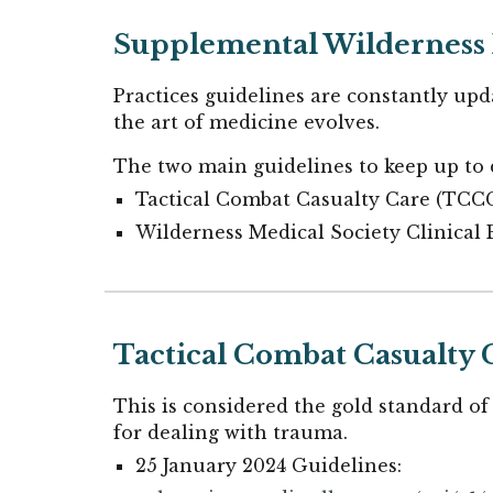
Supplemental Wilderness 
Practices guidelines are constantly upda
the art of medicine evolves.
The two main guidelines to keep up to d
Tactical Combat Casualty Care (TCC
Wilderness Medical Society Clinical 
Tactical Combat Casualty 
This is considered the gold standard of
for dealing with trauma.
25 January 2024 Guidelines: