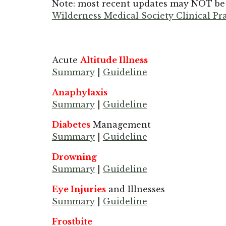
Note: most recent updates may NOT be l
Wilderness Medical Society Clinical P
Acute
Altitude Illness
Summary
|
Guideline
Anaphylaxis
Summary
|
Guideline
Diabetes
Management
Summary
|
Guideline
Drowning
Summary
|
Guideline
Eye Injuries
and Illnesses
Summary
|
Guideline
Frostbite