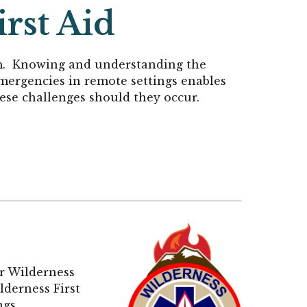
rst Aid
am. Knowing and understanding the
emergencies in remote settings enables
hese challenges should they occur.
ur Wilderness
ildernes
s First
ngs.