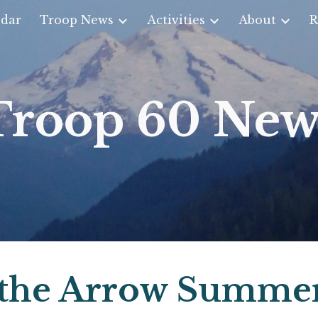
dar
Troop News
Activities
About
R
ip to main content
Skip to navigat
Troop 60 New
 the Arrow Summe