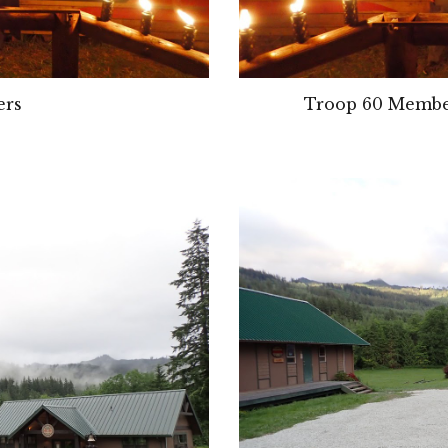
ers
Troop 
60 
Member