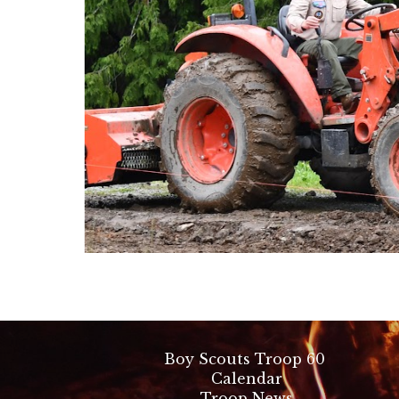
Boy Scouts Troop 60
Calendar
Troop News