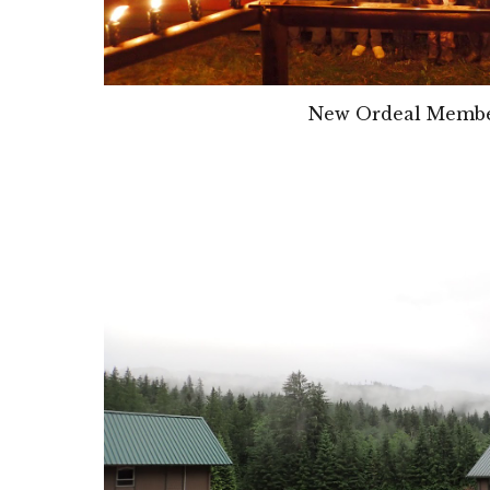
New Ordeal Memb