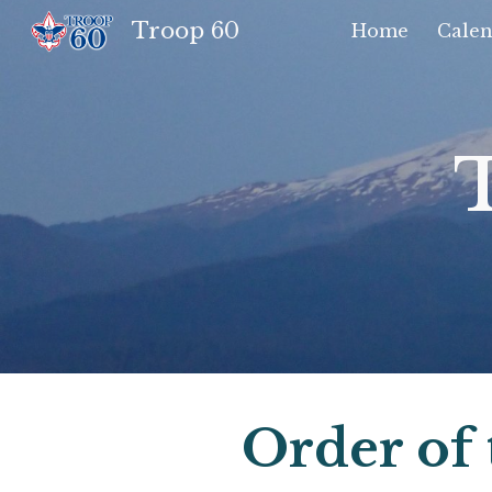
Troop 60
Home
Calen
Sk
Order of