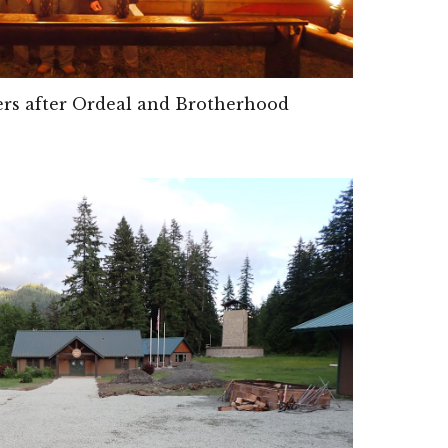
s after Ordeal and Brotherhood