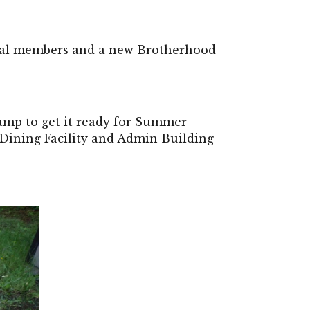
al members and a new Brotherhood 
amp to get it ready for Summer 
 Dining Facility and Admin Building 