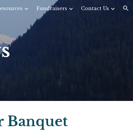
esources
Fundraisers
Contact Us
ion
s
r Banquet