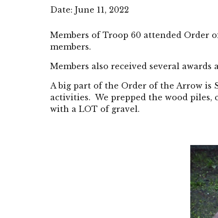
Date: June 11, 2022 
Members of Troop 
60
 attended Order 
members.
Members also received several awards a
A big part of the Order of the Arrow is
activities.  We prepped the wood piles,
with a LOT of gravel.   