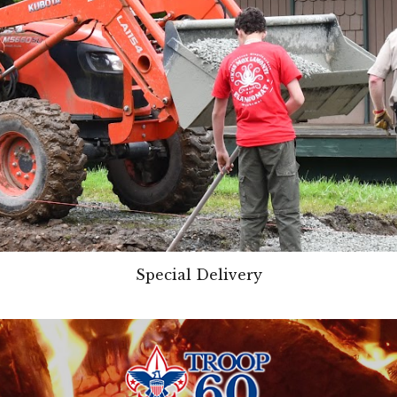
Special Delivery