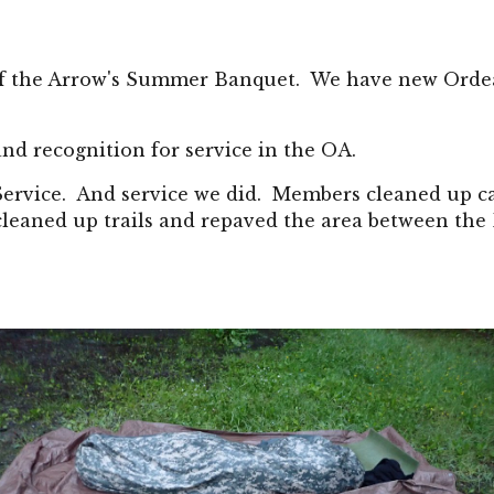
of the Arrow's Summer Banquet.  We have new Orde
nd recognition for service in the OA.
 Service.  And service we did.  Members cleaned up c
 cleaned up trails and repaved the area between the