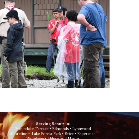
Serving Scouts in:
Mountlake Terrace
•
Edmonds
•
Lynnwood
Shoreline
•
Lake Forest Park
•
Brier
•
Esperance
Woodway
•
Alderwood Manor