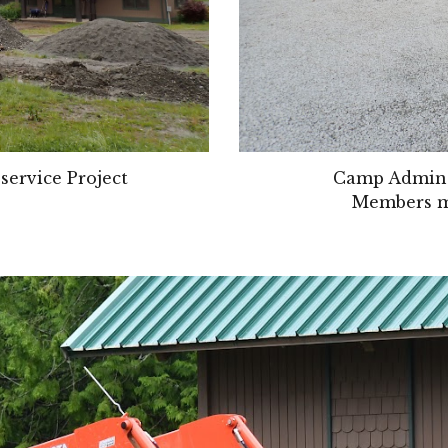
service Project
Camp Admin B
Members mo