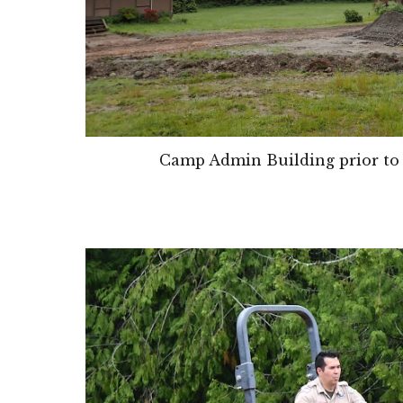
Camp Admin Building prior to 