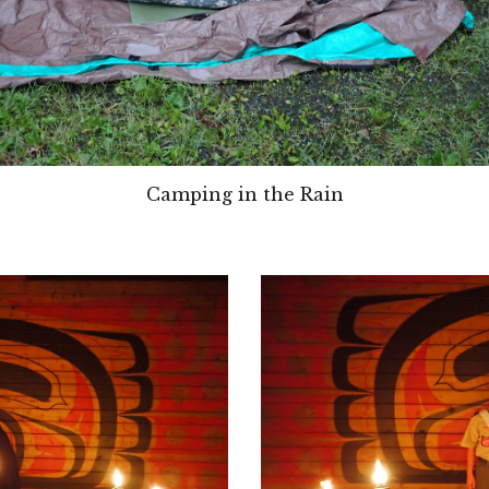
Camping in the Rain