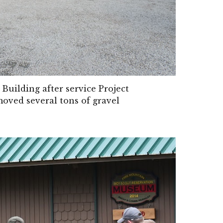
uilding after service Project
ved several tons of gravel