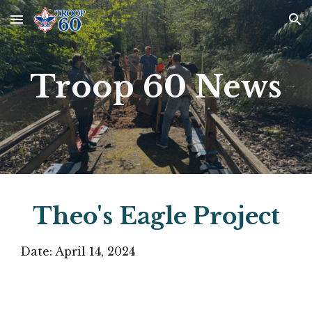
Skip to main content
Skip to navigation
Troop 60 News
Theo's Eagle Project
Date:
April 14
, 2024