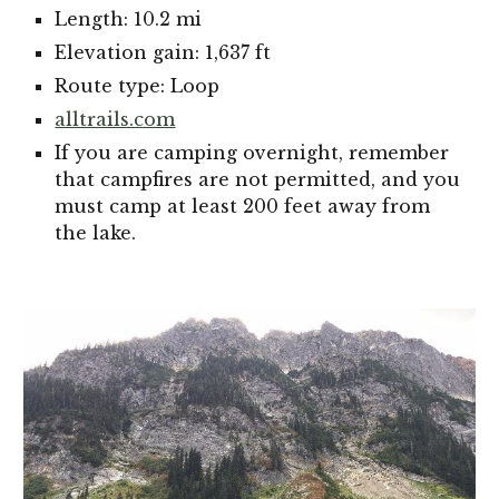
Length: 10.2 mi
Elevation gain: 1,637 ft
Route type: Loop
alltrails.com
If you are camping overnight, remember
that campfires are not permitted, and you
must camp at least 200 feet away from
the lake.