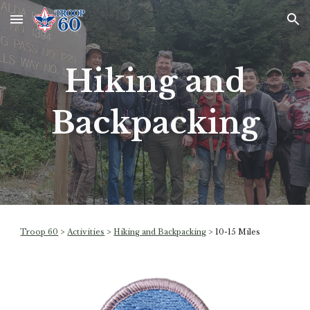
Skip to main content
Skip to navigation
Hiking and
Backpacking
Troop 60
>
Activities
>
Hiking and Backpacking
>
10-15 Miles