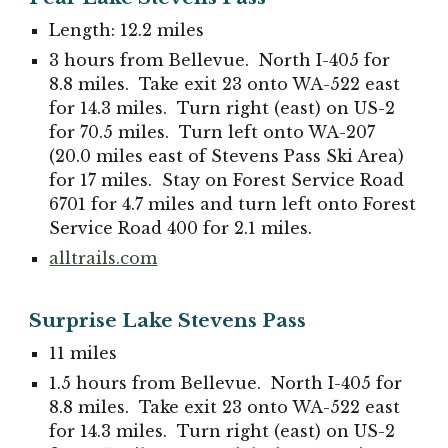
Length: 12.2 miles
3 hours from Bellevue. North I-405 for
8.8 miles. Take exit 23 onto WA-522 east
for 14.3 miles. Turn right (east) on US-2
for 70.5 miles. Turn left onto WA-207
(20.0 miles east of Stevens Pass Ski Area)
for 17 miles. Stay on Forest Service Road
6701 for 4.7 miles and turn left onto Forest
Service Road 400 for 2.1 miles.
alltrails.com
Surprise Lake Stevens Pass
11 miles
1.5 hours from Bellevue. North I-405 for
8.8 miles. Take exit 23 onto WA-522 east
for 14.3 miles. Turn right (east) on US-2