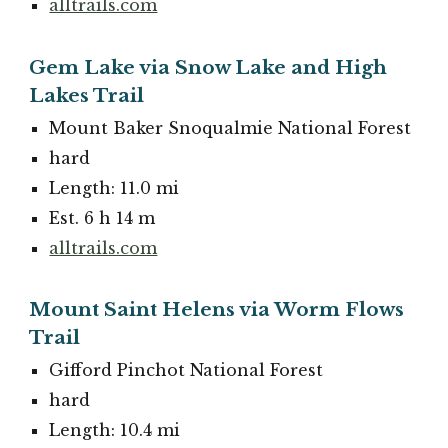
alltrails.com
Gem Lake via Snow Lake and High
Lakes Trail
Mount Baker Snoqualmie National Forest
hard
Length: 11.0 mi
Est. 6 h 14 m
alltrails.com
Mount Saint Helens via Worm Flows
Trail
Gifford Pinchot National Forest
hard
Length: 10.4 mi