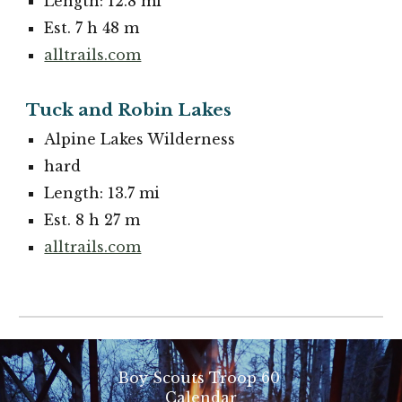
Length: 12.8 mi
Est. 7 h 48 m
alltrails.com
Tuck and Robin Lakes
Alpine Lakes Wilderness
hard
Length: 13.7 mi
Est. 8 h 27 m
alltrails.com
Boy Scouts Troop 60
Calendar