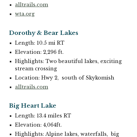
alltrails.com
wta.org
Dorothy & Bear Lakes
Length: 10.5 mi RT
Elevation: 2,296 ft.
Highlights: Two beautiful lakes, exciting
stream crossing
Location: Hwy 2, south of Skykomish
alltrails.com
Big Heart Lake
Length: 13.4 miles RT
Elevation: 4,064ft.
Highlights: Alpine lakes, waterfalls, big