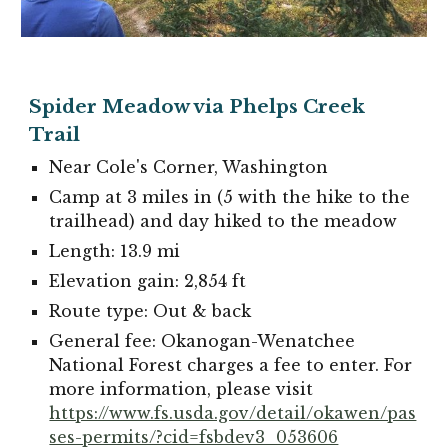
Spider Meadow via Phelps Creek
Trail
Near
Cole's Corner
, Washington
Camp at 3 miles in (5 with the hike to the
trailhead) and day hiked to the meadow
Length: 13.9 mi
Elevation gain: 2,854 ft
Route type: Out & back
General fee: Okanogan-Wenatchee
National Forest charges a fee to enter. For
more information, please visit
https://www.fs.usda.gov/detail/okawen/pas
ses-permits/?cid=fsbdev3_053606