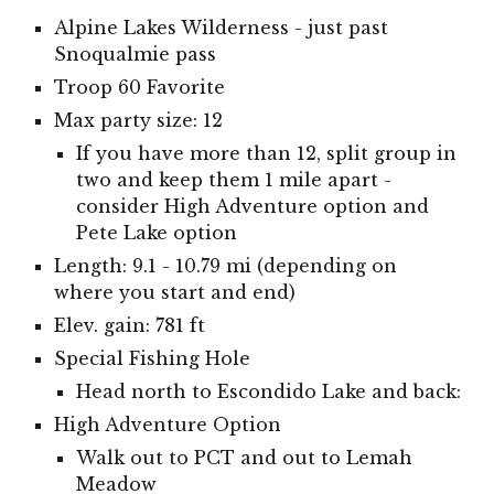
Alpine Lakes Wilderness - just past
Snoqualmie pass
Troop 60 Favorite
Max party size: 12
If you have more than 12, split group in
two and keep them 1 mile apart -
consider High Adventure option and
Pete Lake option
Length: 9.1 - 10.79 mi (depending on
where you start and end)
Elev. gain: 781 ft
Special Fishing Hole
Head north to Escondido Lake and back:
High Adventure Option
Walk out to PCT and out to Lemah
Meadow