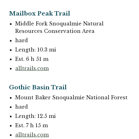
Mailbox Peak Trail
Middle Fork Snoqualmie Natural
Resources Conservation Area
hard
Length: 10.3 mi
Est. 6 h 51 m
alltrails.com
Gothic Basin Trail
Mount Baker Snoqualmie National Forest
hard
Length: 12.5 mi
Est. 7 h 15 m
alltrails.com