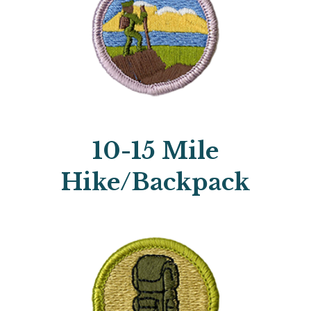
10-15 Mile
Hike/Backpack