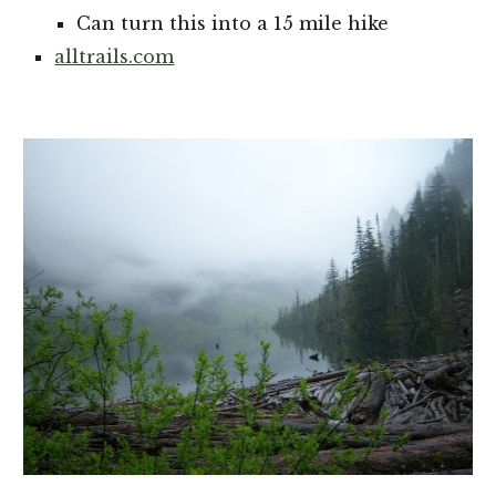
Can turn this into a 15 mile hike
alltrails.com