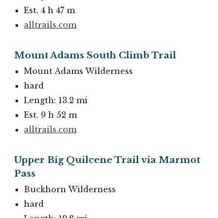
Est. 4 h 47 m
alltrails.com
Mount Adams South Climb Trail
Mount Adams Wilderness
hard
Length: 13.2 mi
Est. 9 h 52 m
alltrails.com
Upper Big Quilcene Trail via Marmot
Pass
Buckhorn Wilderness
hard