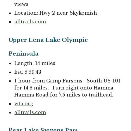
views
Location: Hwy 2 near Skykomish
alltrails.com
Upper Lena Lake Olympic
Peninsula
Length: 14 miles
Est. 5:59:43
1 hour from Camp Parsons. South US-101
for 14.8 miles. Turn right onto Hamma
Hamma Road for 7.5 miles to trailhead.
wta.org
alltrails.com
Pear Lake Stevens Pass