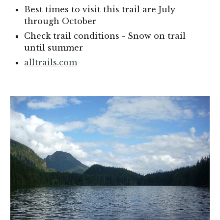
Best times to visit this trail are July
through October
Check trail conditions - Snow on trail
until summer
alltrails.com