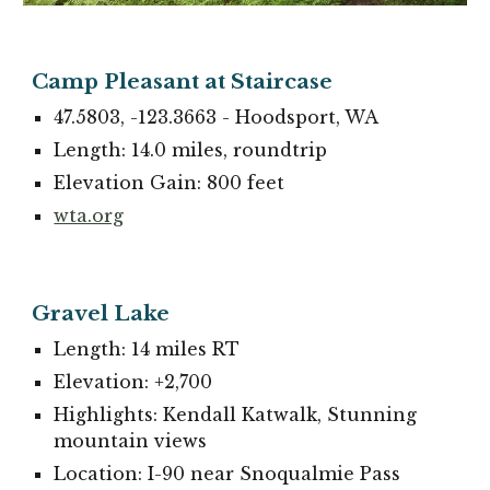
Camp Pleasant at Staircase
47.5803, -123.3663 - Hoodsport, WA
Length: 14.0 miles, roundtrip
Elevation Gain: 800 feet
wta.org
Gravel Lake
Length: 14 miles RT
Elevation: +2,700
Highlights: Kendall Katwalk, Stunning
mountain views
Location: I-90 near Snoqualmie Pass