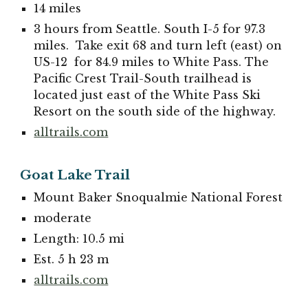
14 miles
3 hours from Seattle. South I-5 for 97.3
miles. Take exit 68 and turn left (east) on
US-12 for 84.9 miles to White Pass. The
Pacific Crest Trail-South trailhead is
located just east of the White Pass Ski
Resort on the south side of the highway.
alltrails.com
Goat Lake Trail
Mount Baker Snoqualmie National Forest
moderate
Length: 10.5 mi
Est. 5 h 23 m
alltrails.com