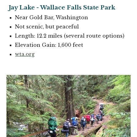
Jay
Lake - Wallace Falls State Park
Near
Gold Bar
, Washington
Not scenic, but peaceful
Length: 12.2 miles (several route options)
Elevation Gain: 1,600 feet
wta.org