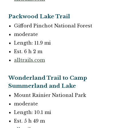
Packwood Lake Trail
Gifford Pinchot National Forest
moderate
Length: 11.9 mi
Est. 6 h 2 m
alltrails.com
Wonderland Trail to Camp
Summerland and Lake
Mount Rainier National Park
moderate
Length: 10.1 mi
Est. 5 h 49 m