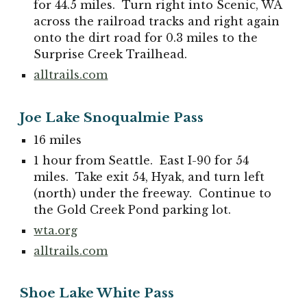
for 44.5 miles. Turn right into Scenic, WA
across the railroad tracks and right again
onto the dirt road for 0.3 miles to the
Surprise Creek Trailhead.
alltrails.com
Joe Lake Snoqualmie Pass
16 miles
1 hour from Seattle. East I-90 for 54
miles. Take exit 54, Hyak, and turn left
(north) under the freeway. Continue to
the Gold Creek Pond parking lot.
wta.org
alltrails.com
Shoe Lake White Pass