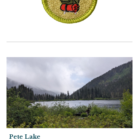
Pete Lake