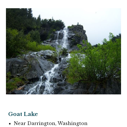
Goat Lake
Near Darrington, Washington