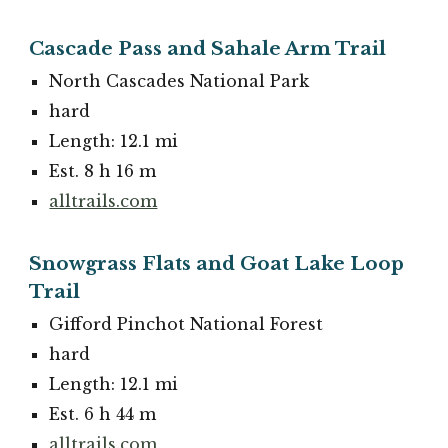
Cascade Pass and Sahale Arm Trail
North Cascades National Park
hard
Length: 12.1 mi
Est. 8 h 16 m
alltrails.com
Snowgrass Flats and Goat Lake Loop
Trail
Gifford Pinchot National Forest
hard
Length: 12.1 mi
Est. 6 h 44 m
alltrails.com