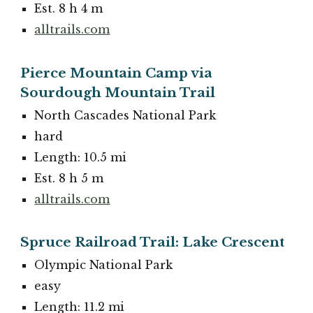
Est. 8 h 4 m
alltrails.com
Pierce Mountain Camp via
Sourdough Mountain Trail
North Cascades National Park
hard
Length: 10.5 mi
Est. 8 h 5 m
alltrails.com
Spruce Railroad Trail: Lake Crescent
Olympic National Park
easy
Length: 11.2 mi