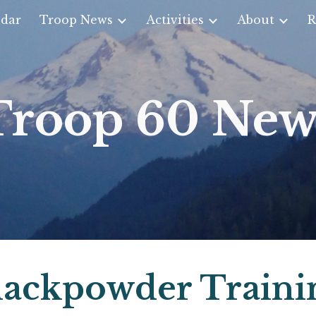
dar
Troop News
Activities
About
R
ip to main content
Skip to navigat
Troop 60 New
lackpowder Traini