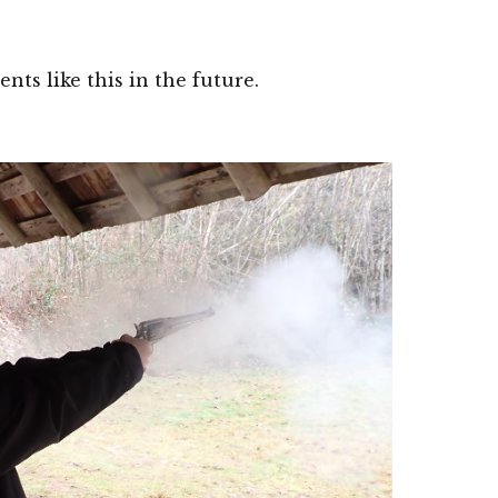
s like this in the future. 