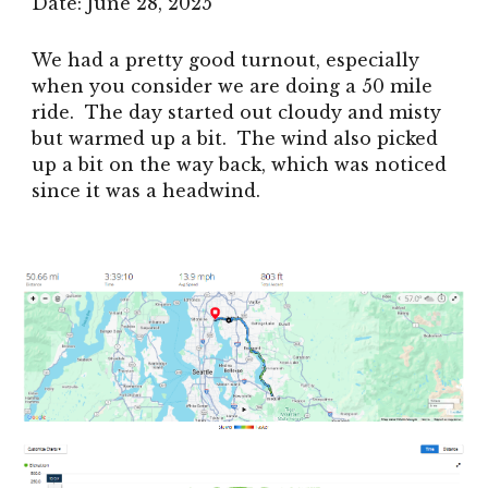
Date: June 28, 2025
We had a pretty good turnout, especially
when you consider we are doing a 50 mile
ride. The day started out cloudy and misty
but warmed up a bit. The wind also picked
up a bit on the way back, which was noticed
since it was a headwind.