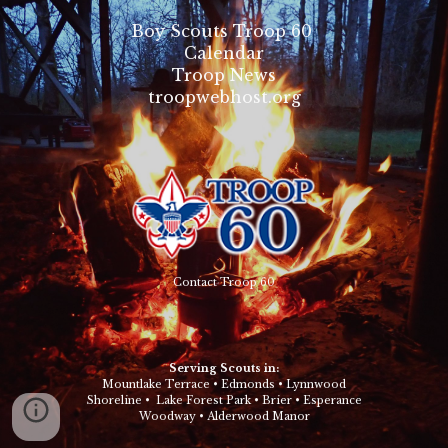
Boy Scouts Troop 60
Calendar
Troop News
troopwebhost.org
Contact Troop 60
Serving Scouts in:
Mountlake Terrace
•
Edmonds
•
Lynnwood
Shoreline
•
Lake Forest Park
•
Brier
•
Esperance
Woodway
•
Alderwood Manor