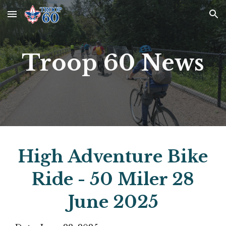
Skip to main content
Skip to navigation
Troop 60 News
High Adventure Bike
Ride - 50 Miler 28
June 2025