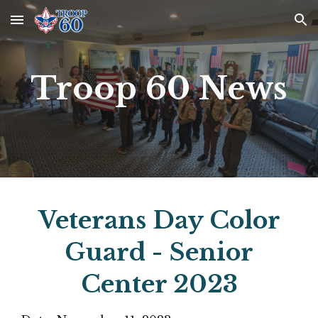
Skip to main content
Skip to navigation
Troop 60 News
Veterans Day Color
Guard - Senior
Center 2023