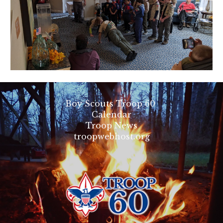
Boy Scouts Troop 60
Calendar
Troop News
troopwebhost.org