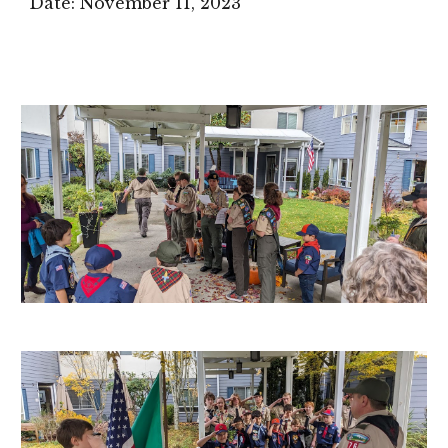
Date:
November 11
, 2023