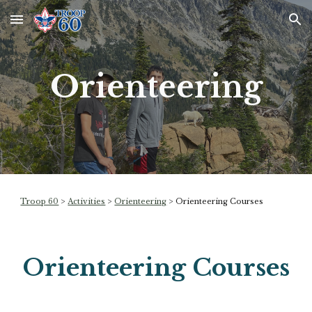
Skip to main content
Skip to navigation
Orienteering
Troop 60
>
Activities
>
Orienteering
> Orienteering Courses
Orienteering Courses