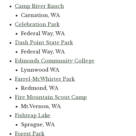
Camp River Ranch
Carnation, WA
Celebration Park
Federal Way, WA
Dash Point State Park
Federal Way, WA
Edmonds Community College
Lynnwood WA
Farrel-McWhirter Park
Redmond, WA
Fire Mountain Scout Camp
Mt.Vernon, WA
Fishtrap Lake
Sprague, WA
Forest Park