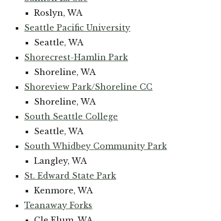
Roslyn, WA
Seattle Pacific University
Seattle, WA
Shorecrest-Hamlin Park
Shoreline, WA
Shoreview Park/Shoreline CC
Shoreline, WA
South Seattle College
Seattle, WA
South Whidbey Community Park
Langley, WA
St. Edward State Park
Kenmore, WA
Teanaway Forks
Cle Elum, WA