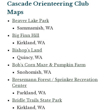
Cascade Orienteering Club
Maps
Beaver Lake Park
Sammamish, WA
Big Finn Hill
Kirkland, WA
Bishop’s Land
Quincy, WA
Bob’s Corn Maze & Pumpkin Farm
Snohomish, WA
Bresemann Forest / Sprinker Recreation
Center
Parkland, WA
Bridle Trails State Park
Kirkland, WA