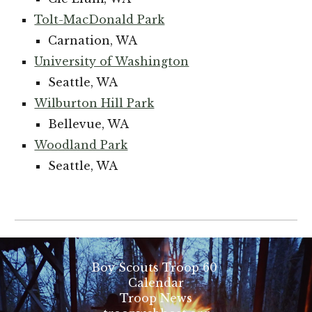
Tolt-MacDonald Park
Carnation, WA
University of Washington
Seattle, WA
Wilburton Hill Park
Bellevue, WA
Woodland Park
Seattle, WA
Boy Scouts Troop 60
Calendar
Troop News