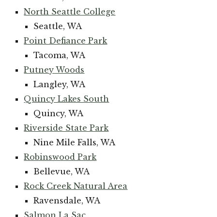
North Seattle College
Seattle, WA
Point Defiance Park
Tacoma, WA
Putney Woods
Langley, WA
Quincy Lakes South
Quincy, WA
Riverside State Park
Nine Mile Falls, WA
Robinswood Park
Bellevue, WA
Rock Creek Natural Area
Ravensdale, WA
Salmon La Sac