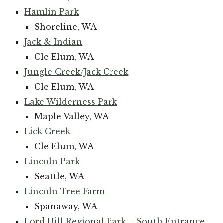
Hamlin Park
Shoreline, WA
Jack & Indian
Cle Elum, WA
Jungle Creek/Jack Creek
Cle Elum, WA
Lake Wilderness Park
Maple Valley, WA
Lick Creek
Cle Elum, WA
Lincoln Park
Seattle, WA
Lincoln Tree Farm
Spanaway, WA
Lord Hill Regional Park – South Entrance