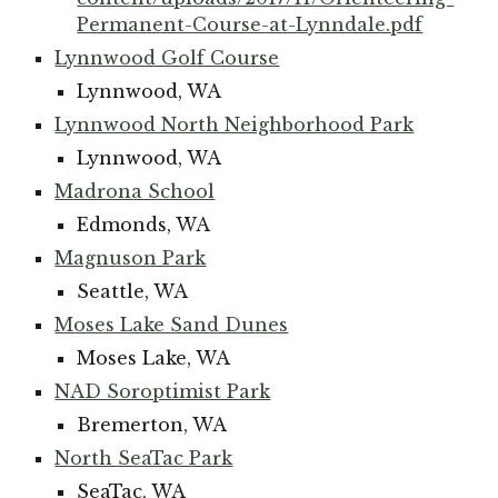
Permanent-Course-at-Lynndale.pdf
Lynnwood Golf Course
Lynnwood, WA
Lynnwood North Neighborhood Park
Lynnwood, WA
Madrona School
Edmonds, WA
Magnuson Park
Seattle, WA
Moses Lake Sand Dunes
Moses Lake, WA
NAD Soroptimist Park
Bremerton, WA
North SeaTac Park
SeaTac, WA