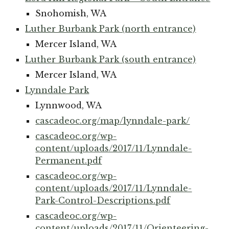
Snohomish, WA
Luther Burbank Park (north entrance)
Mercer Island, WA
Luther Burbank Park (south entrance)
Mercer Island, WA
Lynndale Park
Lynnwood, WA
cascadeoc.org/map/lynndale-park/
cascadeoc.org/wp-
content/uploads/2017/11/Lynndale-
Permanent.pdf
cascadeoc.org/wp-
content/uploads/2017/11/Lynndale-
Park-Control-Descriptions.pdf
cascadeoc.org/wp-
content/uploads/2017/11/Orienteering-