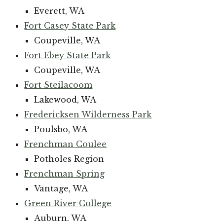
Everett, WA
Fort Casey State Park
Coupeville, WA
Fort Ebey State Park
Coupeville, WA
Fort Steilacoom
Lakewood, WA
Fredericksen Wilderness Park
Poulsbo, WA
Frenchman Coulee
Potholes Region
Frenchman Spring
Vantage, WA
Green River College
Auburn, WA