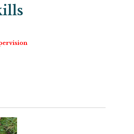
ills
pervision