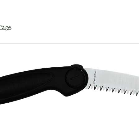
 Page
.