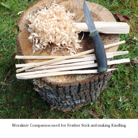
Morakniv Companion
used for Feather Stick and making Kindling