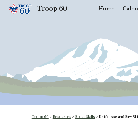
Troop 60
Home
Calen
Sk
Troop 60
>
Resources
>
Scout Skills
>
Knife, Axe and Saw Sk