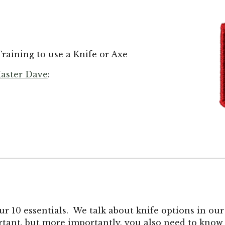
raining to use a Knife or Axe
aster Dave
:
r 10 essentials. We talk about knife options in ou
ortant, but more importantly, you also need to know