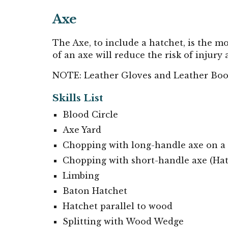
Axe
The Axe, to include a hatchet, is the 
of an axe will reduce the risk of injur
NOTE: Leather Gloves and Leather Boo
Skills List
Blood Circle
Axe Yard
Chopping with long-handle axe on a
Chopping with short
-handle axe (
Hat
Limbing
Baton Hatchet
Hatchet parallel to wood
Splitting with Wood Wedge