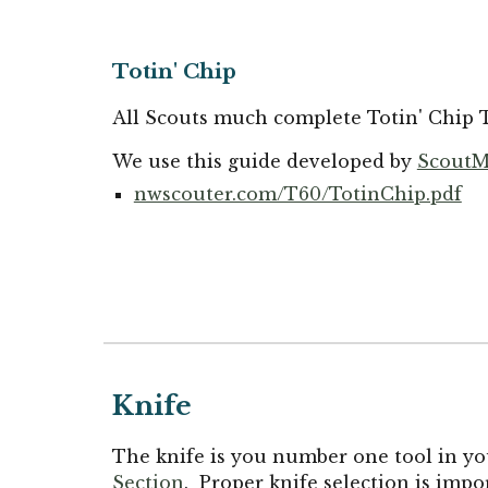
Totin' Chip
All Scouts much complete Totin' Chip T
We use this guide developed by
ScoutM
nwscouter.com/T60/TotinChip.pdf
Knife
The knife is you number one tool in you
Section
. Proper knife selection is imp