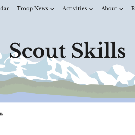
dar
Troop News
Activities
About
R
ip to main content
Skip to navigat
Scout Skills
ills