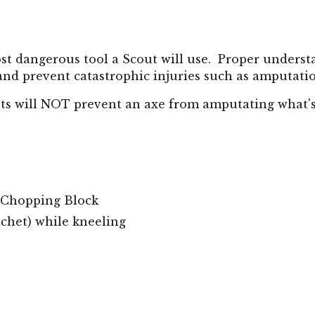
most dangerous tool a Scout will use. Proper unders
y and prevent catastrophic injuries such as amputati
ts will NOT prevent an axe from amputating what'
 Chopping Block
chet) while kneeling