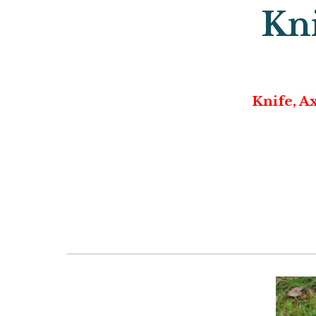
Kni
Knife, A