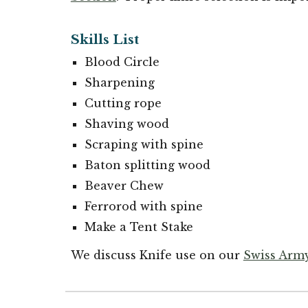
Skills List
Blood Circle
Sharpening
Cutting rope
Shaving wood
Scraping with spine
Baton splitting wood
Beaver Chew
Ferrorod with spine
Make a Tent Stake
We discuss Knife use on our
Swiss Army