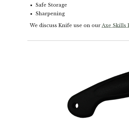
Safe Storage
Sharpening
We discuss Knife use on our
Axe
Skills