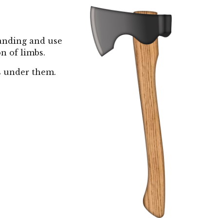
tanding and use
on of limbs.
s under them.