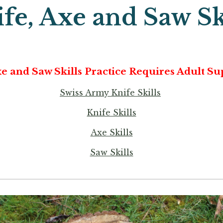
fe, Axe and Saw Sk
xe and Saw Skills Practice Requires Adult Su
Swiss Army Knife Skills
Knife Skills
Axe Skills
Saw Skills