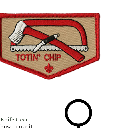
r
Knife Gear
 how to use it.