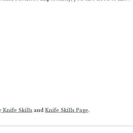
 Knife Skills
and
Knife Skills Page
.