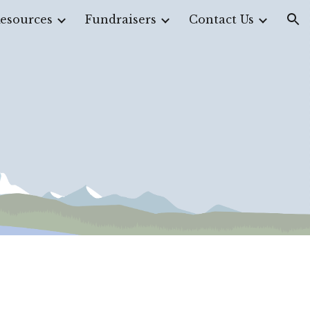
esources
Fundraisers
Contact Us
ion