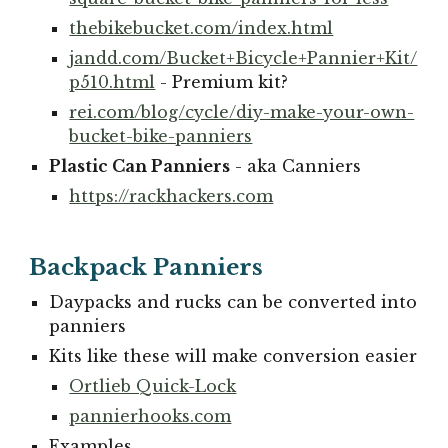
thebikebucket.com/index.html
jandd.com/Bucket+Bicycle+Pannier+Kit/
p510.html
- Premium kit?
rei.com/blog/cycle/diy-make-your-own-
bucket-bike-panniers
Plastic Can Panniers
- aka Canniers
https://rackhackers.com
Backpack Panniers
Daypacks and rucks can be converted into
panniers
Kits like these will make conversion easier
Ortlieb Quick-Lock
pannierhooks.com
Examples