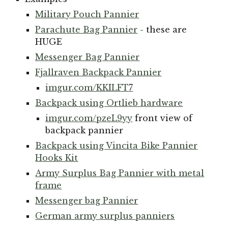
Military Pouch Pannier
Parachute Bag Pannier
- these are
HUGE
Messenger Bag Pannier
Fjallraven Backpack Pannier
imgur.com/KKILFT7
Backpack using Ortlieb hardware
imgur.com/pzeL9yy
front view of
backpack pannier
Backpack using Vincita Bike Pannier
Hooks Kit
Army Surplus Bag Pannier with metal
frame
Messenger bag Pannier
German army surplus panniers