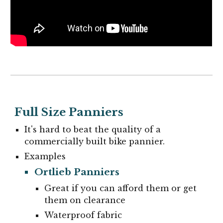
Full Size Panniers
It's hard to beat the quality of a
commercially built bike pannier.
Examples
Ortlieb Panniers
G
reat if you can afford them or get
them on clearance
Waterproof fabric