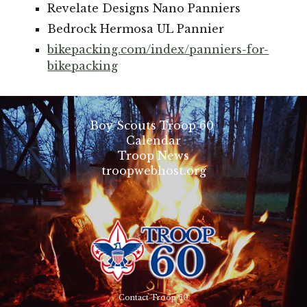
Revelate Designs Nano Panniers
Bedrock Hermosa UL Pannier
bikepacking.com/index/panniers-for-
bikepacking
Boy Scouts Troop 60
Calendar
Troop News
troopwebhost.org
Contact Troop 60