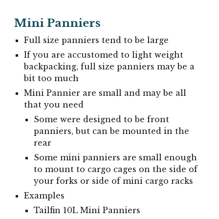
Mini Panniers
Full size panniers tend to be large
If you are accustomed to light weight
backpacking, full size panniers may be a
bit too much
Mini Pannier are small and may be all
that you need
Some were designed to be front
panniers, but can be mounted in the
rear
Some mini panniers are small enough
to mount to cargo cages on the side of
your forks or side of mini cargo racks
Examples
Tailfin 10L Mini Panniers