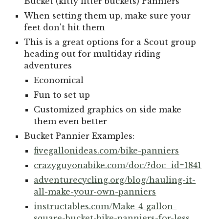
Bucket (kitty litter buckets) Panniers
When setting them up, make sure your
feet don't hit them
This is a great options for a Scout group
heading out for multiday riding
adventures
Economical
Fun to set up
Customized graphics on side make
them even better
Bucket Pannier Examples:
fivegallonideas.com/bike-panniers
crazyguyonabike.com/doc/?doc_id=1841
adventurecycling.org/blog/hauling-it-
all-make-your-own-panniers
instructables.com/Make-4-gallon-
square-bucket-bike-panniers-for-less