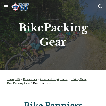
Skip to main content
Skip to navigation
BikePacking
Gear
Troop 60
>
Resources
>
Gear and Equipment
>
Biking Gear
>
BikePacking Gear
>
Bike Panniers
Bike Panniers