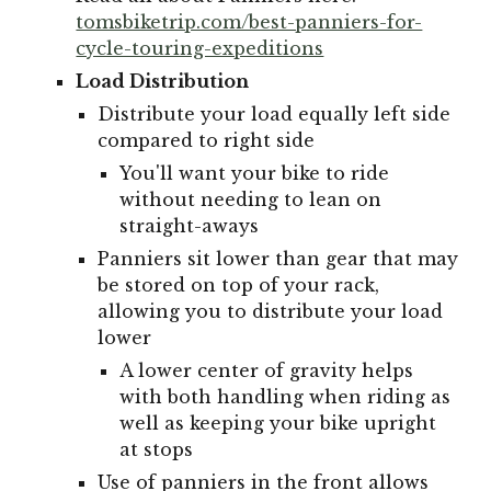
tomsbiketrip.com/best-panniers-for-
cycle-touring-expeditions
Load Distribution
Distribute your load equally left side
compared to right side
You'll want your bike to ride
without needing to lean on
straight-aways
Panniers sit lower than gear that may
be stored on top of your rack,
allowing you to distribute your load
lower
A lower center of gravity helps
with both handling when riding as
well as keeping your bike upright
at stops
Use of panniers in the front allows