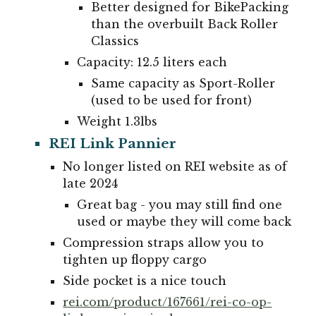
Better designed for BikePacking
than the overbuilt Back Roller
Classics
Capacity: 12.5 liters each
Same capacity as Sport-Roller
(used to be used for front)
Weight
1
.
3
lbs
REI Link Pannier
No longer listed on REI website as of
late 2024
Great bag - you may still find one
used or maybe they will come back
Compression straps allow you to
tighten up floppy cargo
Side pocket is a nice touch
rei.com/product/167661/rei-co-op-