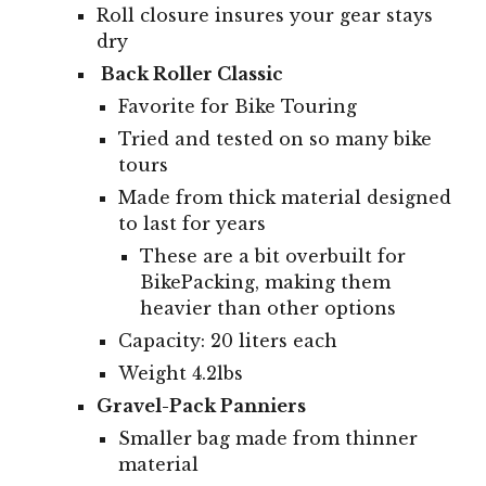
Roll closure insures your gear stays
dry
Back Roller Classic
Favorite for Bike Touring
Tried and tested on so many bike
tours
Made from thick material designed
to last for years
These are a bit overbuilt for
BikePacking, making them
heavier than other options
Capacity:
20
liters
each
Weight 4.2lbs
Gravel-Pack Panniers
Smaller bag made from thinner
material