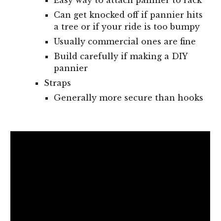
Easy way to attach pannier to rack
Can get knocked off if pannier hits
a tree or if your ride is too bumpy
Usually commercial ones are fine
Build carefully if making a DIY
pannier
Straps
Generally more secure than hooks