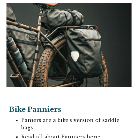
Bike Panniers
Paniers are a bike's version of saddle
bags
Read all about Panniers here: