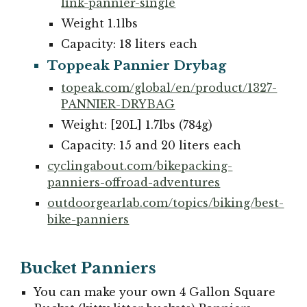
link-pannier-single
Weight 1.
1
lbs
Capacity:
18
liters
each
Toppeak Pannier Drybag
topeak.com/global/en/product/1327-
PANNIER-DRYBAG
Weight: [20L] 1.7lbs (784g)
Capacity:
1
5 and
2
0 liters
each
cyclingabout.com/bikepacking-
panniers-offroad-adventures
outdoorgearlab.com/topics/biking/best-
bike-panniers
Bucket Panniers
You can make your own 4 Gallon Square