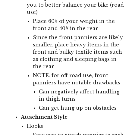
you to better balance your bike (road
use)
Place 60% of your weight in the
front and 40% in the rear
Since the front panniers are likely
smaller, place heavy items in the
front and bulky textile items such
as clothing and sleeping bags in
the rear
NOTE: for off road use, front
panniers have notable drawbacks
Can negatively affect handling
in thigh turns
Can get hung up on obstacles
Attachment Style
Hooks