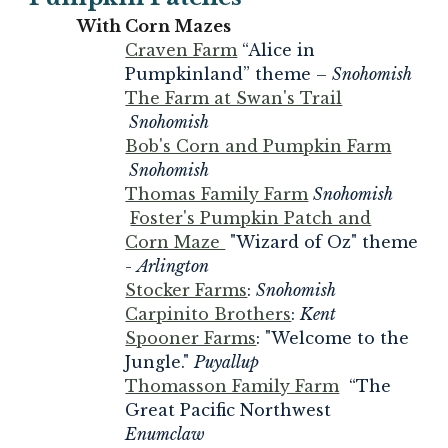
With Corn Mazes
Craven Farm
“Alice in
Pumpkinland” theme –
Snohomish
The Farm at Swan's Trail
Snohomish
Bob's Corn and Pumpkin Farm
Snohomish
Thomas Family Farm
Snohomish
Foster's Pumpkin Patch and
Corn Maze
"Wizard of Oz" theme
-
Arlington
Stocker Farms
:
Snohomish
Carpinito Brothers
:
Kent
Spooner Farms
: "Welcome to the
Jungle."
Puyallup
Thomasson Family Farm
“The
Great Pacific Northwest
Enumclaw