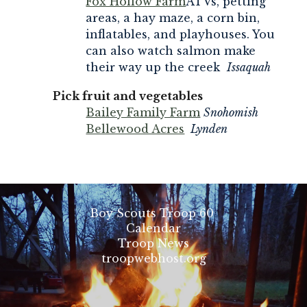
Fox Hollow Farm
ATVs, petting
areas, a hay maze, a corn bin,
inflatables, and playhouses. You
can also watch salmon make
their way up the creek
Issaquah
Pick fruit and vegetables
Bailey Family Farm
Snohomish
Bellewood Acres
Lynden
Boy Scouts Troop 60
Calendar
Troop News
troopwebhost.org