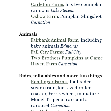
Carleton Farms
has two pumpkin
cannons
Lake Stevens
Oxbow Farm
: Pumpkin Slingshot
Carnation
Animals
Fairbank Animal Farm
: including
baby animals
Edmonds
Fall City Farms
:
Fall City
Two Brothers Pumpkins at Game
Haven Farm
Carnation
Rides, inflatables and more fun things
Remlinger Farms
: half-sided
steam train, kid-sized roller
coaster, Ferris wheel, miniature
Model Ts, pedal cars and a
carousel
Carnation