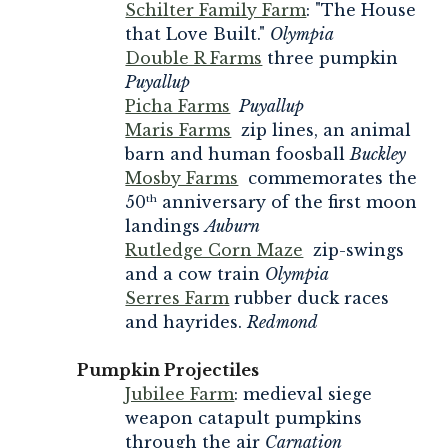
Schilter Family Farm
: "The House
that Love Built."
Olympia
Double R Farms
three pumpkin
Puyallup
Picha Farms
Puyallup
Maris Farms
zip lines, an animal
barn and human foosball
Buckley
Mosby Farms
commemorates the
50
anniversary of the first moon
th
landings
Auburn
Rutledge Corn Maze
zip-swings
and a cow train
Olympia
Serres Farm
rubber duck races
and hayrides.
Redmond
Pumpkin Projectiles
Jubilee Farm
: medieval siege
weapon catapult pumpkins
through the air
Carnation