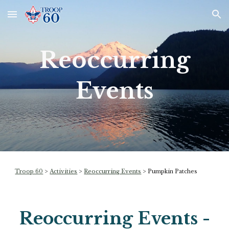
Skip to main content
Skip to navigation
Reoccurring
Events
Troop 60
>
Activities
>
Reoccurring Events
>
Pumpkin Patches
Reoccurring Events -