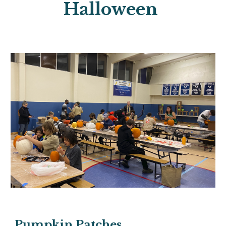
Halloween
Pumpkin Patches