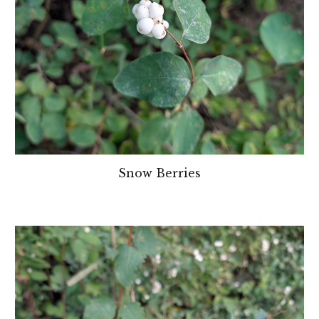
Snow Berries