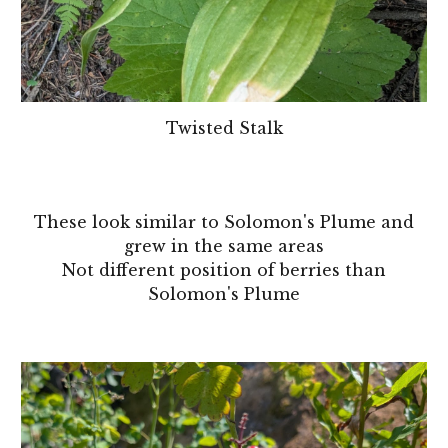
Twisted Stalk
These look similar to
Solomon's Plume
and
grew in the same areas
Not different position of berries than
Solomon's Plume