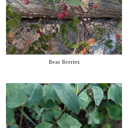
Bear Berries