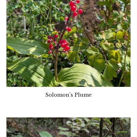
Solomon's Plume