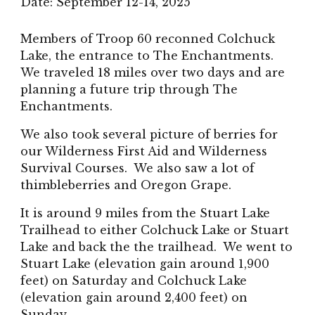
Date:
September
12-14, 2025
Members of Troop 60 reconned Colchuck
Lake, the entrance to The Enchantments.
We traveled 18 miles over two days and are
planning a future trip through The
Enchantments.
We also took several picture of berries for
our Wilderness First Aid and Wilderness
Survival Courses. We also saw a lot of
thimbleberries and Oregon Grape.
It is around 9 miles from the Stuart Lake
Trailhead to either Colchuck Lake or Stuart
Lake and back the the trailhead. We went to
Stuart Lake (elevation gain around 1,900
feet) on Saturday and Colchuck Lake
(elevation gain around 2,400 feet) on
Sunday.