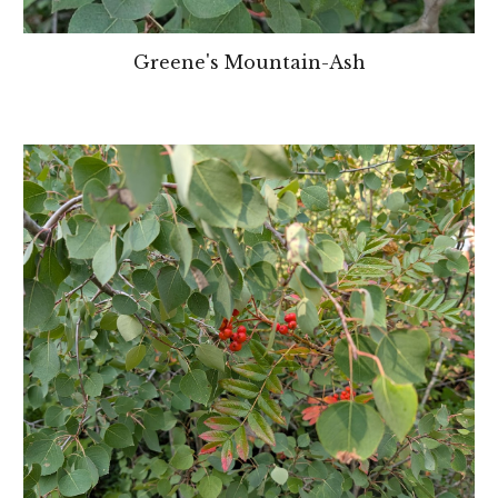
Greene's Mountain-Ash