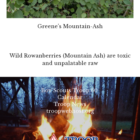
Greene's Mountain-Ash
Wild Rowanberries (Mountain Ash) are toxic
and unpalatable raw
Boy Scouts Troop 60
Calendar
Troop News
troopwebhost.org