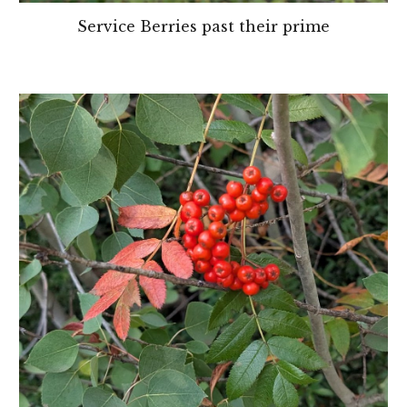
Service Berries past their prime