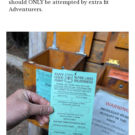
should ONLY be attempted by extra fit
Adventurers.