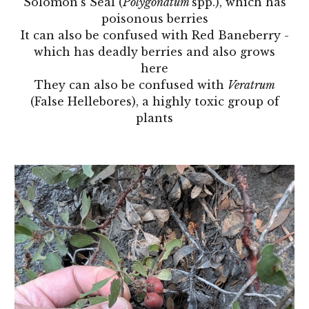
Solomon's Seal (
Polygonatum
spp.), which has
poisonous berries
It can also be confused with Red Baneberry -
which has deadly berries and also grows
here
They can also be confused with
Veratrum
(False Hellebores), a highly toxic group of
plants