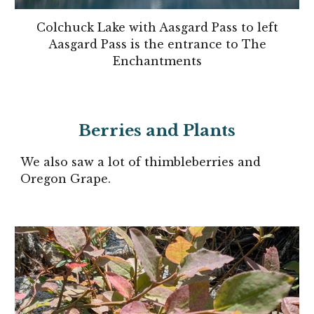
Colchuck Lake with Aasgard Pass to left
Aasgard Pass is the entrance to The
Enchantments
Berries and Plants
We also saw a lot of thimbleberries and
Oregon Grape.