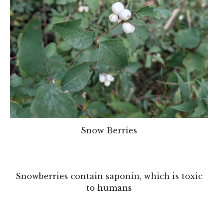
Snow Berries
Snowberries contain saponin, which is toxic
to humans