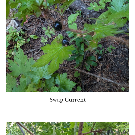
Swap Current