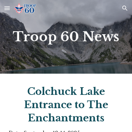
Skip to main content
Skip to navigation
Troop 60 News
Colchuck Lake
Entrance to The
Enchantments