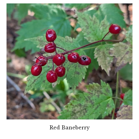
Red Baneberry