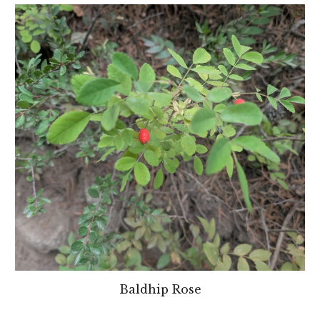
Baldhip Rose