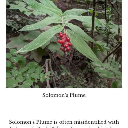
Solomon's Plume
Solomon's Plume is often misidentified with