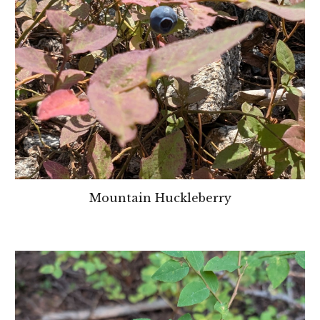
Mountain Huckleberry