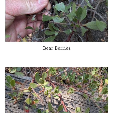
Bear Berries