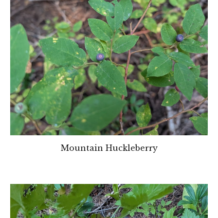
Mountain Huckleberry