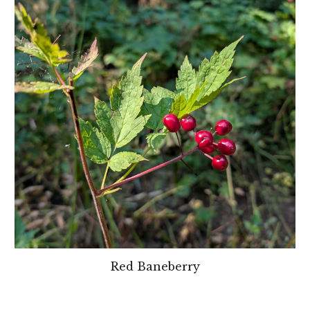
Red Baneberry