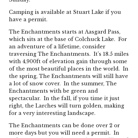
Camping is available at Stuart Lake if you
have a permit.
The Enchantments starts at Aasgard Pass,
which sits at the base of Colchuck Lake. For
an adventure of a lifetime, consider
traversing The Enchantments. It's 18.5 miles
with 4,900ft of elevation gain through some
of the most beautiful places in the world. In
the spring, The Enchantments will still have
a lot of snow cover. In the summer, The
Enchantments with be green and
spectacular. In the fall, if you time it just
right, the Larches will turn golden, making
for a very interesting landscape.
The Enchantments can be done over 2 or
more days but you will need a permit. In