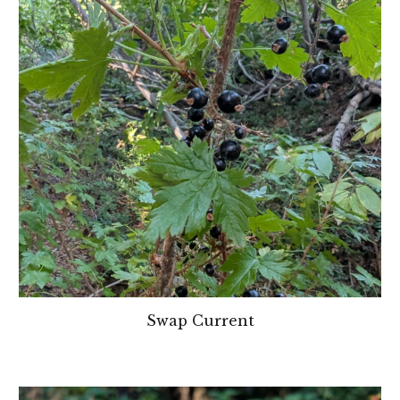
Swap Current