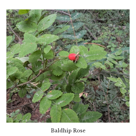
Baldhip Rose