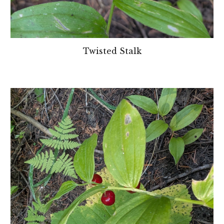
Twisted Stalk