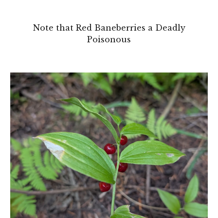
Note that Red Baneberries a Deadly
Poisonous