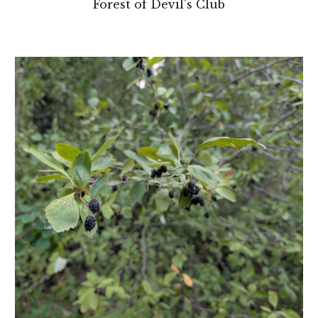
Forest of Devil's Club