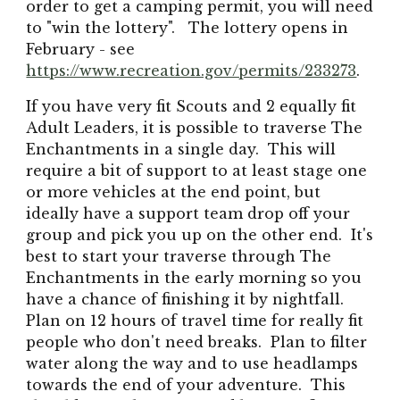
order to get a camping permit, you will need
to "win the lottery". The lottery opens in
February - see
https://www.recreation.gov/permits/233273
.
If you have very fit Scouts and 2 equally fit
Adult Leaders, it is possible to traverse The
Enchantments in a single day. This will
require a bit of support to at least stage one
or more vehicles at the end point, but
ideally have a support team drop off your
group and pick you up on the other end. It's
best to start your traverse through The
Enchantments in the early morning so you
have a chance of finishing it by nightfall.
Plan on 12 hours of travel time for really fit
people who don't need breaks. Plan to filter
water along the way and to use headlamps
towards the end of your adventure. This