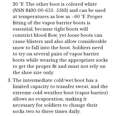
20 °F. The other boot is colored white
(NSN 8430-00-655- 5563) and can be used
at temperatures as low as –60 °F. Proper
fitting of the vapor barrier boots is
essential, because tight boots will
constrict blood flow, yet loose boots can
cause blisters and also allow considerable
snow to fall into the boot. Soldiers need
to try on several pairs of vapor barrier
boots while wearing the appropriate socks
to get the proper fit and must not rely on
the shoe size only.
The intermediate cold/wet boot has a
limited capacity to transfer sweat, and the
extreme cold-weather boot (vapor barrier)
allows no evaporation, making it
necessary for soldiers to change their
socks two to three times daily.