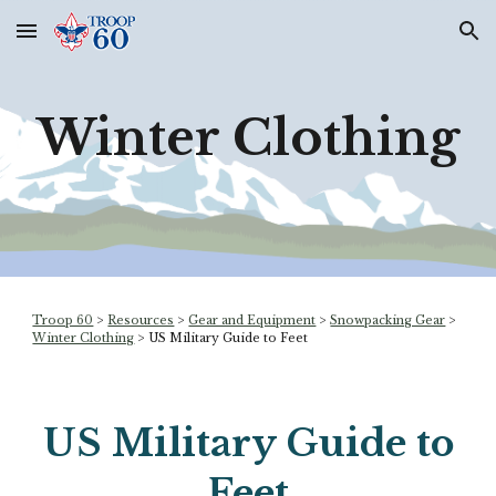
Skip to main content
Skip to navigation
Winter Clothing
Troop 60
>
Resources
>
Gear and Equipment
>
Snowpacking Gear
>
Winter Clothing
> US Military Guide to Feet
US Military Guide to
Feet