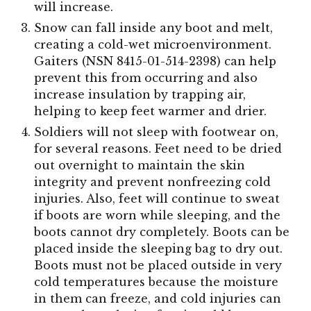
will increase.
Snow can fall inside any boot and melt,
creating a cold-wet microenvironment.
Gaiters (NSN 8415-01-514-2398) can help
prevent this from occurring and also
increase insulation by trapping air,
helping to keep feet warmer and drier.
Soldiers will not sleep with footwear on,
for several reasons. Feet need to be dried
out overnight to maintain the skin
integrity and prevent nonfreezing cold
injuries. Also, feet will continue to sweat
if boots are worn while sleeping, and the
boots cannot dry completely. Boots can be
placed inside the sleeping bag to dry out.
Boots must not be placed outside in very
cold temperatures because the moisture
in them can freeze, and cold injuries can