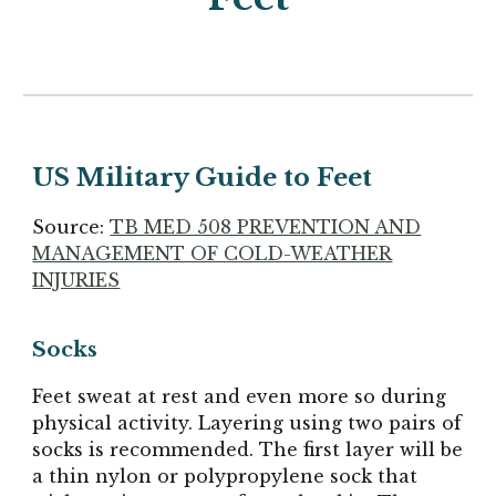
US Military Guide to Feet
Source:
TB MED 508 PREVENTION AND
MANAGEMENT OF COLD-WEATHER
INJURIES
Socks
Feet sweat at rest and even more so during
physical activity. Layering using two pairs of
socks is recommended. The first layer will be
a thin nylon or polypropylene sock that