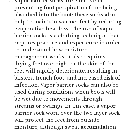
Vapor barrier socks are effective in
preventing foot perspiration from being
absorbed into the boot; these socks also
help to maintain warmer feet by reducing
evaporative heat loss. The use of vapor
barrier socks is a clothing technique that
requires practice and experience in order
to understand how moisture
management works; it also requires
drying feet overnight or the skin of the
feet will rapidly deteriorate, resulting in
blisters, trench foot, and increased risk of
infection. Vapor barrier socks can also be
used during conditions when boots will
be wet due to movements through
streams or swamps. In this case, a vapor
barrier sock worn over the two layer sock
will protect the feet from outside
moisture, although sweat accumulation