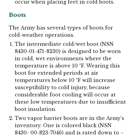
occur when placing feet in cold boots.
Boots
The Army has several types of boots for
cold-weather operations.
The intermediate cold/wet boot (NSN
8430-01-471-8230) is designed to be worn
in cold, wet environments where the
temperature is above 10 °F. Wearing this
boot for extended periods at air
temperatures below 10 °F will increase
susceptibility to cold injury, because
considerable foot cooling will occur at
these low temperatures due to insufficient
boot insulation.
Two vapor barrier boots are in the Army’s
inventory. One is colored black (NSN
8430- 00-823-7046) and is rated down to –