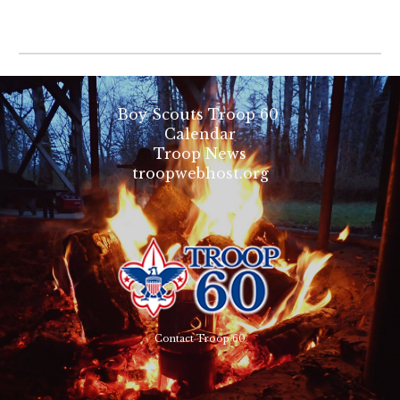
Boy Scouts Troop 60
Calendar
Troop News
troopwebhost.org
Contact Troop 60