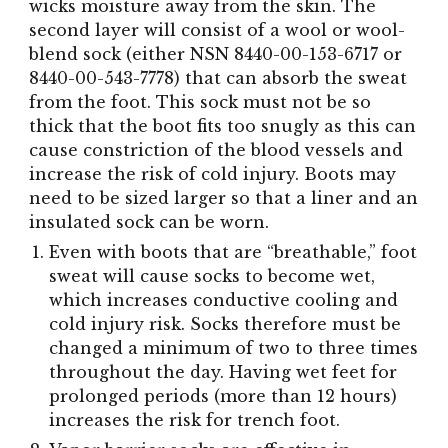
wicks moisture away from the skin. The
second layer will consist of a wool or wool-
blend sock (either NSN 8440-00-153-6717 or
8440-00-543-7778) that can absorb the sweat
from the foot. This sock must not be so
thick that the boot fits too snugly as this can
cause constriction of the blood vessels and
increase the risk of cold injury. Boots may
need to be sized larger so that a liner and an
insulated sock can be worn.
Even with boots that are “breathable,” foot
sweat will cause socks to become wet,
which increases conductive cooling and
cold injury risk. Socks therefore must be
changed a minimum of two to three times
throughout the day. Having wet feet for
prolonged periods (more than 12 hours)
increases the risk for trench foot.