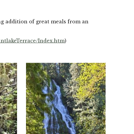
g addition of great meals from an 
ntlakeTerrace/Index.htm
)