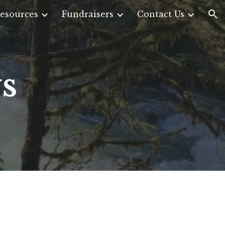
esources
Fundraisers
Contact Us
ion
s