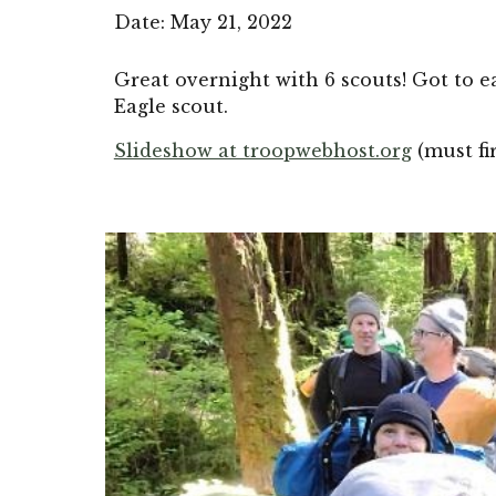
Date: 
May 21, 2022
Great overnight with 6 scouts! Got to e
Eagle scout.
Slideshow at troopwebhost.org
(must fi