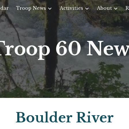
dar
Troop News
Activities
About
R
ip to main content
Skip to navigat
Troop 60 New
Boulder River