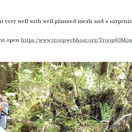
at very well with well planned meals and a surprisin
rst open 
https://www.troopwebhost.org/Troop60Mou