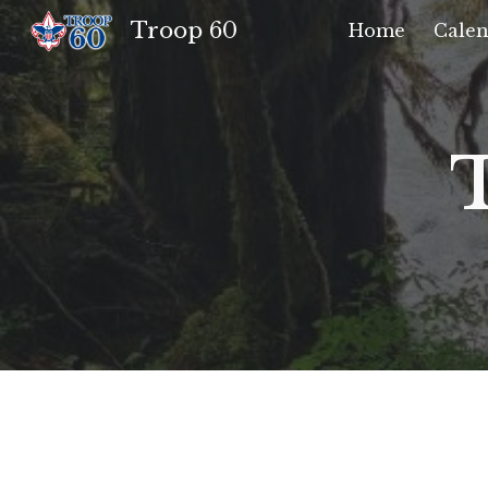
Troop 60
Home
Calen
Sk