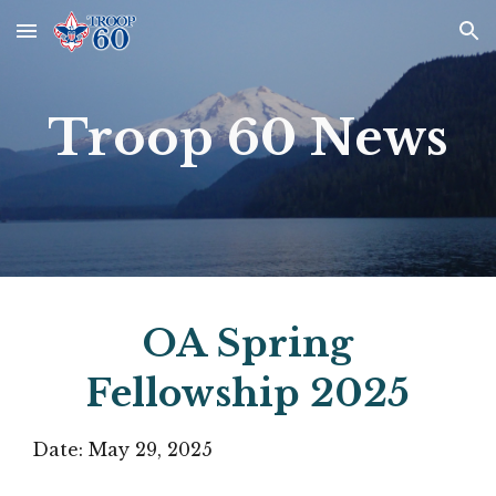
Skip to main content
Skip to navigation
Troop 60 News
OA Spring
Fellowship 2025
Date:
May 29
, 2025