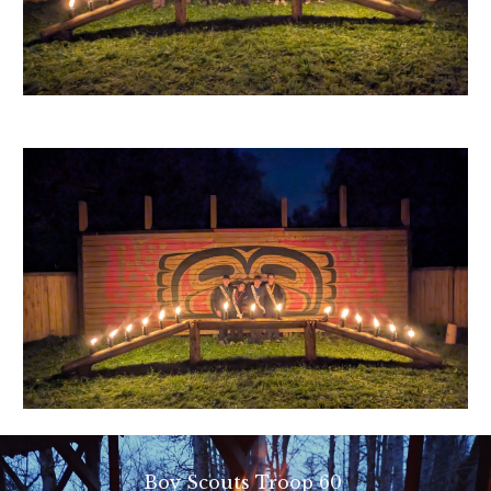
Boy Scouts Troop 60