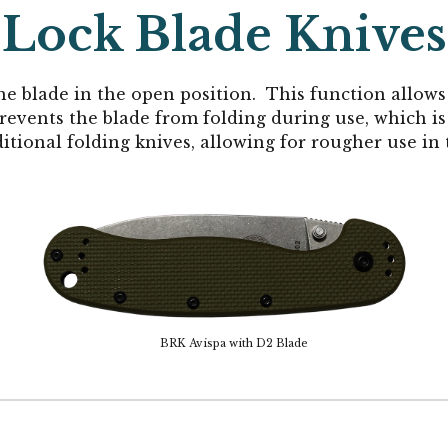
Lock Blade Knives
he blade in the open position. This function allows
revents the blade from folding during use, which is
ditional folding knives, allowing for rougher use in
BRK Avispa with D2 Blade