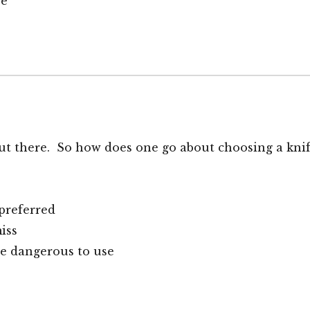
ge
ut there. So how does one go about choosing a kni
preferred
iss
re dangerous to use