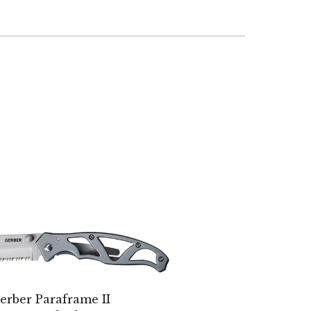
erber Paraframe II