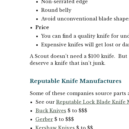
Non-serrated edge
Round belly
Avoid unconventional blade shape
Price
You can find a quality knife for un
Expensive knifes will get lost or d
A Scout doesn't need a $100 knife. But 
deserve a knife that isn't junk.
Reputable Knife Manufactures
Some of these companies source parts a
See our
Reputable Lock Blade Knife
Buck Knives
$ to $$$
Gerber
$ to $$$
Kershaw Knives
$ to $$