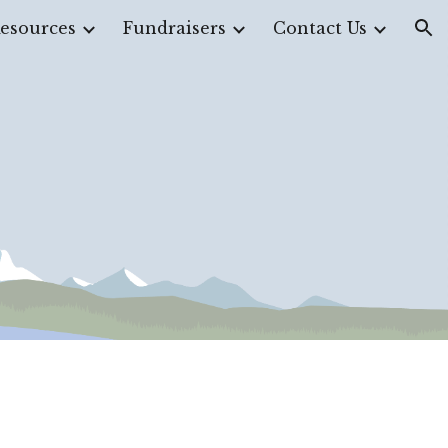
esources
Fundraisers
Contact Us
ion