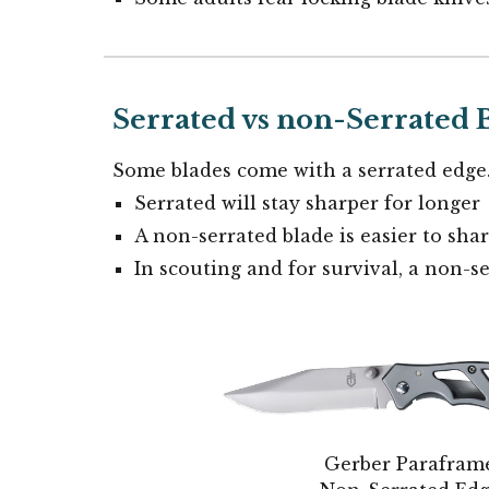
Serrated vs non-Serrated 
Some blades come with a serrated edge
Serrated will stay sharper for longer
A non-serrated blade is easier to sha
In scouting and for survival, a non-se
Gerber Parafram