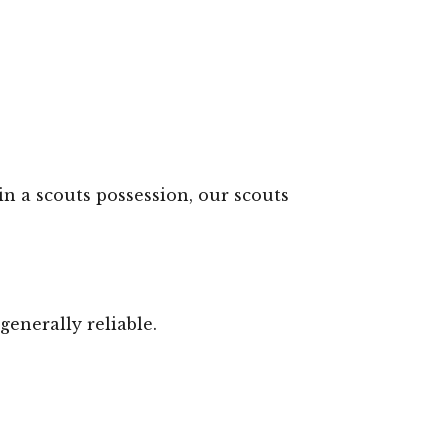
in a scouts possession, our scouts
generally reliable.