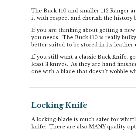
The Buck 110 and smaller 112 Ranger are
it with respect and cherish the history 
If you are thinking about getting a new
you needs. The Buck 110 is really bulky
better suited to be stored in its leather
If you still want a classic Buck Knife, 
least 3 knives. As they are hand finishe
one with a blade that doesn't wobble w
Locking Knife
A locking-blade is much safer for whitt
knife
.
There are also MANY quality opti