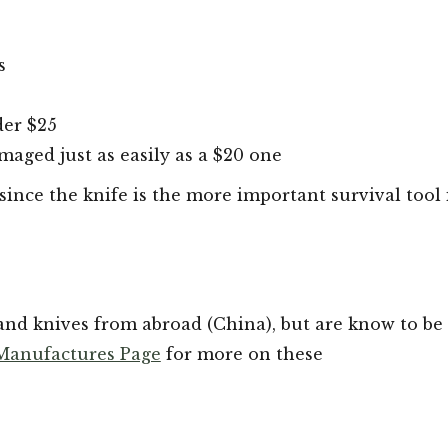
s
der $25
amaged just as easily as a $20 one
since the knife is the more important survival tool 
nd knives from abroad (China), but are know to be 
 Manufactures Page
for more on these