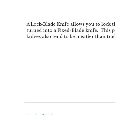
A Lock-Blade Knife allows you to lock t
turned into a Fixed-Blade knife. This p
knives also tend to be meatier than tra