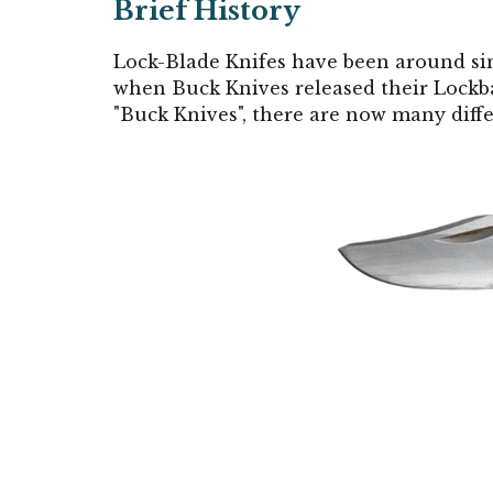
Brief History
Lock-Blade Knifes have been around si
when Buck Knives released their Lockb
"Buck Knives", there are now many diff