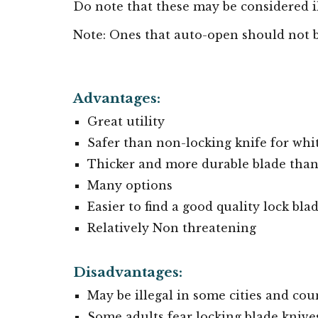
Do note that these
may be considered
i
Note:
Ones that auto-open should not 
Advantages:
Great utility
Safer than non-locking knife for whi
Thicker and more durable blade than 
Many options
Easier to find a good quality lock bl
Relatively Non threatening
Disadvantages:
May be illegal in some cities and cou
Some adults fear locking blade knive