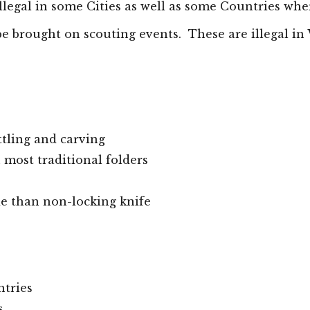
llegal in some
Cities
as well as some Countries wher
be
brought
on scouting events. These are illegal in
ttling and carving
most traditional folders
ade than non-locking knife
ntries
s