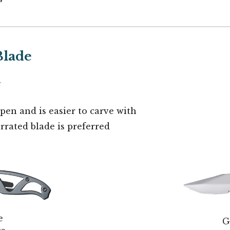
Blade
.
rpen and is easier to carve with
rrated blade is preferred
e
G