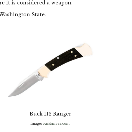
e it is considered a weapon.
W
ashington State.
Buck 112 Ranger
Image:
buckknives.com