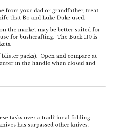
ne from your dad or grandfather, treat
 knife that Bo and Luke Duke used.
 on the market may be better suited for
 use for bushcrafting. The Buck 110 is
ckets.
 of blister packs). Open and compare at
s center in the handle when closed and
se tasks over a traditi
onal folding
knives has surpassed other knives.