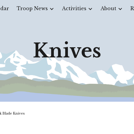
dar
Troop News
Activities
About
R
ip to main content
Skip to navigat
Knives
k Blade Knives