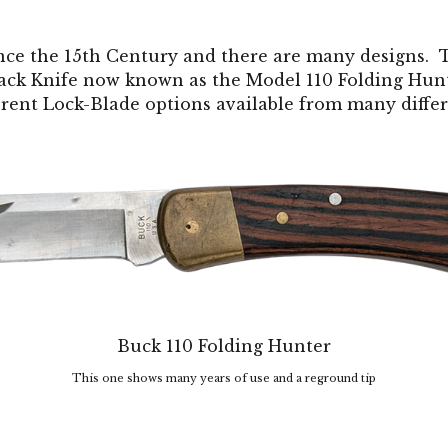
nce the 15th Century and there are many designs. 
ack Knife now known as the Model 110 Folding Hunt
erent Lock-Blade options available from many diff
Buck 110 Folding Hunter
This one shows many years of use and a reground tip