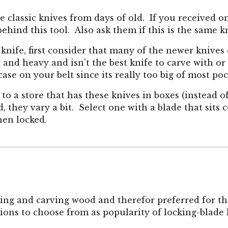
 classic knives from days of old. If you received o
behind this tool. Also ask them if this is the same
 knife, first consider that many of the newer knives
 and heavy and isn't the best knife to carve with or
 case on your belt since its really too big of most po
go to a store that has these knives in boxes (instead
d, they vary a bit. Select one with a blade that sit
hen locked.
ling and carving wood and therefor preferred for the
ons to choose from as popularity of locking-blade 