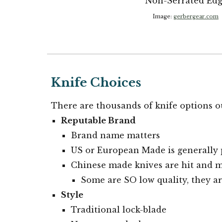
Non-Serrated Ed
Image:
gerbergear.com
Knife Choices
There are thousands of knife options o
Reputable Brand
Brand name matters
US or European Made is generally 
Chinese made knives are hit and m
Some are SO low quality, they a
Style
Traditional lock-blade