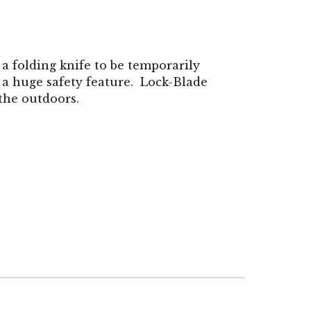
 a folding knife to be temporarily
 a huge safety feature. Lock-Blade
 the outdoors.