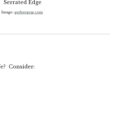
Serrated Edge
Image:
gerbergear.com
fe? Consider: