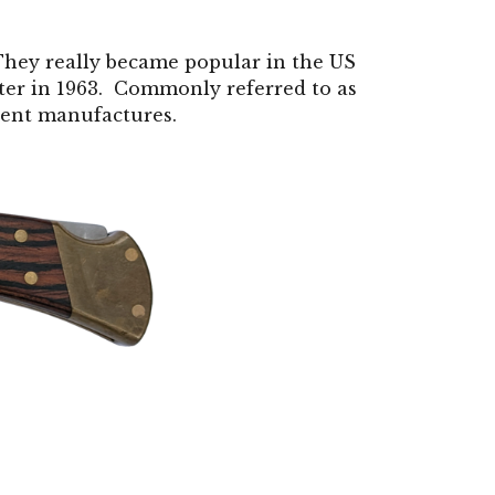
They really became popular in the US
er in 1963. Commonly referred to as
erent manufactures.