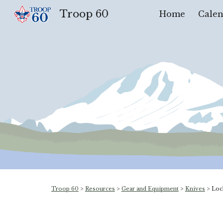
Troop 60
Home
Calen
Sk
Troop 60
>
Resources
>
Gear and Equipment
>
Knives
>
Loc