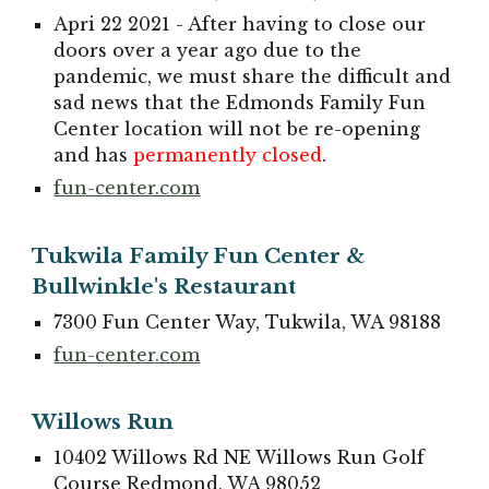
Apri 22 2021 - After having to close our
doors over a year ago due to the
pandemic, we must share the difficult and
sad news that the Edmonds Family Fun
Center location will not be re-opening
and has
permanently closed
.
fun-center.com
Tukwila Family Fun Center &
Bullwinkle's Restaurant
7300 Fun Center Way, Tukwila, WA 98188
fun-center.com
Willows Run
10402 Willows Rd NE Willows Run Golf
Course Redmond, WA 98052