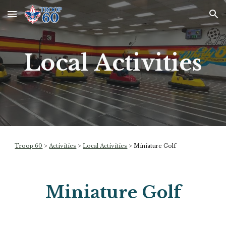
Skip to main content
Skip to navigation
Local Activities
Troop 60
>
Activities
>
Local Activities
>
Miniature Golf
Miniature Golf