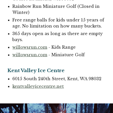
Rainbow Run Miniature Golf (Closed in
Winter)
Free range balls for kids under 15 years of
age. No limitation on how many buckets.
365 days open as long as there are empty
bays.
willowsrun.com
- Kids Range
willowsrun.com
- Miniature Golf
Kent Valley Ice Centre
6015 South 240th Street, Kent, WA 98032
kentvalleyicecentre.net