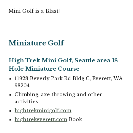
Mini Golf is a Blast!
Miniature Golf
High Trek Mini Golf, Seattle area 18
Hole Miniature Course
11928 Beverly Park Rd Bldg C, Everett, WA
98204
Climbing, axe throwing and other
activities
hightrekminigolf.com
hightrekeverett.com
Book