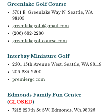
Greenlake Golf Course
5701 E. Greenlake Way N. Seattle, WA
98103
greenlakegolf@gmail.com
(206) 632-2280
greenlakegolfcourse.com
Interbay Miniature Golf
2501 15th Avenue West, Seattle, WA 98119
206-285-2200
premiergc.com
Edmonds Family Fun Center
(
CLOSED
)
7212 220th St SW, Edmonds, WA 98026