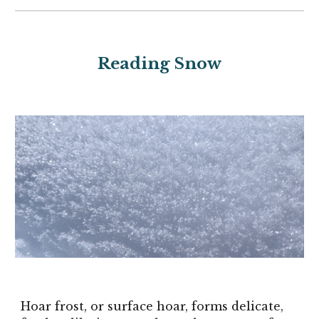
Reading Snow
Hoar frost, or surface hoar, forms delicate,