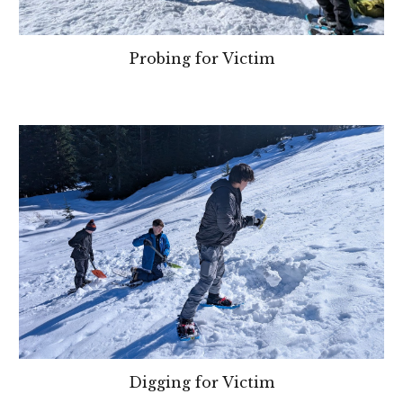
Probing for Victim
Digging for Victim