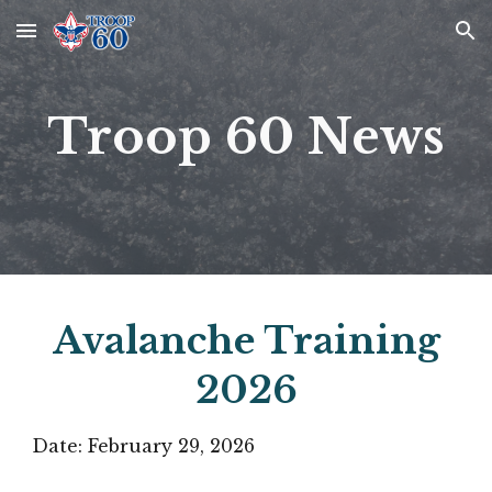
Skip to main content
Skip to navigation
Troop 60 News
Avalanche Training
2026
Date:
February 29
, 2026