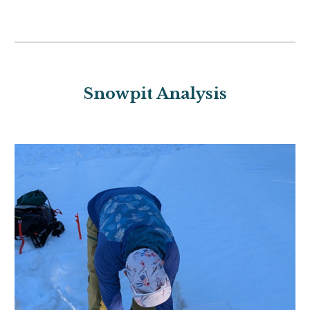
Snowpit Analysis