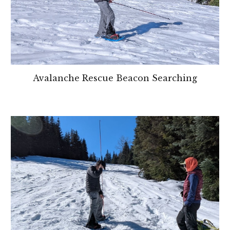
Avalanche Rescue Beacon Searching