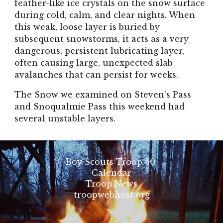
feather-like ice crystals on the snow surface
during cold, calm, and clear nights. When
this weak, loose layer is buried by
subsequent snowstorms, it acts as a very
dangerous, persistent lubricating layer,
often causing large, unexpected slab
avalanches that can persist for weeks.
The Snow we examined on Steven's Pass
and Snoqualmie Pass this weekend had
several unstable layers.
Boy Scouts Troop 60
Calendar
Troop News
troopwebhost.org