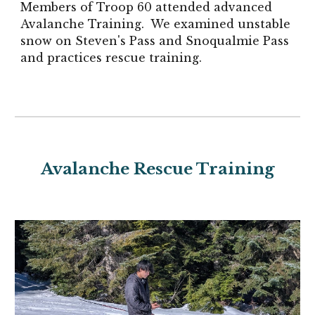
Members of Troop 60 attended advanced
Avalanche Training. We examined unstable
snow on Steven's Pass and Snoqualmie Pass
and practices rescue training.
Avalanche Rescue Training