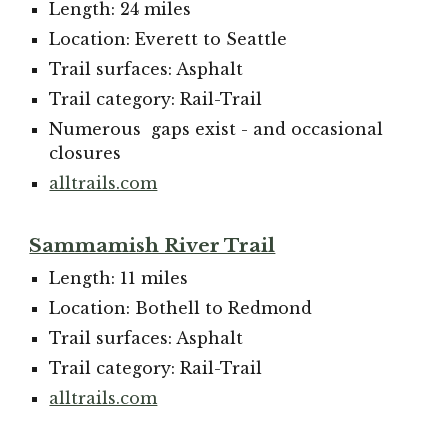
Length: 24 miles
Location: Everett to Seattle
Trail surfaces: Asphalt
Trail category: Rail-Trail
N
umerous gaps exist - and occasional
closures
alltrails.com
Sammamish River Trail
Length: 11 miles
Location: Bothell to Redmond
Trail surfaces: Asphalt
Trail category: Rail-Trail
alltrails.com