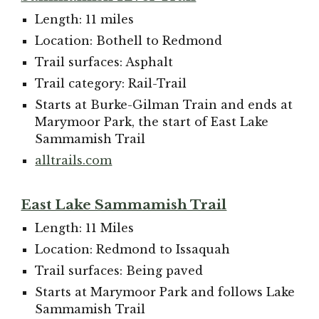
Length: 11 miles
Location: Bothell to Redmond
Trail surfaces: Asphalt
Trail category: Rail-Trail
Starts at Burke-Gilman Train and ends at
Marymoor Park, the start of East Lake
Sammamish Trail
alltrails.com
East Lake Sammamish Trail
Length: 11 Miles
Location: Redmond to Issaquah
Trail surfaces: Being paved
Starts at Marymoor Park and follows Lake
Sammamish Trail