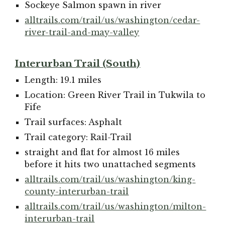
Sockeye Salmon spawn in river
alltrails.com/trail/us/washington/cedar-
river-trail-and-may-valley
Interurban Trail (South)
Length: 19.1 miles
Location: Green River Trail in Tukwila to
Fife
Trail surfaces: Asphalt
Trail category: Rail-Trail
straight and flat for almost 16 miles
before it hits two unattached segments
alltrails.com/trail/us/washington/king-
county-interurban-trail
alltrails.com/trail/us/washington/milton-
interurban-trail