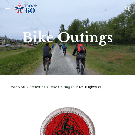
Skip to main content
Skip to navigation
Bike Outings
Troop 60
>
Activities
>
Bike Outings
>
Bike Highways