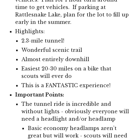
time to get vehicles. If parking at
Rattlesnake Lake, plan for the lot to fill up
early in the summer.
Highlights:
2.3-mile tunnel!
W
onderful scenic trail
Almost entirely downhill
Easiest 20-30 miles on a bike that
scouts will ever do
This is a FANTASTIC experience!
Important Points:
The tunnel ride is incredible and
without lights - obviously everyone will
need a headlight and/or headlamp
Basic economy headlamps aren’t
great but will work - scouts will need