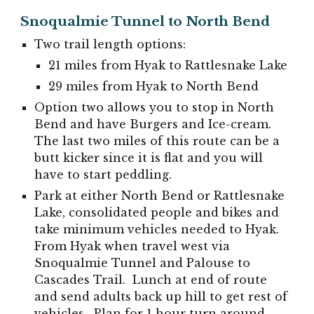
Snoqu
al
mie Tunnel to North Bend
Two trail length options:
21 miles from Hyak to Rattlesnake Lake
29 miles from Hyak to North Bend
Option two allows you to stop in North
B
end and have Burgers and Ice-cream.
The last two miles of this route can be a
butt kicker since it is flat and you will
have to start peddling.
Park at either North Bend or Rattlesnake
Lake, consolidated people and bikes and
take minimum vehicles needed to Hyak.
From Hyak when travel west via
Snoqualmie Tunnel and Palouse to
Cascades Trail. Lunch at end of route
and send adults back up hill to get rest of
vehicles. Plan for 1 hour turn around