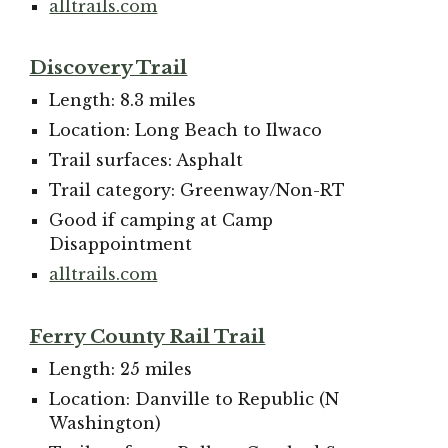
alltrails.com
Discovery Trail
Length: 8.3 miles
Location: Long Beach to Ilwaco
Trail surfaces: Asphalt
Trail category: Greenway/Non-RT
Good if camping at Camp
Disappointment
alltrails.com
Ferry County Rail Trail
Length: 25 miles
Location: Danville to Republic (N
Washington)