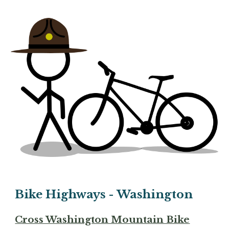
Bike Highways - Washington
Cross Washington Mountain Bike