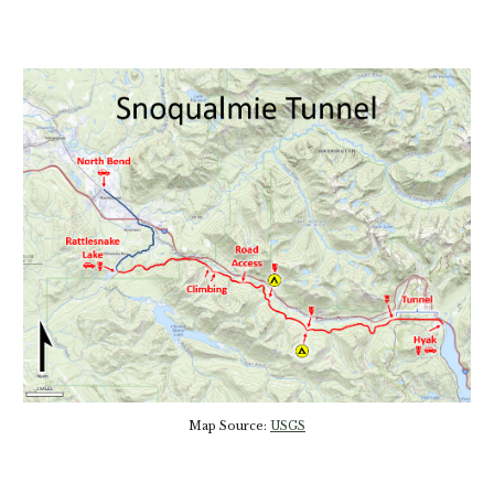
Map Source:
USGS