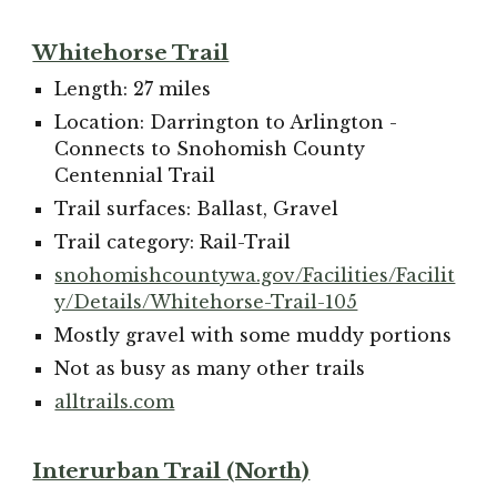
Whitehorse Trail
Length: 27 miles
Location: Darrington to Arlington -
Connects to Snohomish County
Centennial Trail
Trail surfaces: Ballast, Gravel
Trail category: Rail-Trail
snohomishcountywa.gov/Facilities/Facilit
y/Details/Whitehorse-Trail-105
M
ostly gravel with some muddy portions
Not as busy as many other trails
alltrails.com
Interurban Trail (North)