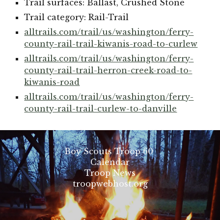
Trail surfaces: Ballast, Crushed Stone
Trail category: Rail-Trail
alltrails.com/trail/us/washington/ferry-
county-rail-trail-kiwanis-road-to-curlew
alltrails.com/trail/us/washington/ferry-
county-rail-trail-herron-creek-road-to-
kiwanis-road
alltrails.com/trail/us/washington/ferry-
county-rail-trail-curlew-to-danville
Boy Scouts Troop 60
Calendar
Troop News
troopwebhost.org