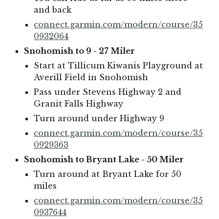
and back
connect.garmin.com/modern/course/35
0932064
Snohomish to 9 - 27 Miler
Start at Tillicum Kiwanis Playground at
Averill Field in Snohomish
Pass under Stevens Highway 2 and
Granit Falls Highway
Turn around under Highway 9
connect.garmin.com/modern/course/35
0929363
Snohomish to Bryant Lake - 50 Miler
Turn around at Bryant Lake for 50
miles
connect.garmin.com/modern/course/35
0937644