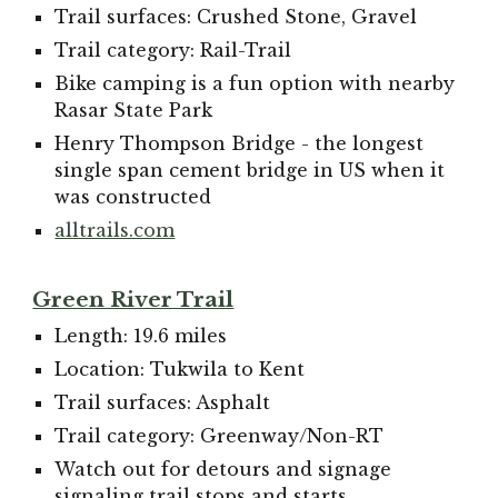
Trail surfaces: Crushed Stone, Gravel
Trail category: Rail-Trail
Bike camping is a fun option with nearby
Rasar State Park
Henry Thompson Bridge - the longest
single span cement bridge in US when it
was constructed
alltrails.com
Green River Trail
Length: 19.6 miles
Location: Tukwila to Kent
Trail surfaces: Asphalt
Trail category: Greenway/Non-RT
Watch out for detours and signage
signaling trail stops and starts