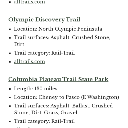
alltrails.com
Olympic Discovery Trail
Location: North Olympic Peninsula
Trail surfaces: Asphalt, Crushed Stone,
Dirt
Trail category: Rail-Trail
alltrails.com
Columbia Plateau Trail State Park
Length: 130 miles
Location: Cheney to Pasco (E Washington)
Trail surfaces: Asphalt, Ballast, Crushed
Stone, Dirt, Grass, Gravel
Trail category: Rail-Trail