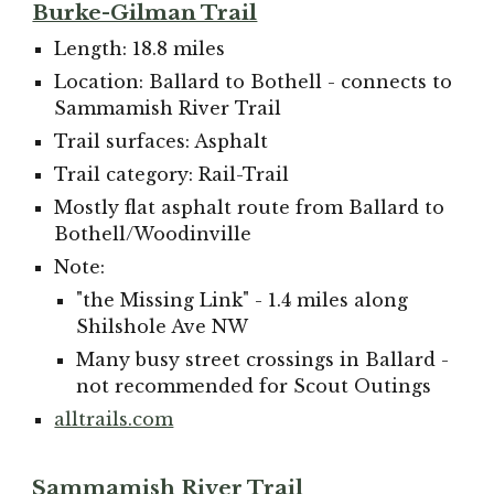
Burke-Gilman Trail
Length: 18.8 miles
Location: Ballard to Bothell - connects to
Sammamish River Trail
Trail surfaces: Asphalt
Trail category: Rail-Trail
Mostly flat asphalt route from Ballard to
Bothell/Woodinville
Note:
"the Missing Link" - 1.4 miles along
Shilshole Ave NW
Many busy street crossings in Ballard -
not recomm
ended for Scout Outings
alltrails.com
Sammamish River Trail