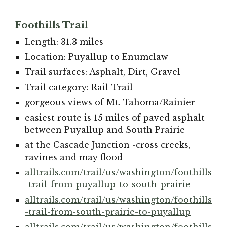
Foothills Trail
Length: 31.3 miles
Location: Puyallup to Enumclaw
Trail surfaces: Asphalt, Dirt, Gravel
Trail category: Rail-Trail
gorgeous views of Mt. Tahoma/Rainier
easiest route is 15 miles of paved asphalt
between Puyallup and South Prairie
at the Cascade Junction -cross creeks,
ravines and may flood
alltrails.com/trail/us/washington/foothills
-trail-from-puyallup-to-south-prairie
alltrails.com/trail/us/washington/foothills
-trail-from-south-prairie-to-puyallup
alltrails.com/trail/us/washington/foothills