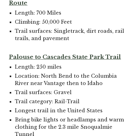
Route
Length: 700 Miles
Climbing: 50,000 Feet
Trail surfaces: Singletrack, dirt roads, rail
trails, and pavement
Palouse to Cascades State Park Trail
Length: 250 miles
Location: North Bend to the Columbia
River near Vantage then to Idaho
Trail surfaces: Gravel
Trail category: Rail-Trail
Longest trail in the United States
Bring bike lights or headlamps and warm
clothing for the 2.3 mile Snoqualmie
Tunnel