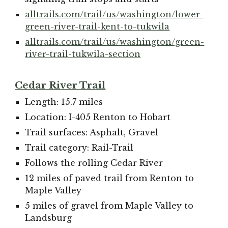
alltrails.com/trail/us/washington/lower-
green-river-trail-kent-to-tukwila
alltrails.com/trail/us/washington/green-
river-trail-tukwila-section
Cedar River Trail
Length: 15.7 miles
Location: I-405 Renton to Hobart
Trail surfaces: Asphalt, Gravel
Trail category: Rail-Trail
Follows the rolling Cedar River
12 miles of paved trail from Renton to
Maple Valley
5 miles of gravel from Maple Valley to
Landsburg