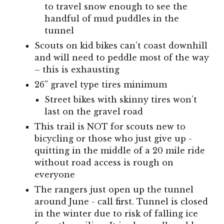
to travel snow enough to see the
handful of mud puddles in the
tunnel
Scouts on kid bikes can’t coast downhill
and will need to peddle most of the way
– this is exhausting
26” gravel type tires minimum
Street bikes with skinny tires won’t
last on the gravel road
This trail is NOT for scouts new to
bicycling or those who just give up -
quitting in the middle of a 20 mile ride
without road access is rough on
everyone
The rangers just open up the tunnel
around June - call first. Tunnel is closed
in the winter due to risk of falling ice