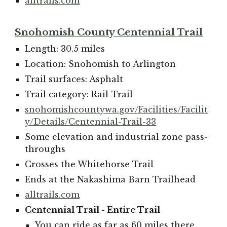
alltrails.com
Snohomish County Centennial Trail
Length: 30.5 miles
Location: Snohomish to Arlington
Trail surfaces: Asphalt
Trail category: Rail-Trail
snohomishcountywa.gov/Facilities/Facilit
y/Details/Centennial-Trail-33
Some elevation and industrial zone pass-
throughs
Crosses the Whitehorse Trail
Ends at the Nakashima Barn Trailhead
alltrails.com
Centennial Trail - Entire Trail
You can ride as far as 60 miles there