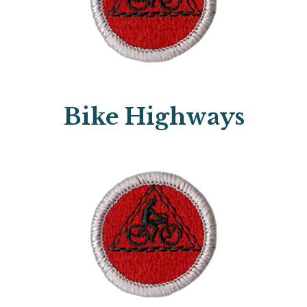
Bike Highways