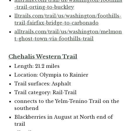
-trail-orting-to-buckley
lltrails.com/trail/us/washington/foothills-
trail-fairfax-bridge-to-carbonado
alltrails.com/trail/us/washington/melmon
t-ghost-town-via-foothills-trail
Chehalis Western Trail
Length: 21.2 miles
Location: Olympia to Rainier
Trail surfaces: Asphalt
Trail category: Rail-Trail
connects to the Yelm-Tenino Trail on the
southend
Blackberries in August at North end of
trail