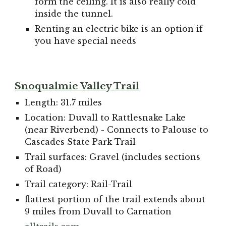
form the ceiling. It is also really cold
inside the tunnel.
Renting an electric bike is an option if
you have special needs
Snoqualmie Valley Trail
Length: 31.7 miles
Location: Duvall to Rattlesnake Lake
(near Riverbend) - Connects to Palouse to
Cascades State Park Trail
Trail surfaces: Gravel (includes sections
of Road)
Trail category: Rail-Trail
flattest portion of the trail extends about
9 miles from Duvall to Carnation