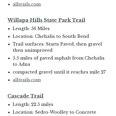
alltrails.com
Willapa Hills State Park Trail
Length: 56 Miles
Location: Chehalis to South Bend
Trail surfaces: Starts Paved, then gravel
then unimproved
5.5 miles of paved asphalt from Chehalis
to Adna
compacted gravel until it reaches mile 27
alltrails.com
Cascade Trail
Length: 22.5 miles
Location: Sedro-Woolley to Concrete