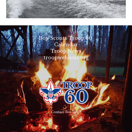
Boy Scouts Troop 60
Calendar
Troop News
troopwebhost.org
Contact Troop 60