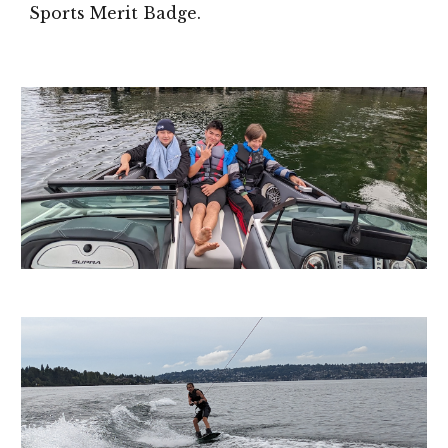
Sports Merit Badge.