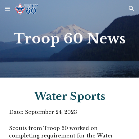
Skip to main content
Skip to navigation
Troop 60 News
Water Sports
Date:
September 24
, 2023
Scouts from Troop 60 worked on
completing requirement for the Water