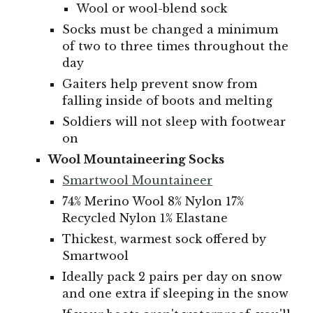
Wool or wool-blend sock
Socks must be changed a minimum
of two to three times throughout the
day
Gaiters help prevent snow from
falling inside of boots and melting
Soldiers will not sleep with footwear
on
Wool Mountaineering Socks
Smartwool Mountaineer
74% Merino Wool 8% Nylon 17%
Recycled Nylon 1% Elastane
Thickest, warmest sock offered by
Smartwool
Ideally pack 2 pairs per day on snow
and one extra if sleeping in the snow