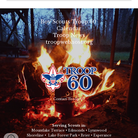
Boy Scouts Troop 60
Calendar
Troop News
troopwebhost.org
Contact Troop 60
Serving Scouts in:
Mountlake Terrace
•
Edmonds
•
Lynnwood
Shoreline
•
Lake Forest Park
•
Brier
•
Esperance