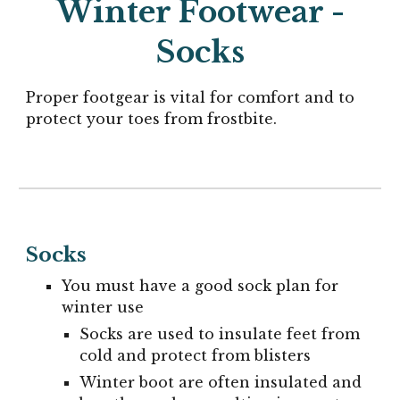
Winter Footwear -
Socks
Proper footgear is vital for comfort and to
protect your toes from frostbite.
Socks
You must have a good sock plan for
winter use
Socks are used to insulate feet from
cold and protect from blisters
Winter boot are often insulated and