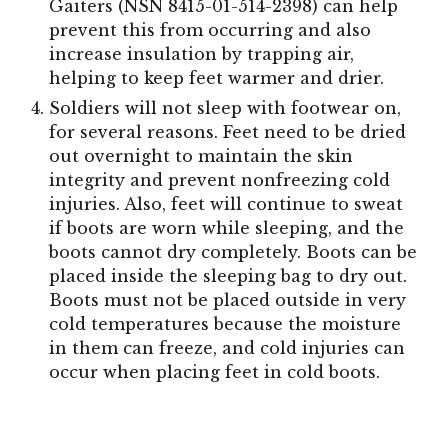
Gaiters (NSN 8415-01-514-2398) can help
prevent this from occurring and also
increase insulation by trapping air,
helping to keep feet warmer and drier.
Soldiers will not sleep with footwear on,
for several reasons. Feet need to be dried
out overnight to maintain the skin
integrity and prevent nonfreezing cold
injuries. Also, feet will continue to sweat
if boots are worn while sleeping, and the
boots cannot dry completely. Boots can be
placed inside the sleeping bag to dry out.
Boots must not be placed outside in very
cold temperatures because the moisture
in them can freeze, and cold injuries can
occur when placing feet in cold boots.