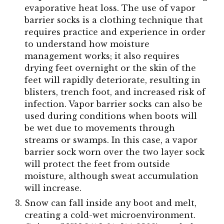
evaporative heat loss. The use of vapor
barrier socks is a clothing technique that
requires practice and experience in order
to understand how moisture
management works; it also requires
drying feet overnight or the skin of the
feet will rapidly deteriorate, resulting in
blisters, trench foot, and increased risk of
infection. Vapor barrier socks can also be
used during conditions when boots will
be wet due to movements through
streams or swamps. In this case, a vapor
barrier sock worn over the two layer sock
will protect the feet from outside
moisture, although sweat accumulation
will increase.
Snow can fall inside any boot and melt,
creating a cold-wet microenvironment.