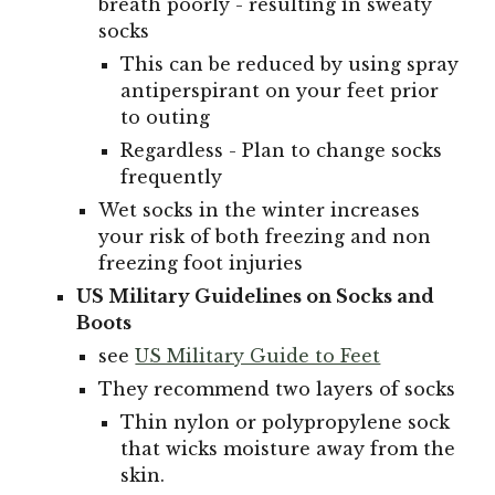
breath poorly - resulting in sweaty
socks
This can be reduced by using spray
antiperspirant on your feet prior
to outing
Regardless - Plan to change socks
frequently
Wet socks in the winter increases
your risk of both freezing and non
freezing foot injuries
US Military Guidelines on Socks and
Boots
see
US Military Guide to Feet
They recommend two layers of socks
Thin nylon or polypropylene sock
that wicks moisture away from the
skin.