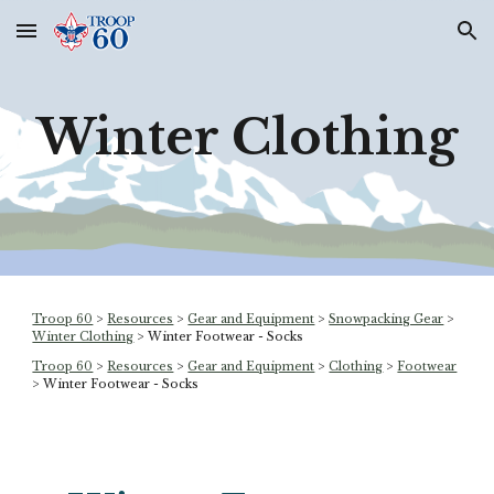
Skip to main content
Skip to navigation
Winter Clothing
Troop 60
>
Resources
>
Gear and Equipment
>
Snowpacking Gear
>
Winter Clothing
> Winter Footwear - Socks
Troop 60
>
Resources
>
Gear and Equipment
>
Clothing
>
Footwear
> Winter Footwear - Socks