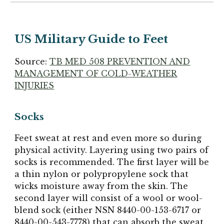
US Military Guide to Feet
Source:
TB MED 508 PREVENTION AND
MANAGEMENT OF COLD-WEATHER
INJURIES
Socks
Feet sweat at rest and even more so during
physical activity. Layering using two pairs of
socks is recommended. The first layer will be
a thin nylon or polypropylene sock that
wicks moisture away from the skin. The
second layer will consist of a wool or wool-
blend sock (either NSN 8440-00-153-6717 or
8440-00-543-7778) that can absorb the sweat