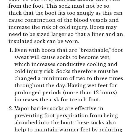
from the foot. This sock must not be so
thick that the boot fits too snugly as this can
cause constriction of the blood vessels and
increase the risk of cold injury. Boots may
need to be sized larger so that a liner and an
insulated sock can be worn.
Even with boots that are “breathable,” foot
sweat will cause socks to become wet,
which increases conductive cooling and
cold injury risk. Socks therefore must be
changed a minimum of two to three times
throughout the day. Having wet feet for
prolonged periods (more than 12 hours)
increases the risk for trench foot.
Vapor barrier socks are effective in
preventing foot perspiration from being
absorbed into the boot; these socks also
help to maintain warmer feet by reducing