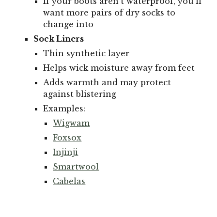
If your boots aren't waterproof, you'll
want more pairs of dry socks to
change into
Sock Liners
Thin synthetic layer
Helps wick moisture away from feet
Adds warmth and may protect
against blistering
Examples:
Wigwam
Foxsox
Injinji
Smartwool
Cabelas