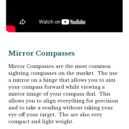
Mirror Compasses
Mirror Compasses are the most common
sighting compasses on the market. The use
a mirror on a hinge that allows you to aim
your compass forward while viewing a
mirror image of your compass dial. This
allows you to align everything for precision
and to take a reading without taking your
eye off your target. The are also very
compact and light weight.