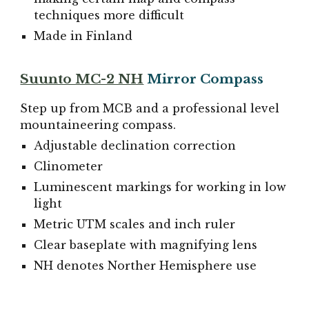
techniques more difficult
Made in Finland
Suunto MC-2 NH
Mirror Compass
Step up from MCB and a professional level
mountaineering compass.
Adjustable declination correction
Clinometer
Luminescent markings for working in low
light
Metric UTM scales and inch ruler
Clear baseplate with magnifying lens
NH denotes Norther Hemisphere use