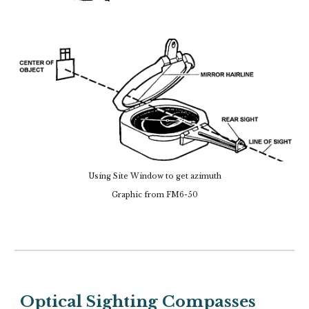
Using Site Window to get azimuth
Graphic from FM6-50
Optical Sighting Compasses