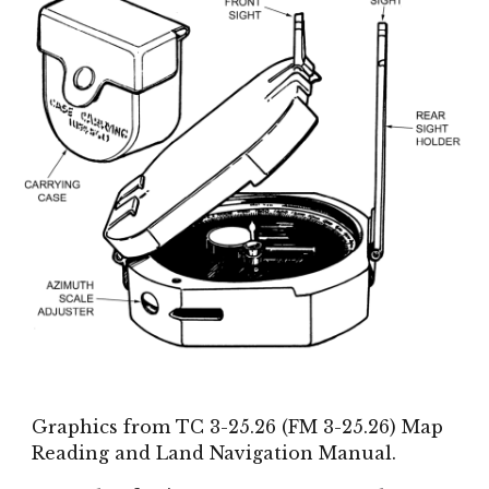
Graphics from TC 3-25.26 (FM 3-25.26) Map
Reading and Land Navigation Manual.