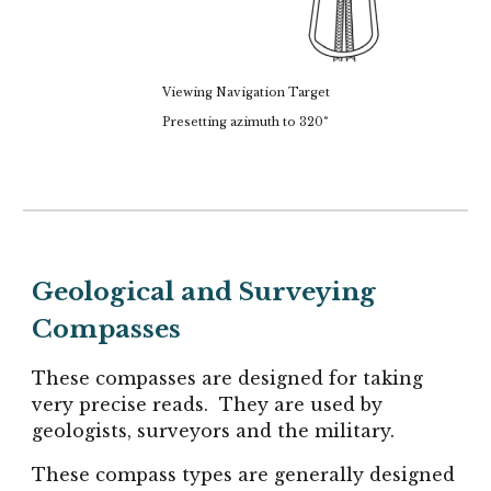
Viewing Navigation Target
Presetting azimuth to 320°
Geological and Surveying
Compasses
These compasses are designed for taking
very precise reads. They are used by
geologists, surveyors and the military.
These compass types are generally designed