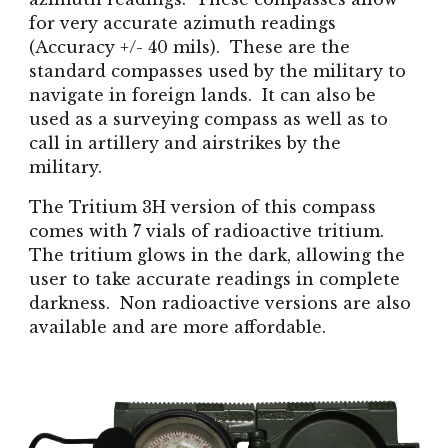
for very accurate azimuth readings
(Accuracy +/- 40 mils). These are the
standard compasses used by the military to
navigate in foreign lands. It can also be
used as a surveying compass as well as to
call in artillery and airstrikes by the
military.
The Tritium 3H version of this compass
comes with 7 vials of radioactive tritium.
The tritium glows in the dark, allowing the
user to take accurate readings in complete
darkness. Non radioactive versions are also
available and are more affordable.