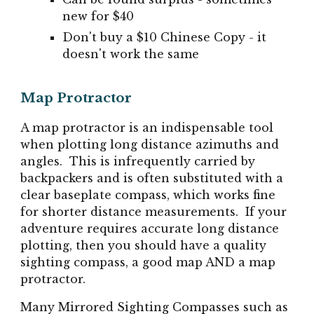
new for $40
Don't buy a $10 Chinese Copy - it
doesn't work the same
Map Protractor
A map protractor is an indispensable tool
when plotting long distance azimuths and
angles. This is infrequently carried by
backpackers and is often substituted with a
clear baseplate compass, which works fine
for shorter distance measurements. If your
adventure requires accurate long distance
plotting, then you should have a quality
sighting compass, a good map AND a map
protractor.
Many
Mirrored Sighting Compasses such as