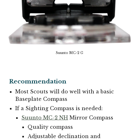
Suunto MC-2 G
Recommendation
Most Scouts will do well with a basic
Baseplate Compass
If a Sighting Compass is needed:
Suunto MC-2 NH
Mirror Compass
Quality compass
Adjustable declination and