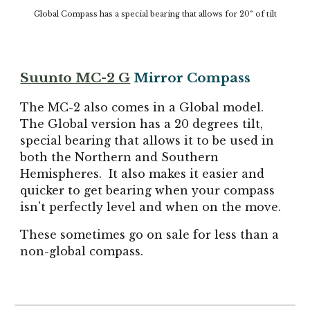
Global Compass has a special bearing that allows for 20° of tilt
Suunto MC-2 G
Mirror Compass
The MC-2 also comes in a Global model.
The Global version has a 20 degrees tilt,
special bearing that allows it to be used in
both the Northern and Southern
Hemispheres. It also makes it easier and
quicker to get bearing when your compass
isn't perfectly level and when on the move.
These sometimes go on sale for less than a
non-global compass.