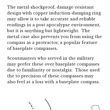
The metal shockproof, damage-resistant
design with copper induction-damping ring
may allow it to take accurate and reliable
readings in a post apocalypse environment,
but it is anything but lightweight. The
metal case also prevents you from using the
compass as a protractor, a popular feature
of baseplate compasses.
Scoutmasters who served in the military
may prefer these over baseplate compasses
due to familiarity or nostalgia. Those used
the to precision of these compasses may
also feel at a loss with a baseplate compass.