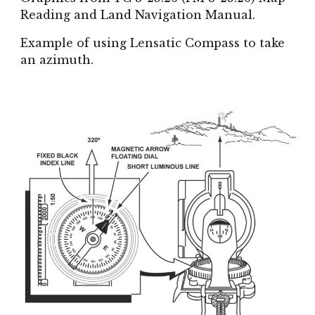
Reading and Land Navigation Manual.
Example of using Lensatic Compass to take
an azimuth.