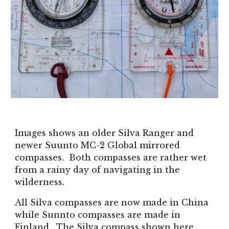
Images shows an older Silva Ranger and
newer
Suunto MC-2 Global mir
rored
compasses. Both compasses are rather wet
from a rainy day of navigating in the
wilderness.
All Silva compasses are now made in China
while Sunnto compasses are made in
Finland. The Silva compass shown here