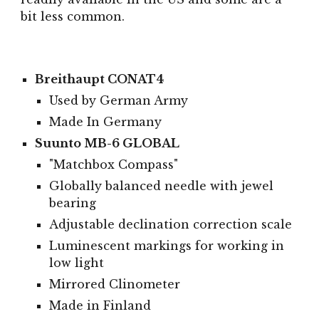
bit less common.
Breithaupt CONAT4
Used by German Army
Made In Germany
Suunto MB-6 GLOBAL
"Matchbox Compass"
Globally balanced needle with jewel
bearing
Adjustable declination correction scale
Luminescent markings for working in
low light
Mirrored Clinometer
Made in Finland