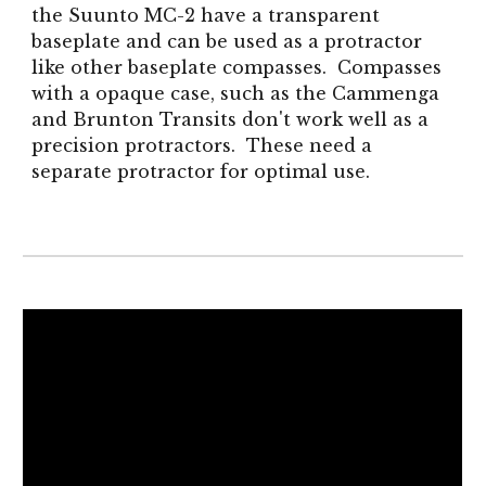
the Suunto MC-2 have a transparent
baseplate and can be used as a protractor
like other baseplate compasses. Compasses
with a opaque case, such as the Cammenga
and Brunton Transits don't work well as a
precision protractors. These need a
separate protractor for optimal use.