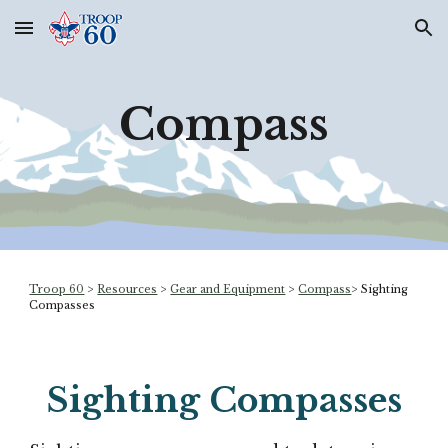
Skip to main content
Skip to navigation
Compass
Troop 60
>
Resources
>
Gear and Equipment
>
Compass
>
Sighting
Compasses
Sighting
Compasses