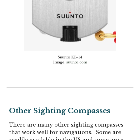
Suunto KB-14
Image:
suunto.com
Other Sighting Compasses
There are many other sighting compasses
that work well for navigations. Some are
readily available in the US and some are a