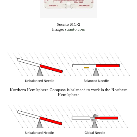
Suunto MC-2
Image:
suunto.com
Northern Hemisphere Compass is balanced to work in the Northern
Hemisphere