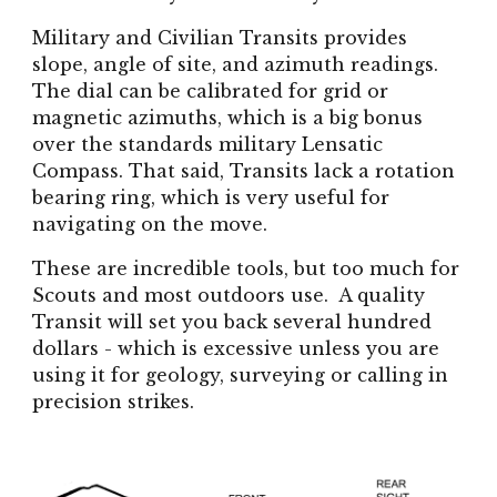
Military and Civilian Transits provides
slope, angle of site, and azimuth readings.
The dial can be calibrated for grid or
magnetic azimuths, which is a big bonus
over the standards military Lensatic
Compass. That said, Transits lack a rotation
bearing ring, which is very useful for
navigating on the move.
These are incredible tools, but too much for
Scouts and most outdoors use. A quality
Transit will set you back several hundred
dollars - which is excessive unless you are
using it for geology, surveying or calling in
precision strikes.