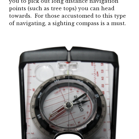
you to pick out long distance navigation
points (such as tree tops) you can head
towards. For those accustomed to this type
of navigating, a sighting compass is a must.