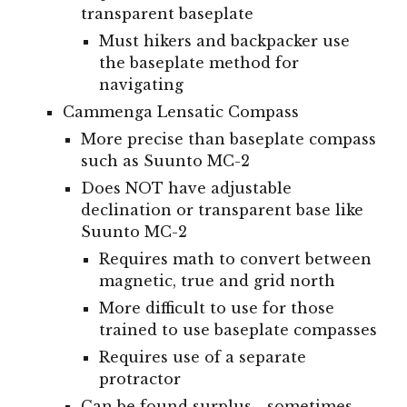
transparent baseplate
Must hikers and backpacker use
the baseplate method for
navigating
Cammenga Lensatic Compass
More precise than baseplate compass
such as Suunto MC-2
Does NOT have adjustable
declination or transparent base like
Suunto MC-2
Requires math to convert between
magnetic, true and grid north
More difficult to use for those
trained to use baseplate compasses
Requires use of a separate
protractor
Can be found surplus - sometimes