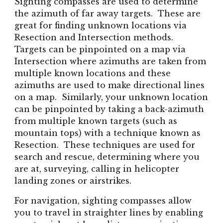
Sighting compasses are used to determine
the azimuth of far away targets. These are
great for finding unknown locations via
Resection and Intersection methods.
Targets can be pinpointed on a map via
Intersection where azimuths are taken from
multiple known locations and these
azimuths are used to make directional lines
on a map. Similarly, your unknown location
can be pinpointed by taking a back-azimuth
from multiple known targets (such as
mountain tops) with a technique known as
Resection. These techniques are used for
search and rescue, determining where you
are at, surveying, calling in helicopter
landing zones or airstrikes.
For navigation, sighting compasses allow
you to travel in straighter lines by enabling