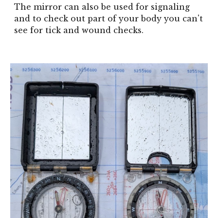
The mirror can also be used for signaling
and to check out part of your body you can't
see for tick and wound checks.