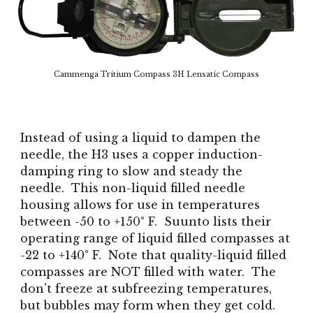
Cammenga Tritium Compass 3H Lensatic Compass
Instead of using a liquid to dampen the
needle, the H3 uses a copper induction-
damping ring to slow and steady the
needle. This non-liquid filled needle
housing allows for use in temperatures
between -50 to +150° F. Suunto lists their
operating range of liquid filled compasses at
-22 to +140° F. Note that quality-liquid filled
compasses are NOT filled with water. The
don't freeze at subfreezing temperatures,
but bubbles may form when they get cold.