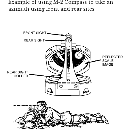
Example of using M-2 Compass to take an
azimuth using front and rear sites.