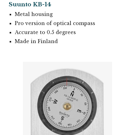
Suunto KB-14
Metal housing
Pro version of optical compass
Accurate to 0.5 degrees
Made in Finland