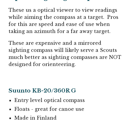
These us a optical viewer to view readings
while aiming the compass at a target. Pros
for this are speed and ease of use when
taking an azimuth for a far away target.
These are expensive and a mirrored
sighting compass will likely serve a Scouts
much better as sighting compasses are NOT
designed for orienteering.
Suunto KB-20/360R G
Entry level optical compass
Floats - great for canoe use
Made in Finland