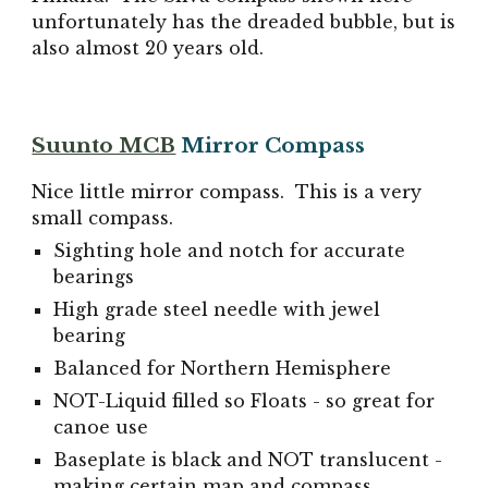
unfortunately has the dreaded bubble, but is
also almost 20 years old.
Suunto MCB
Mirror Compass
Nice little mirror compass. This is a very
small compass.
Sighting hole and notch for accurate
bearings
High grade steel needle with jewel
bearing
Balanced for Northern Hemisphere
NOT-Liquid filled so Floats - so great for
canoe use
Baseplate is black and NOT translucent -
making certain map and compass