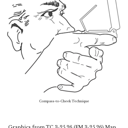
Compass-to-Cheek Technique
Graphics from TC 3-25.26 (FM 3-25.26) Map