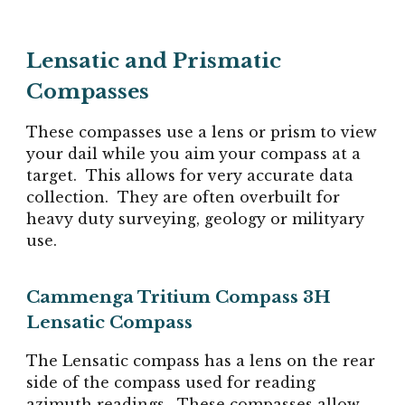
Lensatic and Prismatic
Compasses
These compasses use a lens or prism to view
your dail while you aim your compass at a
target. This allows for very accurate data
collection. They are often overbuilt for
heavy duty surveying, geology or milityary
use.
Cammenga Tritium Compass 3H
Lensatic Compass
The Lensatic compass has a lens on the rear
side of the compass used for reading
azimuth readings. These compasses allow