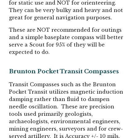
for static use and NOT for orienteering.
They can be very bulky and heavy and not
great for general navigation purposes.
These are NOT recommended for outings
and a simple baseplate compass will better
serve a Scout for 95% of they will be
expected to do.
Brunton Pocket Transit Compasses
Transit Compasses such as the Brunton
Pocket Transit utilizes magnetic induction
damping rather than fluid to dampen
needle oscillation. These are precision
tools used primarily geologists,
archaeologists, environmental engineers,
mining engineers, surveyors and for crew-
served artillery. It is Accuracy +/- 10 mils.