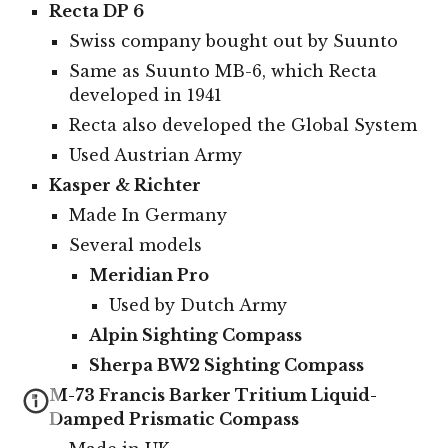
Recta DP 6
Swiss company bought out by Suunto
Same as Suunto MB-6, which Recta
developed in 1941
Recta also developed the Global System
Used Austrian Army
Kasper & Richter
Made In Germany
Several models
Meridian Pro
Used by Dutch Army
Alpin Sighting Compass
Sherpa BW2 Sighting Compass
M-73 Francis Barker Tritium Liquid-
Damped Prismatic Compass