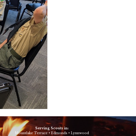
Serving Scouts in:
Mountlake Terrace
•
Edmonds
•
Lynnwood