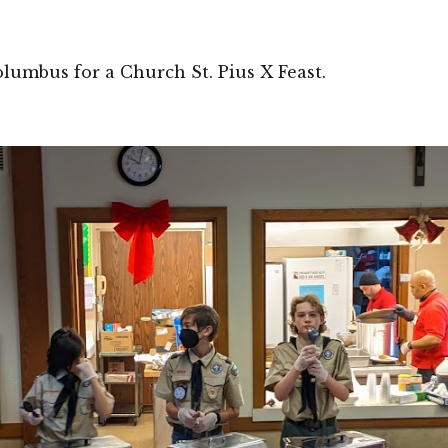
lumbus for a Church St. Pius X Feast. 