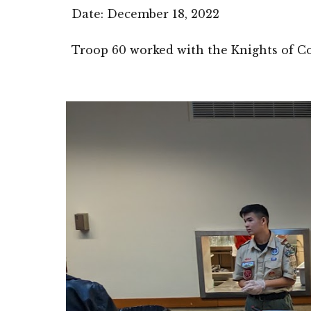
Date: 
December 18
, 2022
Troop 60 worked with the Knights of Co