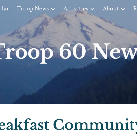
dar
Troop News
Activities
About
R
ip to main content
Skip to navigat
Troop 60 New
eakfast Communit