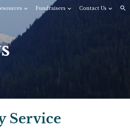
esources
Fundraisers
Contact Us
ion
s
y Service