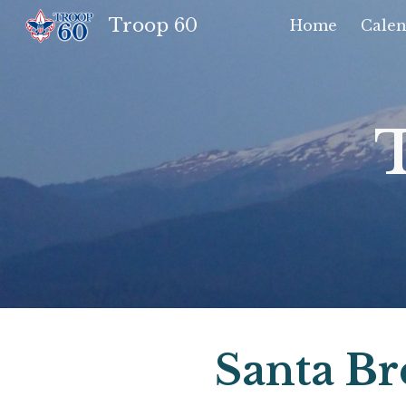
Troop 60
Home
Calen
Sk
Santa Br