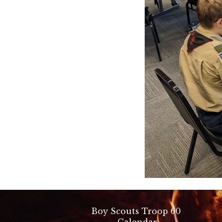
Boy Scouts Troop 60