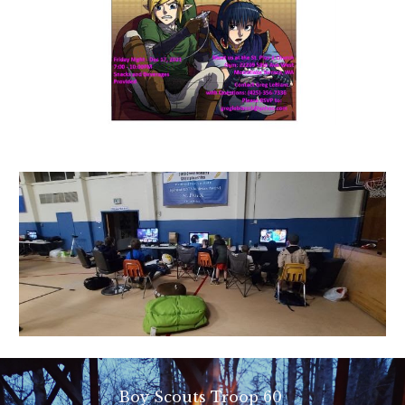
Boy Scouts Troop 60