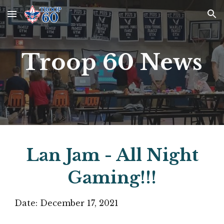
Skip to main content
Skip to navigation
Troop 60 News
Lan Jam - All Night
Gaming!!!
Date:
December 17, 2021