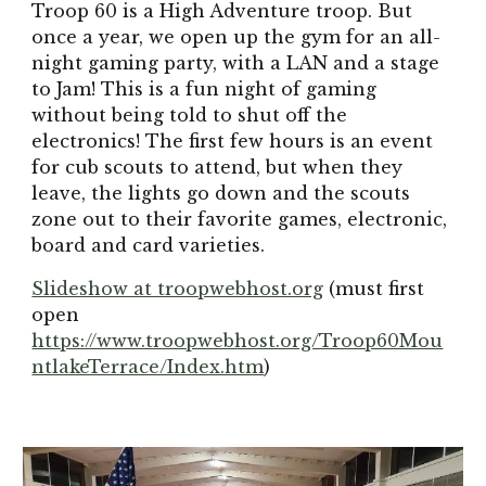
Troop 60 is a High Adventure troop. But
once a year, we open up the gym for an all-
night gaming party, with a LAN and a stage
to Jam! This is a fun night of gaming
without being told to shut off the
electronics! The first few hours is an event
for cub scouts to attend, but when they
leave, the lights go down and the scouts
zone out to their favorite games, electronic,
board and card varieties.
Slideshow at troopwebhost.org
(must first
open
https://www.troopwebhost.org/Troop60Mou
ntlakeTerrace/Index.htm
)