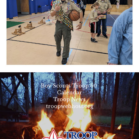
Boy Scouts Troop 60
Calendar
Troop News
troopwebhost.org