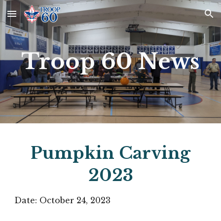
Skip to main content
Skip to navigation
Troop 60 News
Pumpkin Carving
2023
Date:
October 24
, 2023