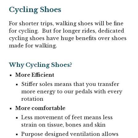
Cycling Shoes
For shorter trips, walking shoes will be fine
for cycling. But for longer rides, dedicated
cycling shoes have huge benefits over shoes
made for walking.
Why Cycling Shoes?
More Efficient
Stiffer soles means that you transfer
more energy to our pedals with every
rotation
More comfortable
Less movement of feet means less
strain on tissue, bones and skin
Purpose designed ventilation allows