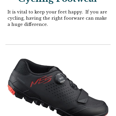
It is vital to keep your feet happy.
If you are
cycling, having the right foorware can make
a huge difference.