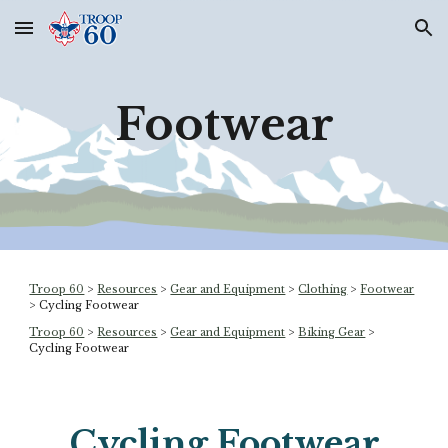
Skip to main content
Skip to navigation
Footwear
Troop 60
>
Resources
>
Gear and Equipment
>
Clothing
>
Footwear
> Cycling Footwear
Troop 60
>
Resources
>
Gear and Equipment
>
Biking Gear
>
Cycling Footwear
Cycling
Footwear