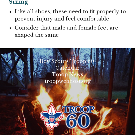
Sizing
Like all shoes, these need to fit properly to
prevent injury and feel comfortable
Consider that male and female feet are
shaped the same
Boy Scouts Troop 60
Calendar
Troop News
troopwebhost.org