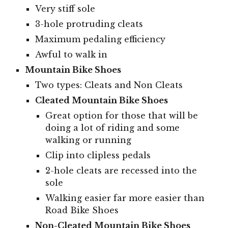
Very stiff sole
3-hole protruding cleats
Maximum pedaling efficiency
Awful to walk in
Mountain Bike Shoes
Two types: Cleats and Non Cleats
Cleated Mountain Bike Shoes
Great option for those that will be
doing a lot of riding and some
walking or running
Clip into clipless pedals
2-hole cleats are recessed into the
sole
Walking easier far more easier than
Road Bike Shoes
Non-Cleated Mountain Bike Shoes