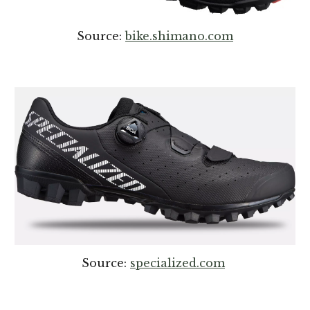
Source:
bike.shimano.com
Source:
specialized.com