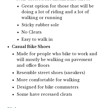
Great option for those that will be
doing a lot of riding and a lot of
walking or running
Sticky rubber sole
No Cleats
Easy to walk in
Casual Bike Shoes
Made for people who bike to work and
will mostly be walking on pavement
and office floors
Resemble street shoes (sneakers)
More comfortable for walking
Designed for bike commuters
Some have recessed cleats