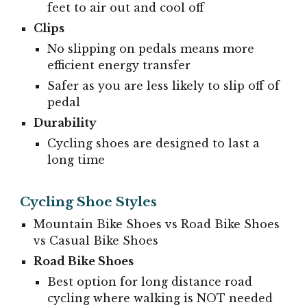
feet to air out and cool off
Clips
No slipping on pedals means more
efficient energy transfer
Safer as you are less likely to slip off of
pedal
Durability
Cycling shoes are designed to last a
long time
Cycling Shoe Styles
Mountain Bike Shoes vs Road Bike Shoes
vs Casual Bike Shoes
Road Bike Shoes
Best option for long distance road
cycling where walking is NOT needed