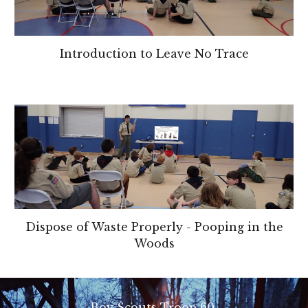
Introduction to Leave No Trace
Dispose of Waste Properly - Pooping in the
Woods
Boy Scouts Troop 60