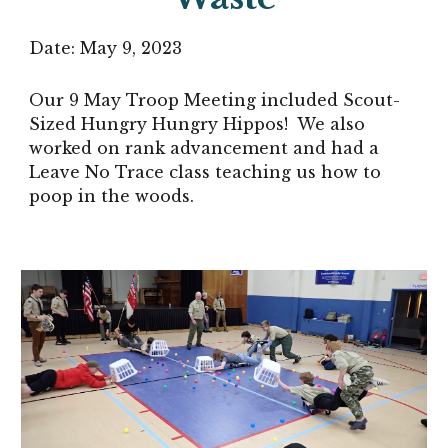
Date:
May 9
, 2023
Our 9 May Troop Meeting included Scout-
Sized Hungry Hungry Hippos! We also
worked on rank advancement and had a
Leave No Trace class teaching us how to
poop in the woods.