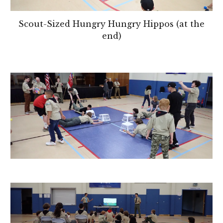
Scout-Sized Hungry Hungry Hippos (at the
end)