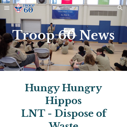
Skip to main content
Skip to navigation
Troop 60 News
Hungy Hungry
Hippos
LNT - Dispose of
Waste