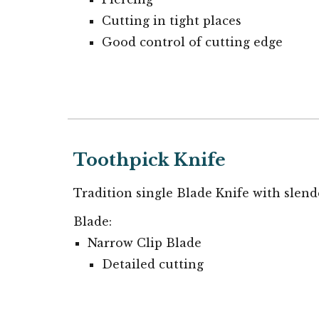
Cutting in tight places
Good control of cutting edge
Toothpick
Knife
Tradition single Blade Knife w
ith slend
Blade:
Narrow
Clip Blade
Detail
ed cutting