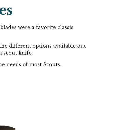
es
blades were a favorite classis
the different options available out
a scout knife.
the needs of most Scouts.