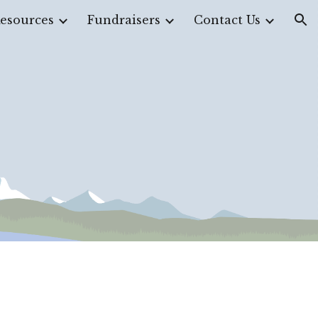
esources
Fundraisers
Contact Us
ion