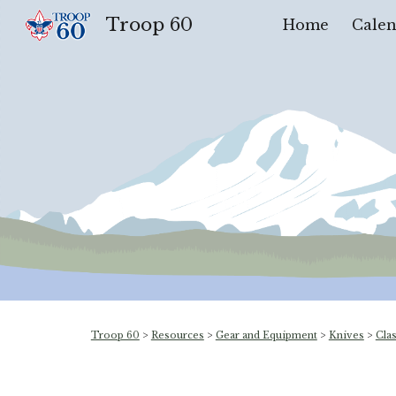
Troop 60
Home
Calen
Sk
Troop 60
>
Resources
>
Gear and Equipment
>
Knives
>
Cla