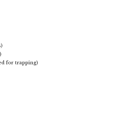
)
)
ed for trapping)