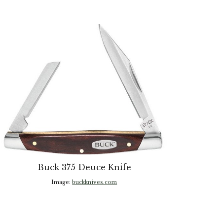
Buck 375 Deuce Knife
Image:
buckknives.com