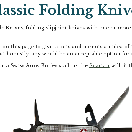
lassic
Folding Kniv
e Knives, folding slipjoint knives with one or more 
d on this page to give scouts and parents an idea of 
 but honestly, any would be an acceptable option for 
n, a Swiss Army Knifes such as the
Spartan
will fit 