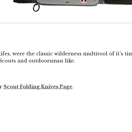
es, were the classic wilderness multitool of it's t
y Scouts and outdoorsman like.
ur
Scout Folding Knives Page
.