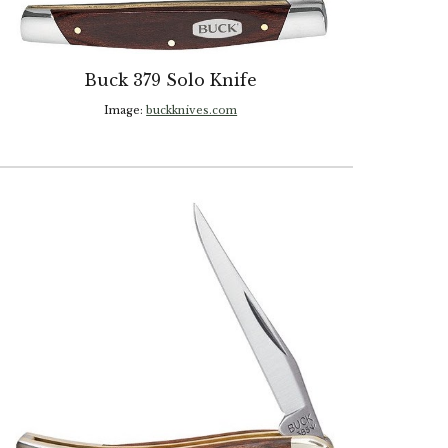
Buck 379 Solo Knife
Image:
buckknives.com