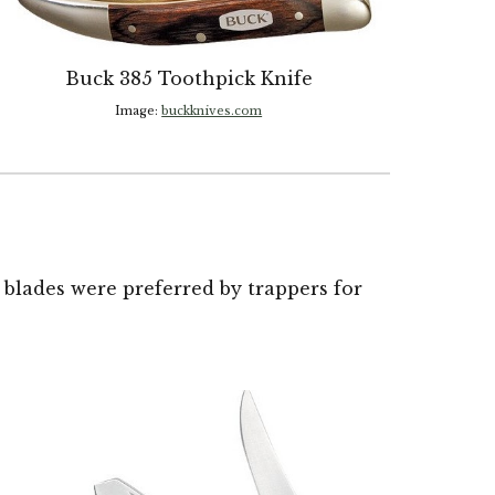
Buck
385 Toothpick Knife
Image:
buckknives.com
 blades were preferred by trappers for