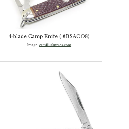
4-blade Camp Knife ( #BSAOO8)
Image:
camillusknives.com