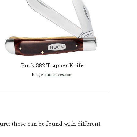
Buck 382 Trapper Knife
Image:
buckknives.com
e, these can be found with different