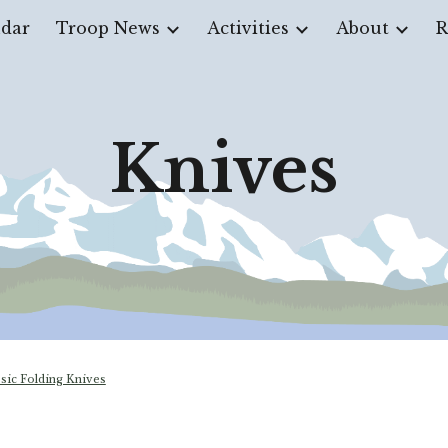
dar
Troop News
Activities
About
R
ip to main content
Skip to navigat
Knives
ssic Folding Knives