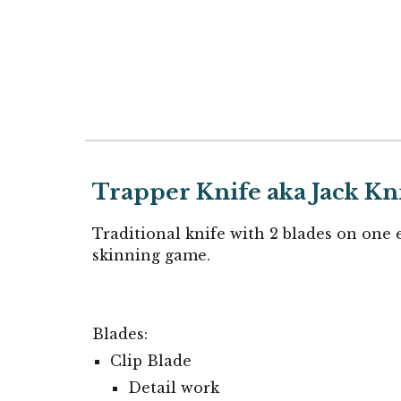
Trapper
Knife aka Jack Kn
Traditional knife with 2 blades on one 
skinning game.
Blades:
Clip Blade
Detail work