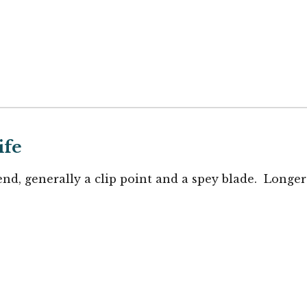
ife
end, generally a clip point and a spey blade. Longer