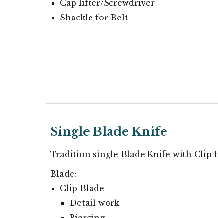
Cap lifter/Screwdriver
Shackle for Belt
Single Blade Knife
Tradition single Blade Knife with Clip 
Blade:
Clip Blade
Detail work
Piercing