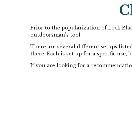
C
Prior to the popularization of Lock Blad
outdoorsman's tool.
There are several different setups liste
there. Each is set up for a specific use,
If you are looking for a recommendatio