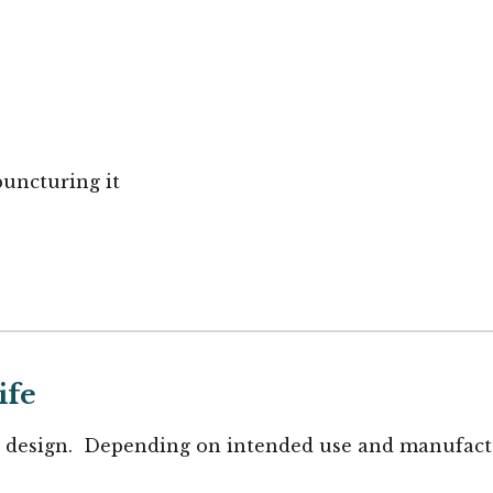
puncturing it
ife
design. Depending on intended use and manufactur