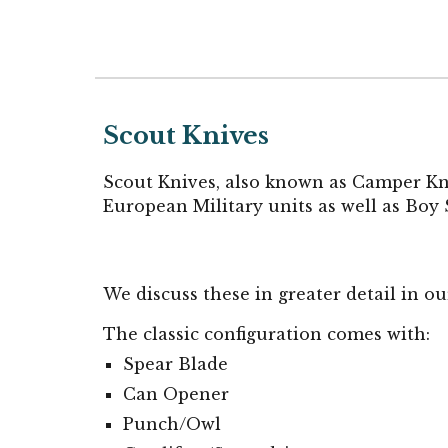
Scout Knives
Scout Knives, also known as Camper Knif
European Military units as well as Bo
We discuss these in greater detail in o
The classic configuration comes with:
Spear Blade
Can Opener
Punch/Owl