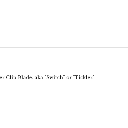
er Clip Blade
. aka "Switch" or "Tickler."