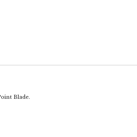
Point Blade.