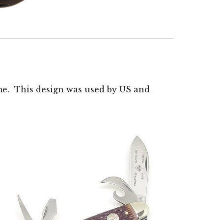
ime. This design was used by US and