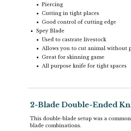
Piercing
Cutting in tight places
Good control of cutting edge
Spey Blade
Used to castrate livestock
Allows you to cut animal without 
Great for skinning game
All purpose knife for tight spaces
2-Blade Double-Ended
Kn
This double-blade setup was a common 
blade combinations.