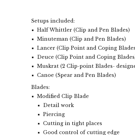
Setups
included:
Half Whittler (Clip and Pen Blades)
Minuteman (Clip and Pen Blade
s
)
Lancer (Clip Point
and Coping Blades
Deuce (Clip Point
and Coping Blades
Muskrat (
2 Clip-point
Blades
- design
Canoe (Spear and Pen Blades)
Blades:
Modified Clip Blade
Detail work
Piercing
Cutting in tight places
Good control of cutting edge