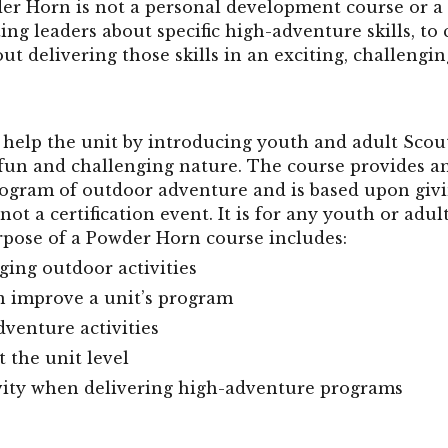
der Horn is not a personal development course or a
ing leaders about specific high-adventure skills, to
out delivering those skills in an exciting, challengi
help the unit by introducing youth and adult Scout
 fun and challenging nature. The course provides a
rogram of outdoor adventure and is based upon giv
not a certification event. It is for any youth or adu
rpose of a Powder Horn course includes:
ging outdoor activities
an improve a unit’s program
dventure activities
t the unit level
ivity when delivering high-adventure programs