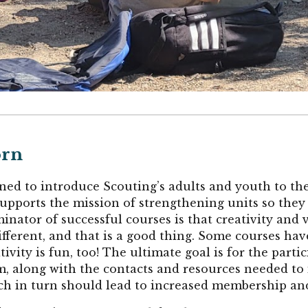
orn
ned to introduce Scouting’s adults and youth to t
e supports the mission of strengthening units so the
or of successful courses is that creativity and var
ferent, and that is a good thing. Some courses have
ativity is fun, too! The ultimate goal is for the par
ram, along with the contacts and resources needed to
h in turn should lead to increased membership and 