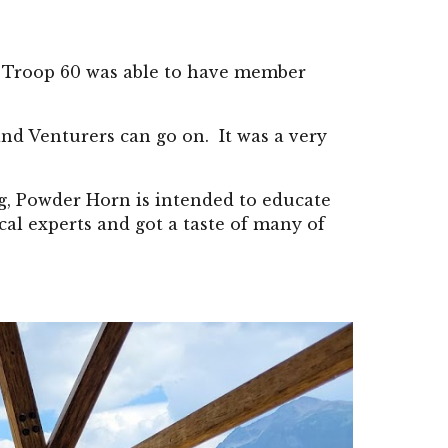
at Troop 60 was able to have member
and Venturers can go on. It was a very
ng, Powder Horn is intended to educate
al experts and got a taste of many of