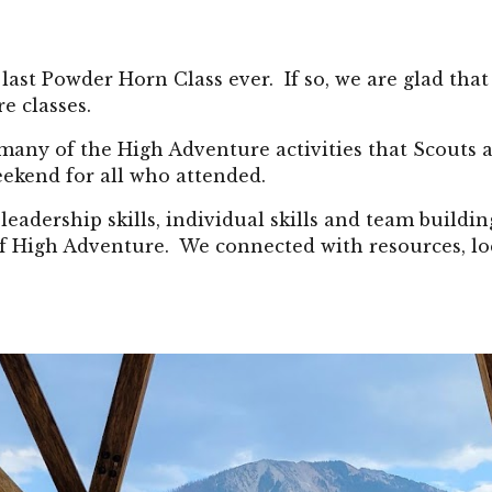
last Powder Horn Class ever. If so, we are glad th
e classes.
many of the High Adventure activities that Scouts 
eekend for all who attended.
leadership skills, individual skills and team buildi
of High Adventure. We connected with resources, loc