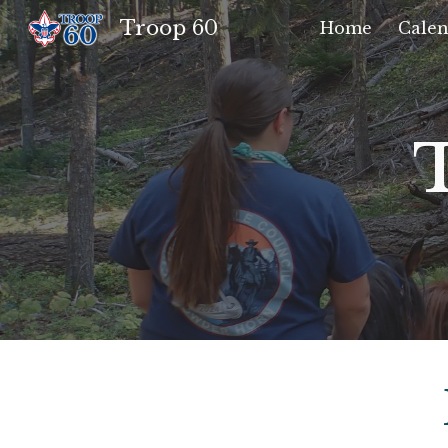
Troop 60
Home
Calen
Sk