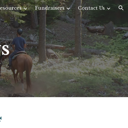
esources
Fundraisers
Contact Us
ion
s
4