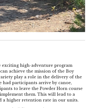
he exciting high-adventure program
y can achieve the mission of the Boy
iety play a role in the delivery of the
 had participants arrive by canoe,
ticipants to leave the Powder Horn course
 implement them. This will lead to a
a higher retention rate in our units.