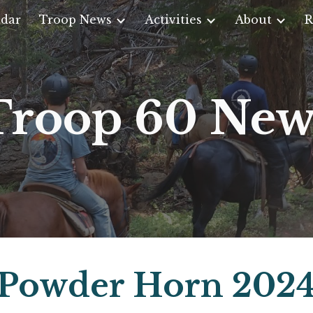
dar
Troop News
Activities
About
R
ip to main content
Skip to navigat
Troop 60 New
Powder Horn 202