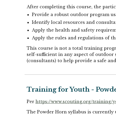
After completing this course, the parti
Provide a robust outdoor program usi
Identify local resources and consulta
Apply the health and safety require
Apply the rules and regulations of t
This course is not a total training pr
self-sufficient in any aspect of outdoor s
(consultants) to help provide a safe a
Training for Youth - Powd
Per
https://www.scouting.org/training/
The Powder Horn syllabus is currently 