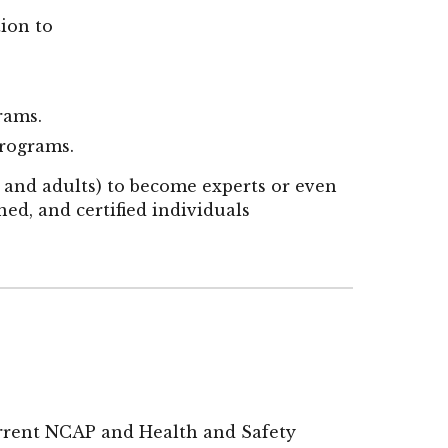
tion to
grams.
programs.
 and adults) to become experts or even
ined, and certified individuals
urrent NCAP and Health and Safety