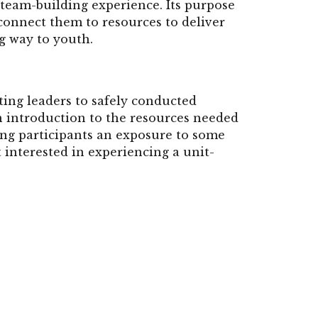
 team-building experience. Its purpose
 connect them to resources to deliver
ng way to youth.
ing leaders to safely conducted
n introduction to the resources needed
ing participants an exposure to some
lt interested in experiencing a unit-