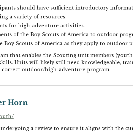
cipants should have sufficient introductory informa
ng a variety of resources.
nts for high-adventure activities.
ments of the Boy Scouts of America to outdoor pro
he Boy Scouts of America as they apply to outdoor 
ogram that enables the Scouting unit members (youth
kills. Units will likely still need knowledgeable, tra
nd correct outdoor/high-adventure program.
er Horn
youth/
undergoing a review to ensure it aligns with the c