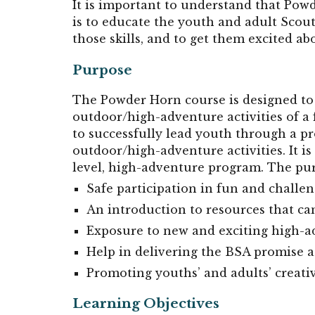
It is important to understand that Pow
is to educate the youth and adult Scout
those skills, and to get them excited ab
Purpose
The Powder Horn course is designed to 
outdoor/high-adventure activities of a
to successfully lead youth through a p
outdoor/high-adventure activities. It is 
level, high-adventure program. The pu
Safe participation in fun and challen
An introduction to resources that c
Exposure to new and exciting high-a
Help in delivering the BSA promise a
Promoting youths’ and adults’ creat
Learning Objectives