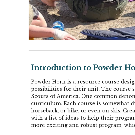
Introduction to Powder H
Powder Horn is a resource course desig
possibilities for their unit. The cours
Scouts of America. One common denominat
curriculum. Each course is somewhat dif
horseback, or bike, or even on skis. Cre
with a list of ideas to help their prog
more exciting and robust program, whic