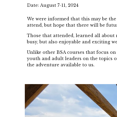
Date:
August 7-11
, 2024
We were informed that this may be the 
attend, but hope that there will be futur
Those that attended, learned all about 
busy, but also enjoyable and exciting w
Unlike other BSA courses that focus on 
youth and adult leaders on the topics 
the adventure available to us.