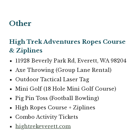
Other
High Trek Adventures Ropes Course
& Ziplines
11928 Beverly Park Rd, Everett, WA 98204
Axe Throwing (Group Lane Rental)
Outdoor Tactical Laser Tag
Mini Golf (18 Hole Mini Golf Course)
Pig Pin Toss (Football Bowling)
High Ropes Course + Ziplines
Combo Activity Tickets
hightrekeverett.com