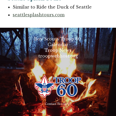
Similar to Ride the Duck of Seattle
seattlesplashtours.com
Boy Scouts Troop 60
Calendar
Troop News
troopwebhost.org
Contact Troop 60