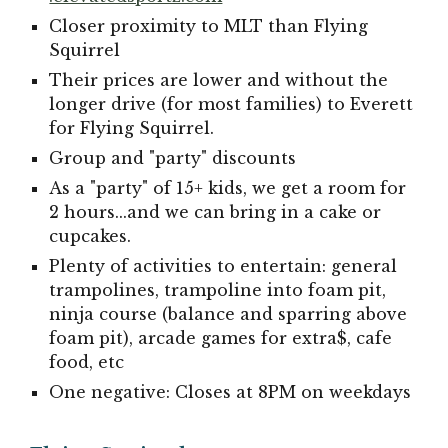
Closer proximity to MLT than Flying
Squirrel
Their prices are lower and without the
longer drive (for most families) to Everett
for Flying Squirrel.
Group and "party" discounts
As a "party" of 15+ kids, we get a room for
2 hours...and we can bring in a cake or
cupcakes.
Plenty of activities to entertain: general
trampolines, trampoline into foam pit,
ninja course (balance and sparring above
foam pit), arcade games for extra$, cafe
food, etc
One negative: Closes at 8PM on weekdays