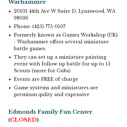
Warhammer
20101 44th Ave W Suite D, Lynnwood, WA
98036
Phone: (425) 775-0107
Formerly known as Games Workshop (UK)
- Warhammer offers several miniature
battle games.
They can set up a miniature painting
event with follow up battle for up to 15
Scouts (more for Cubs)
Events are FREE of charge
Game systems and miniatures are
premium qulity and expensive
Edmonds Family Fun Center
(
CLOSED
)