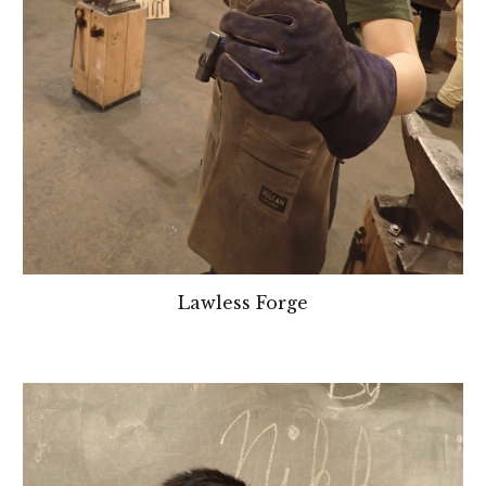
Lawless Forge