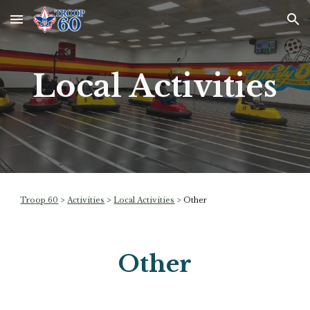
Skip to main content
Skip to navigation
Local Activities
Troop 60
>
Activities
>
Local Activities
>
Other
Other