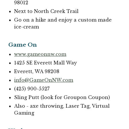
98012
Next to North Creek Trail
Go on a hike and enjoy a custom made
ice-cream
Game On
www.gameonnw.com
1425 SE Everett Mall Way
Everett, WA 98208
info@GameOnNW.com
(425) 900-5527
Sling Putt (look for Groupon Coupon)
Also - axe throwing, Laser Tag, Virtual
Gaming