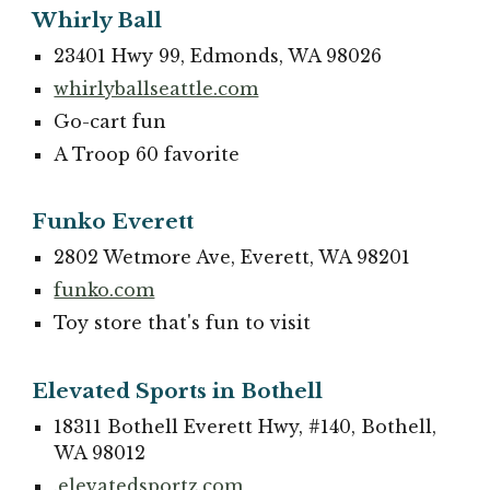
Whirly Ball
23401 Hwy 99, Edmonds, WA 98026
whirlyballseattle.com
Go-cart fun
A Troop 60 favorite
Funko Everett
2802 Wetmore Ave, Everett, WA 98201
funko.com
Toy store that's fun to visit
Elevated Sports in Bothell
18311 Bothell Everett Hwy, #140, Bothell,
WA 98012
.elevatedsportz.com