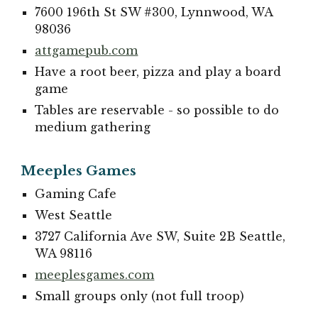
7600 196th St SW #300, Lynnwood, WA
98036
attgamepub.com
Have a root beer, pizza and play a board
game
Tables are reservable - so possible to do
medium gathering
Meeples Games
Gaming Cafe
West Seattle
3727 California Ave SW, Suite 2B Seattle,
WA 98116
meeplesgames.com
Small groups only (not full troop)