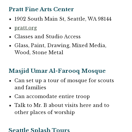
Pratt Fine Arts Center
1902 South Main St, Seattle, WA 98144
pratt.org
Classes and Studio Access
Glass, Paint, Drawing, Mixed Media,
Wood, Stone Metal
Masjid Umar Al-Farooq Mosque
Can set up a tour of mosque for scouts
and families
Can accomodate entire troop
Talk to Mr. B about visits here and to
other places of worship
Seattle Splash Tours