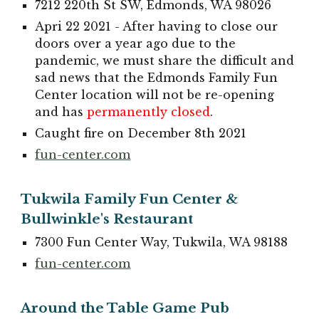
7212 220th St SW, Edmonds, WA 98026
Apri 22 2021 - After having to close our
doors over a year ago due to the
pandemic, we must share the difficult and
sad news that the Edmonds Family Fun
Center location will not be re-opening
and has
permanently closed
.
Caught fire on December 8th 2021
fun-center.com
Tukwila Family Fun Center &
Bullwinkle's Restaurant
7300 Fun Center Way, Tukwila, WA 98188
fun-center.com
Around the Table Game Pub