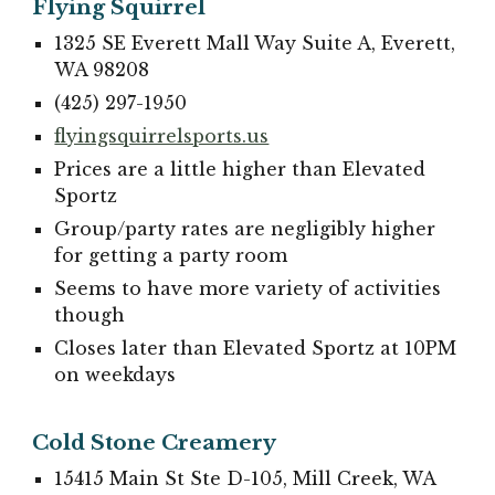
Flying Squirrel
1325 SE Everett Mall Way Suite A, Everett,
WA 98208
(425) 297-1950
flyingsquirrelsports.us
Prices are a little higher than Elevated
Sportz
Group/party rates are negligibly higher
for getting a party room
Seems to have more variety of activities
though
Closes later than Elevated Sportz at 10PM
on weekdays
Cold Stone Creamery
15415 Main St Ste D-105, Mill Creek, WA