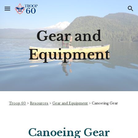
Skip to main content
Skip to navigation
Gear and
Equipment
Troop 60
>
Resources
>
Gear and Equipment
>
Canoeing Gear
Canoeing Gear