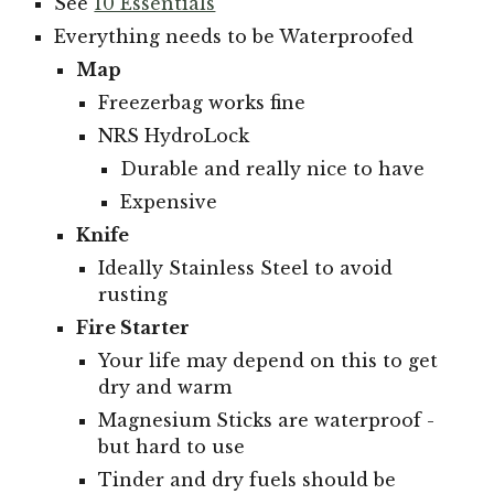
See
10 Essentials
Everything needs to be Waterproofed
Map
Freezerbag w
orks fine
NRS HydroLock
Durable and really nice to have
Expensive
Knife
Ideally Stainless Steel to avoid
rusting
Fire Starter
Your life may depend on this to get
dry and warm
Magnesium Sticks are waterproof -
but hard to use
Tinder and dry fuels should be