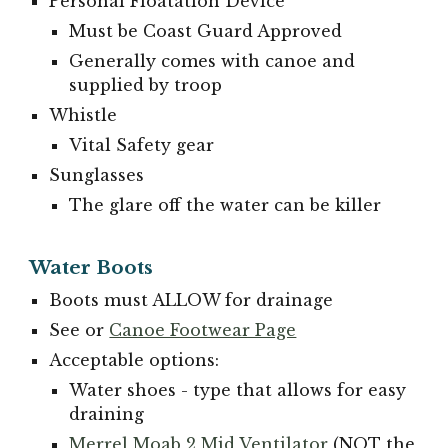
Personal Floatation Device
Must be Coast Guard Approved
Generally comes with canoe and
supplied by troop
Whistle
Vital Safety gear
Sunglasses
The glare off the water can be killer
Water Boots
Boots must ALLOW for drainage
See or
Canoe Footwear Page
Acceptable options:
Water shoes - type that allows for easy
draining
Merrel Moab 2 Mid Ventilator
(NOT the