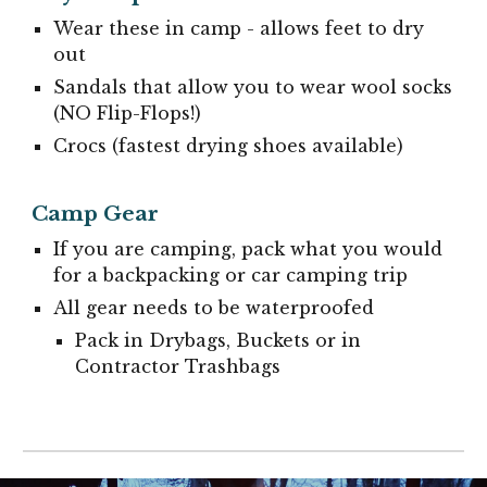
Wear these in camp - allows feet to dry
out
Sandals that allow you to wear wool socks
(NO Flip-Flops!)
Crocs (fastest drying shoes available)
Camp Gear
If you are camping, pack what you would
for a backpacking or car camping trip
All gear needs to be waterproofed
Pack in Drybags, Buckets or in
Contractor Trashbags