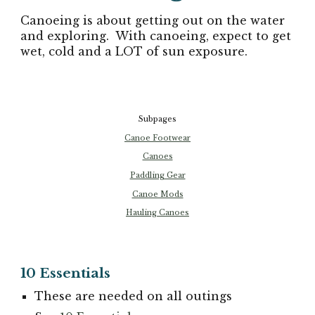
Canoeing is about getting out on the water
and exploring. With canoeing, expect to get
wet, cold and a LOT of sun exposure.
Subpages
Canoe Footwear
Canoes
Paddling Gear
Canoe Mods
Hauling Canoes
10 Essentials
These are needed on all outings