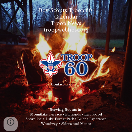
Boy Scouts Troop 60
Calendar
Troop News
troopwebhost.org
Contact Troop 60
Serving Scouts in:
Mountlake Terrace
•
Edmonds
•
Lynnwood
Shoreline
•
Lake Forest Park
•
Brier
•
Esperance
Woodway
•
Alderwood Manor