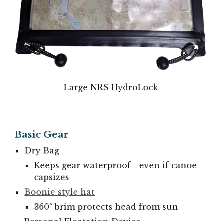
Large NRS HydroLock
Basic Gear
Dry Bag
Keeps gear waterproof - even if canoe
capsizes
Boonie style hat
360° brim protects head from sun