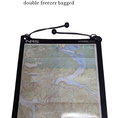
double freezer bagged