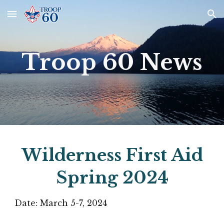
Skip to main content
Skip to navigation
Troop 60 News
Wilderness First Aid
Spring 2024
Date: March 5-7, 2024