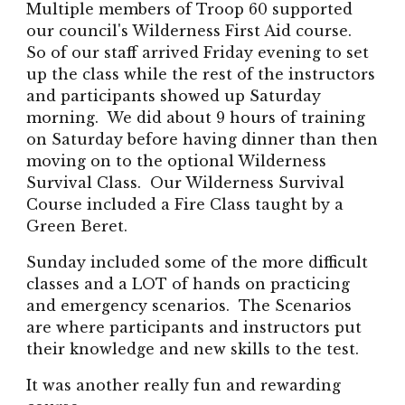
Multiple members of Troop 60 supported
our council's Wilderness First Aid course.
So of our staff arrived Friday evening to set
up the class while the rest of the instructors
and participants showed up Saturday
morning. We did about 9 hours of training
on Saturday before having dinner than then
moving on to the optional Wilderness
Survival Class. Our Wilderness Survival
Course included a Fire Class taught by a
Green Beret.
Sunday included some of the more difficult
classes and a LOT of hands on practicing
and emergency scenarios. The Scenarios
are where participants and instructors put
their knowledge and new skills to the test.
It was another really fun and rewarding