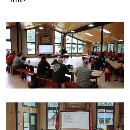
course.