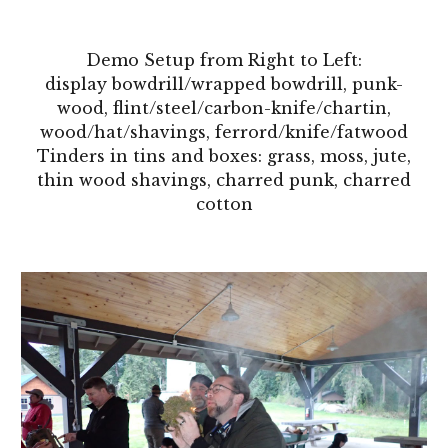
Demo Setup from Right to Left:
display bowdrill/wrapped
bowdrill
, punk-
wood, flint/steel/carbon-knife/chartin,
wood/hat/shavings, ferrord/knife/
fatwood
Tinders in tins and boxes: grass, moss, jute,
thin wood shavings, charred punk, charred
cotton