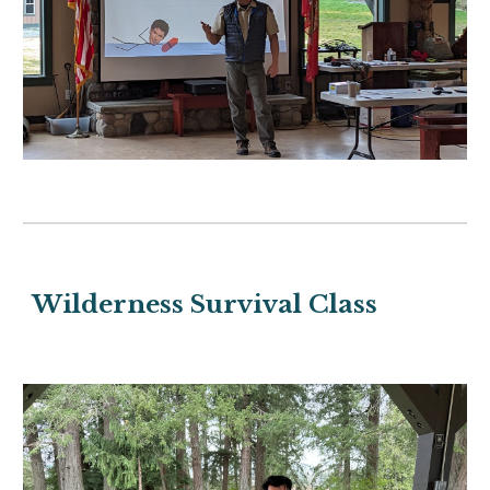
Wilderness Survival Class