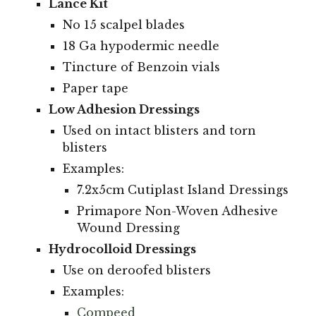
Lance Kit
No 15 scalpel blades
18 Ga hypodermic needle
Tincture of Benzoin vials
Paper tape
Low Adhesion Dressings
Used on intact blisters and torn
blisters
Examples:
7.2x5cm Cutiplast Island Dressings
Primapore Non-Woven Adhesive
Wound Dressing
Hydrocolloid Dressings
Use on deroofed blisters
Examples:
Compeed