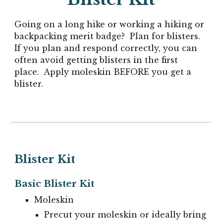
Going on a long hike or working a hiking or
backpacking merit badge? Plan for blisters.
If you plan and respond correctly, you can
often avoid getting blisters in the first
place. Apply moleskin BEFORE you get a
blister.
Blister Kit
Basic Blister Kit
Moleskin
P
recut your moleskin or ideally bring