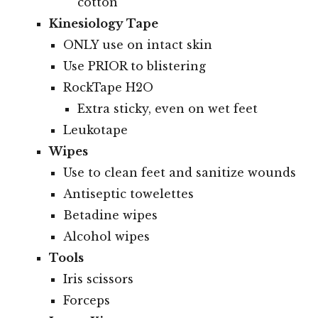
cotton
Kinesiology Tape
ONLY use on intact skin
Use PRIOR to blistering
RockTape H2O
Extra sticky, even on wet feet
Leukotape
Wipes
Use to clean feet and sanitize wounds
Antiseptic towelettes
Betadine wipes
Alcohol wipes
Tools
Iris scissors
Forceps