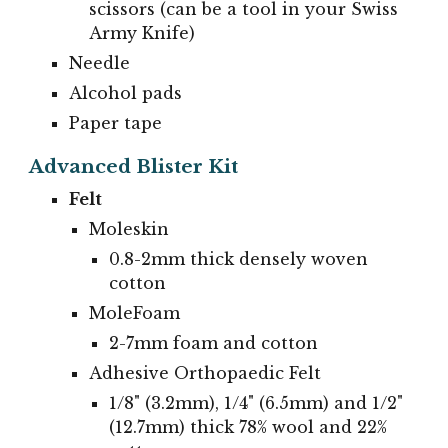
scissors (can be a tool in your Swiss
Army Knife)
Needle
Alcohol pads
Paper tape
Advanced Blister Kit
Felt
Moleskin
0.8-2mm thick densely woven
cotton
MoleFoam
2-7mm foam and cotton
Adhesive Orthopaedic Felt
1/8" (3.2mm), 1/4" (6.5mm) and 1/2"
(12.7mm) thick 78% wool and 22%