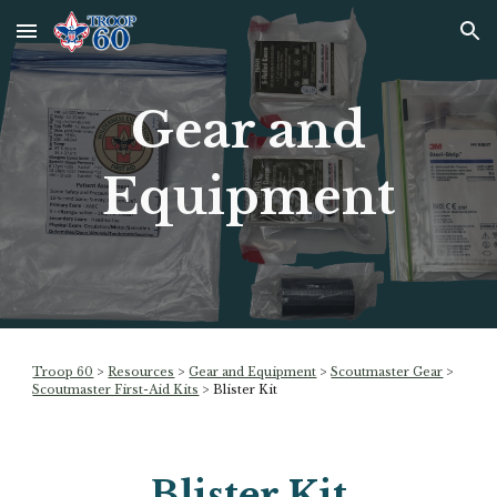
Skip to main content
Skip to navigation
Gear and
Equipment
Troop 60
>
Resources
>
Gear and Equipment
>
Scoutmaster Gear
>
Scoutmaster First-Aid Kits
>
Blister Kit
Blister Kit