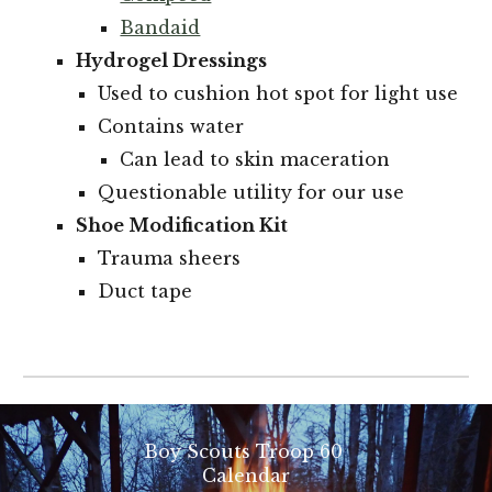
Bandaid
Hydrogel Dressings
Used to cushion hot spot for light use
Contains water
Can lead to skin maceration
Questionable utility for our use
Shoe Modification Kit
Trauma sheers
Duct tape
Boy Scouts Troop 60
Calendar