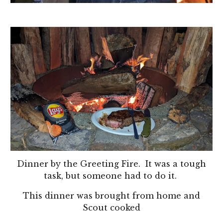
Dinner by the Greeting Fire. It was a tough
task, but someone had to do it.
This dinner was brought from home and
Scout cooked