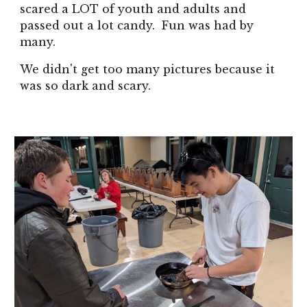
scared a LOT of youth and adults and
passed out a lot candy. Fun was had by
many.
We didn't get too many pictures because it
was so dark and scary.