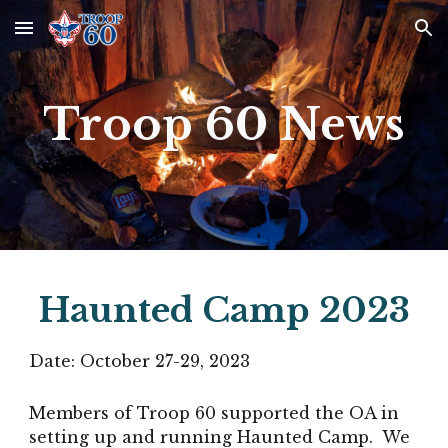
Skip to main content
Skip to navigation
Troop 60 News
Haunted Camp 2023
Date:
October 27-29
, 2023
Members of Troop 60 supported the OA in
setting up and running Haunted Camp. We