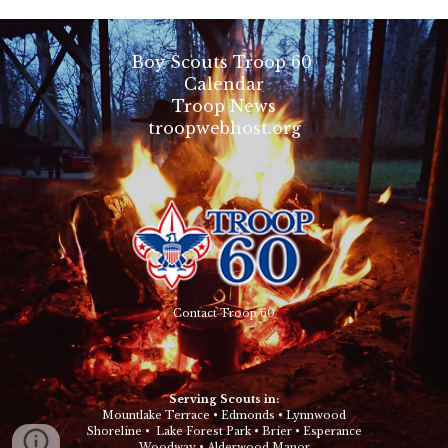
Boy Scouts Troop 60
Calendar
Troop News
troopwebhost.org
Contact Troop 60
Serving Scouts in:
Mountlake Terrace
•
Edmonds
•
Lynnwood
Shoreline
•
Lake Forest Park
•
Brier
•
Esperance
Woodway
•
Alderwood Manor