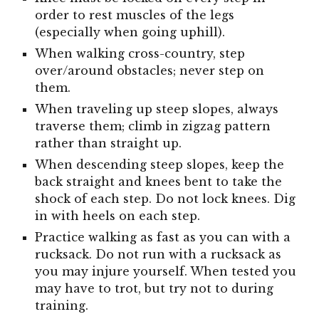
order to rest muscles of the legs
(especially when going uphill).
When walking cross-country, step
over/around obstacles; never step on
them.
When traveling up steep slopes, always
traverse them; climb in zigzag pattern
rather than straight up.
When descending steep slopes, keep the
back straight and knees bent to take the
shock of each step. Do not lock knees. Dig
in with heels on each step.
Practice walking as fast as you can with a
rucksack. Do not run with a rucksack as
you may injure yourself. When tested you
may have to trot, but try not to during
training.