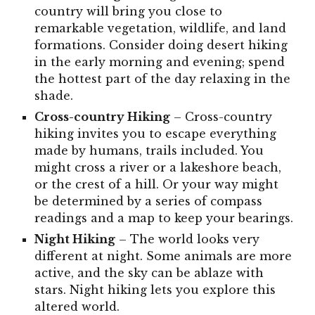
country will bring you close to
remarkable vegetation, wildlife, and land
formations. Consider doing desert hiking
in the early morning and evening; spend
the hottest part of the day relaxing in the
shade.
Cross-country
Hiking
– Cross-country
hiking invites you to escape everything
made by humans, trails included. You
might cross a river or a lakeshore beach,
or the crest of a hill. Or your way might
be determined by a series of compass
readings and a map to keep your bearings.
Night
Hiking
– The world looks very
different at night. Some animals are more
active, and the sky can be ablaze with
stars. Night hiking lets you explore this
altered world.