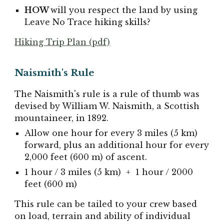
HOW
will you respect the land by using
Leave No Trace hiking skills?
Hiking Trip Plan (pdf)
Naismith's Rule
The Naismith's rule is a rule of thumb was
devised by William W. Naismith, a Scottish
mountaineer, in 1892.
Allow one hour for every 3 miles (5 km)
forward, plus an additional hour for every
2,000 feet (600 m) of ascent.
1 hour / 3 miles (5 km) + 1
hour
/ 2000
feet (600 m)
This rule can be tailed to your crew based
on load, terrain and ability of individual