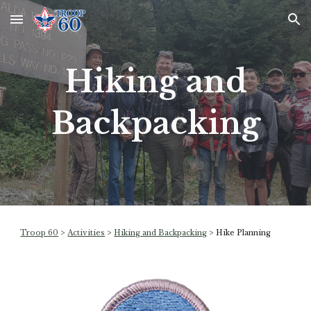
Skip to main content
Skip to navigation
Hiking and
Backpacking
Troop 60
>
Activities
>
Hiking and Backpacking
>
Hike Planning