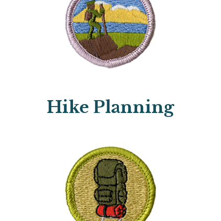
Hike Planning