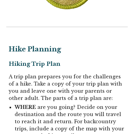
Hike
Planning
Hiking Trip Plan
A trip plan prepares you for the challenges
of a hike. Take a copy of your trip plan with
you and leave one with your parents or
other adult. The parts of a trip plan are:
WHERE
are you going? Decide on your
destination and the route you will travel
to reach it and return. For backcountry
trips, include a copy of the map with your