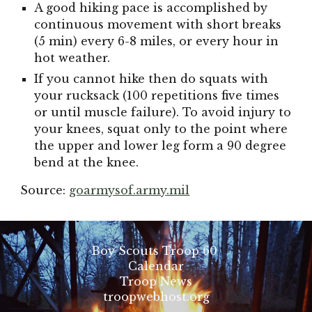
A good hiking pace is accomplished by
continuous movement with short breaks
(5 min) every 6-8 miles, or every hour in
hot weather.
If you cannot hike then do squats with
your rucksack (100 repetitions five times
or until muscle failure). To avoid injury to
your knees, squat only to the point where
the upper and lower leg form a 90 degree
bend at the knee.
Source:
goarmysof.army.mil
Boy Scouts Troop 60
Calendar
Troop News
troopwebhost.org