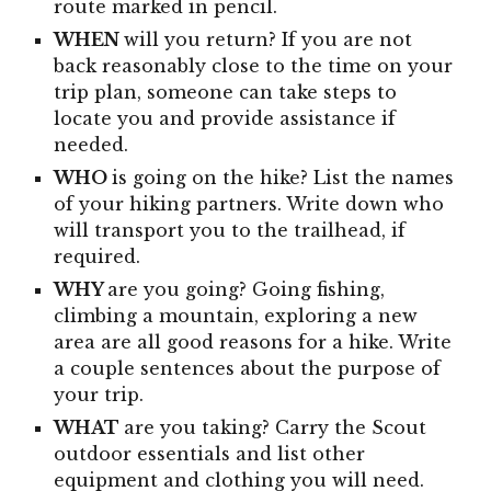
route marked in pencil.
WHEN
will you return? If you are not
back reasonably close to the time on your
trip plan, someone can take steps to
locate you and provide assistance if
needed.
WHO
is going on the hike? List the names
of your hiking partners. Write down who
will transport you to the trailhead, if
required.
WHY
are you going? Going fishing,
climbing a mountain, exploring a new
area are all good reasons for a hike. Write
a couple sentences about the purpose of
your trip.
WHAT
are you taking? Carry the Scout
outdoor essentials and list other
equipment and clothing you will need.