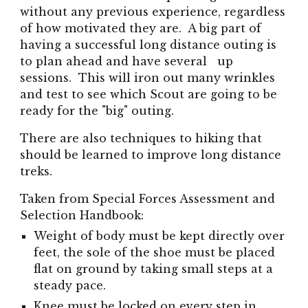
without any previous experience, regardless
of how motivated they are. A big part of
having a successful long distance outing is
to plan ahead and have several up
sessions. This will iron out many wrinkles
and test to see which Scout are going to be
ready for the "big" outing.
There are also techniques to hiking that
should be learned to improve long distance
treks.
Taken from Special Forces Assessment and
Selection Handbook:
Weight of body must be kept directly over
feet, the sole of the shoe must be placed
flat on ground by taking small steps at a
steady pace.
Knee must be locked on every step in