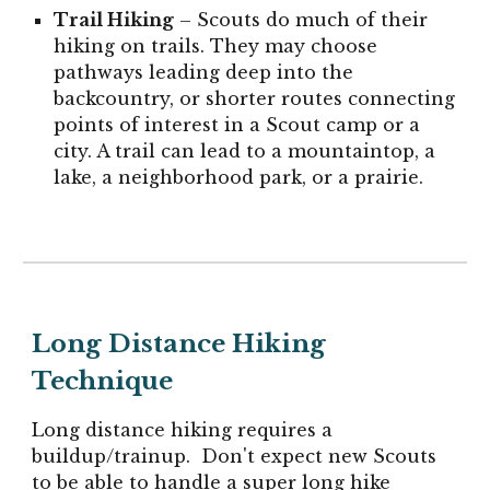
Trail Hiking
– Scouts do much of their
hiking on trails. They may choose
pathways leading deep into the
backcountry, or shorter routes connecting
points of interest in a Scout camp or a
city. A trail can lead to a mountaintop, a
lake, a neighborhood park, or a prairie.
Long Distance Hiking
Technique
Long distance hiking requires a
buildup/trainup. Don't expect new Scouts
to be able to handle a super long hike