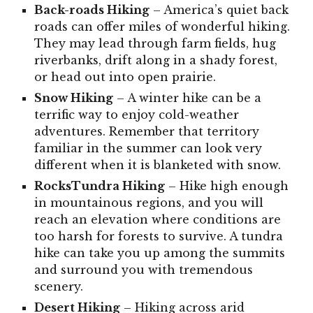
Back-roads
Hiking
– America’s quiet back
roads can offer miles of wonderful hiking.
They may lead through farm fields, hug
riverbanks, drift along in a shady forest,
or head out into open prairie.
Snow
Hiking
– A winter hike can be a
terrific way to enjoy cold-weather
adventures. Remember that territory
familiar in the summer can look very
different when it is blanketed with snow.
RocksTundra
Hiking
– Hike high enough
in mountainous regions, and you will
reach an elevation where conditions are
too harsh for forests to survive. A tundra
hike can take you up among the summits
and surround you with tremendous
scenery.
Desert
Hiking
– Hiking across arid