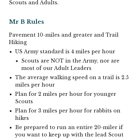
Scouts and Adults.
Mr B Rules
Pavement 10-miles and greater and Trail
Hiking
US Army standard is 4 miles per hour
Scouts are NOT in the Army, nor are
most of our Adult Leaders
The average walking speed on a trail is 2.5
miles per hour
Plan for 2 miles per hour for younger
Scouts
Plan for 3 miles per hour for rabbits
on
hikes
Be prepared to run an entire 20-miler if
you want to keep up with the lead Scout