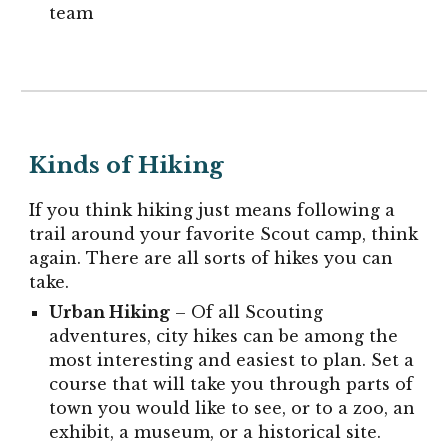
team
Kinds of Hiking
If you think hiking just means following a
trail around your favorite Scout camp, think
again. There are all sorts of hikes you can
take.
Urban
Hiking
– Of all Scouting
adventures, city hikes can be among the
most interesting and easiest to plan. Set a
course that will take you through parts of
town you would like to see, or to a zoo, an
exhibit, a museum, or a historical site.