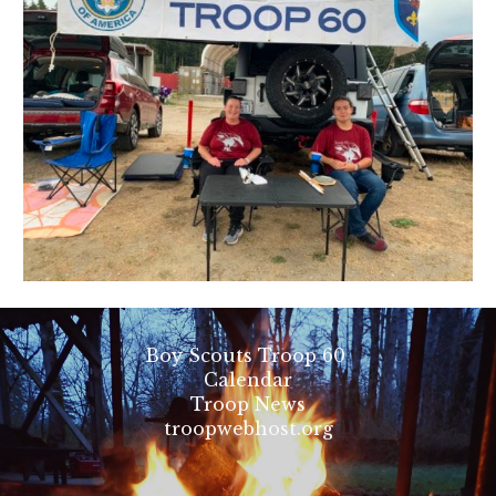
Boy Scouts Troop 60
Calendar
Troop News
troopwebhost.org