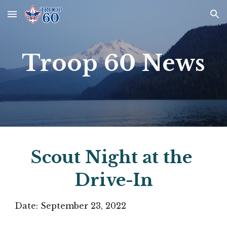
Skip to main content
Skip to navigation
Troop 60 News
Scout Night at the 
Drive-In
Date: 
September 23
, 2022