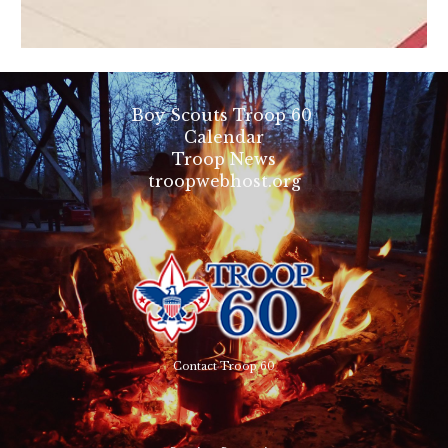
Boy Scouts Troop 60
Calendar
Troop News
troopwebhost.org
Contact Troop 60