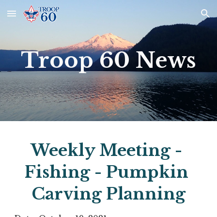
Skip to main content
Skip to navigation
Troop 60 News
Weekly Meeting - 
Fishing - Pumpkin 
Carving Planning