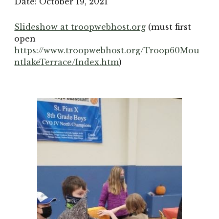
Date: 
October 19, 2021
Slideshow at troopwebhost.org
(must first 
open 
https://www.troopwebhost.org/Troop60Mou
ntlakeTerrace/Index.htm
)