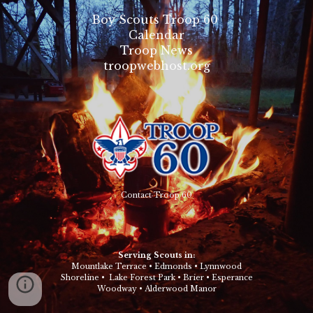
Boy Scouts Troop 60
Calendar
Troop News
troopwebhost.org
Contact Troop 60
Serving Scouts in:
Mountlake Terrace
•
Edmonds
•
Lynnwood
Shoreline
•
Lake Forest Park
•
Brier
•
Esperance
Woodway
•
Alderwood Manor