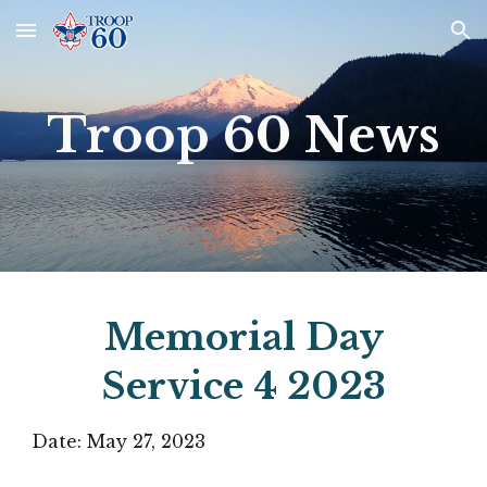
Skip to main content
Skip to navigation
Troop 60 News
Memorial Day
Service
4
2023
Date: May 27, 2023