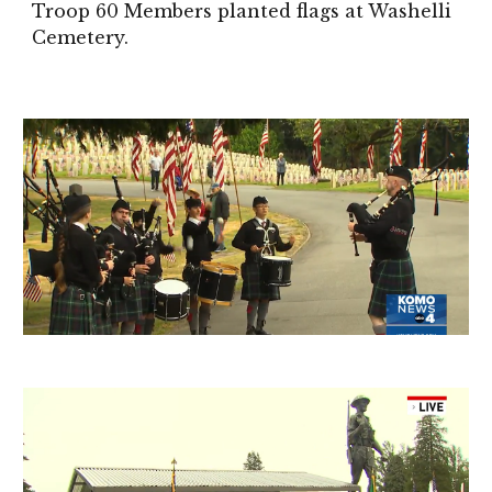
Troop 60 Members planted flags at
Washelli
Cemetery.