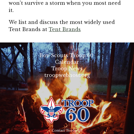
won't survive a storm when you most need
it.
We list and discuss the most widely used
Tent Brands at
Tent Brands
Boy Scouts Troop 60
Calendar
Troop News
troopwebhost.org
Contact Troop 60