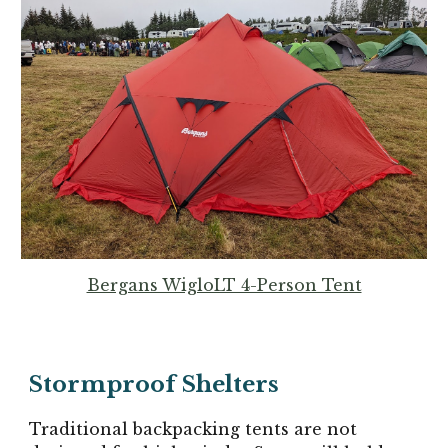
Bergans WigloLT 4-Person Tent
Stormproof
Shelters
Traditional backpacking tents are not