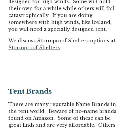
designed for high winds. Some will hold
their own for a while while others will fail
catastrophically. If you are doing
somewhere with high winds, like Iceland,
you will need a specially designed tent.
We
discuss
Stormproof Shelters
options at
Stormproof Shelters
Tent Brands
There are many reputable Name Brands in
the tent world. Beware of no-name brands
found on Amazon. Some of these can be
great finds and are very affordable. Others