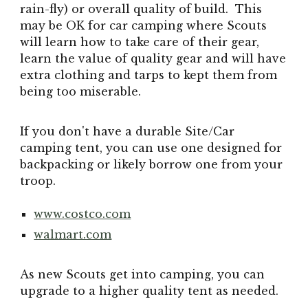
rain-fly) or overall quality of build. This
may be OK for car camping where Scouts
will learn how to take care of their gear,
learn the value of quality gear and will have
extra clothing and tarps to kept them from
being too miserable.
If you don't have a durable Site/Car
camping tent, you can use one designed for
backpacking or likely borrow one from your
troop.
www.costco.com
walmart.com
As new Scouts get into camping, you can
upgrade to a higher quality tent as needed.