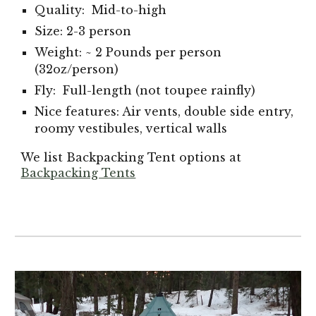
Quality: Mid-to-high
Size: 2-3 person
Weight: ~ 2 Pounds per person
(32oz/person)
Fly: Full-length (not toupee rainfly)
Nice features: Air vents, double side entry,
roomy vestibules, vertical walls
We list Backpacking Tent options at
Backpacking Tents