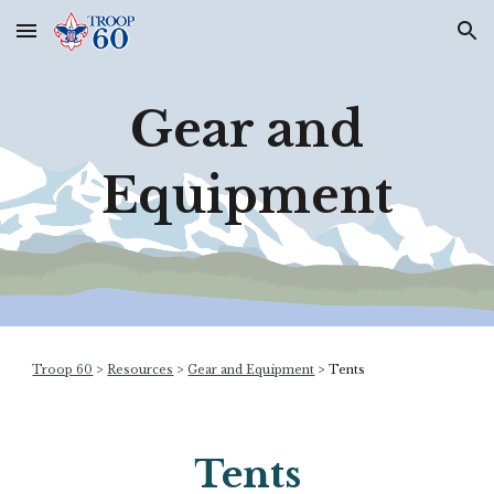
Skip to main content
Skip to navigation
Gear and
Equipment
Troop 60
>
Resources
>
Gear and Equipment
>
Tents
Tents