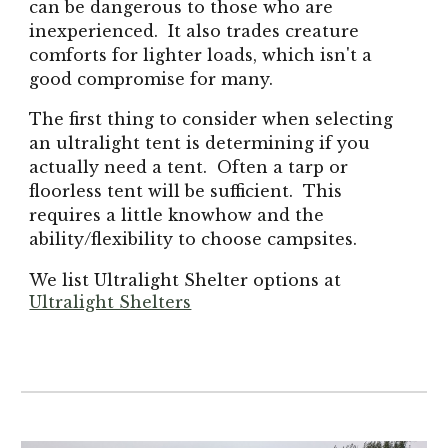
can be dangerous to those who are
inexperienced. It also trades creature
comforts for lighter loads, which isn't a
good compromise for many.
The first thing to consider when selecting
an ultralight tent is determining if you
actually need a tent. Often a tarp or
floorless tent will be sufficient. This
requires a little knowhow and the
ability/flexibility to choose campsites.
We list Ultralight Shelter options at
Ultralight Shelters