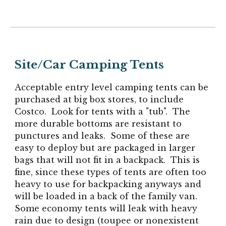
Site/Car Camping Tents
Acceptable entry level camping tents can be
purchased at big box stores, to include
Costco. Look for tents with a "tub". The
more durable bottoms are resistant to
punctures and leaks. Some of these are
easy to deploy but are packaged in larger
bags that will not fit in a backpack. This is
fine, since these types of tents are often too
heavy to use for backpacking anyways and
will be loaded in a back of the family van.
Some economy tents will leak with heavy
rain due to design (toupee or nonexistent