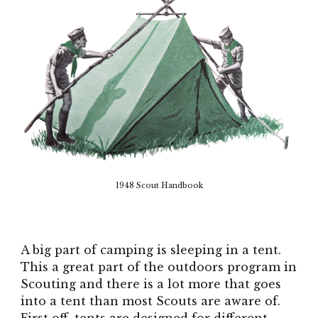
1948 Scout Handbook
A big part of camping is sleeping in a tent.
This a great part of the outdoors program in
Scouting and there is a lot more that goes
into a tent than most Scouts are aware of.