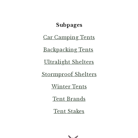
Subpages
Car Camping Tents
Backpacking Tents
Ultralight Shelters
Stormproof Shelters
Winter Tents
Tent Brands
Tent Stakes