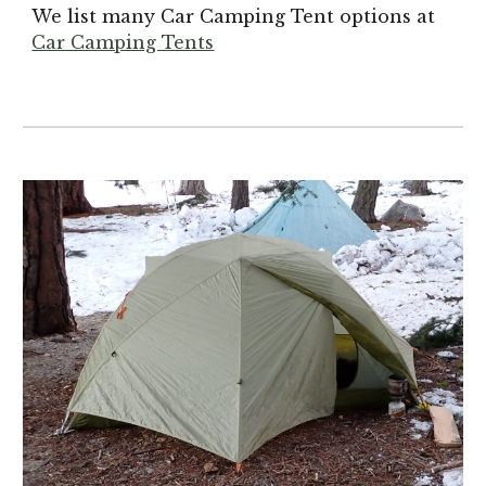
We list many Car Camping Tent options at
Car Camping Tents