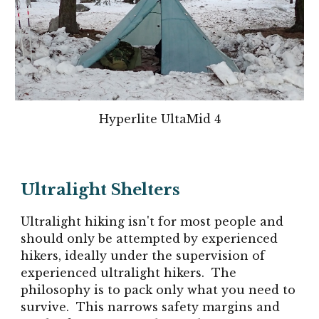
Hyperlite UltaMid 4
Ultralight Shelters
Ultralight hiking isn't for most people and
should only be attempted by experienced
hikers, ideally under the supervision of
experienced ultralight hikers. The
philosophy is to pack only what you need to
survive. This narrows safety margins and