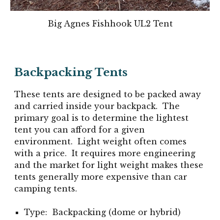
Big Agnes Fishhook UL2 Tent
Backpacking Tents
These tents are designed to be packed away
and carried inside your backpack. The
primary goal is to determine the lightest
tent you can afford for a given
environment. Light weight often comes
with a price. It requires more engineering
and the market for light weight makes these
tents generally more expensive than car
camping tents.
Type: Backpacking (dome or hybrid)