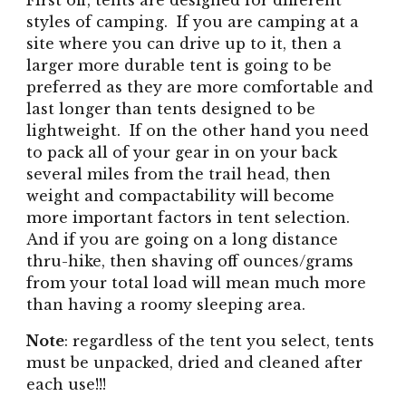
First off, tents are designed for different
styles of camping. If you are camping at a
site where you can drive up to it, then a
larger more durable tent is going to be
preferred as they are more comfortable and
last longer than tents designed to be
lightweight. If on the other hand you need
to pack all of your gear in on your back
several miles from the trail head, then
weight and compactability will become
more important factors in tent selection.
And if you are going on a long distance
thru-hike, then shaving off ounces/grams
from your total load will mean much more
than having a roomy sleeping area.
Note
: regardless of the tent you select, tents
must be unpacked, dried and cleaned after
each use!!!