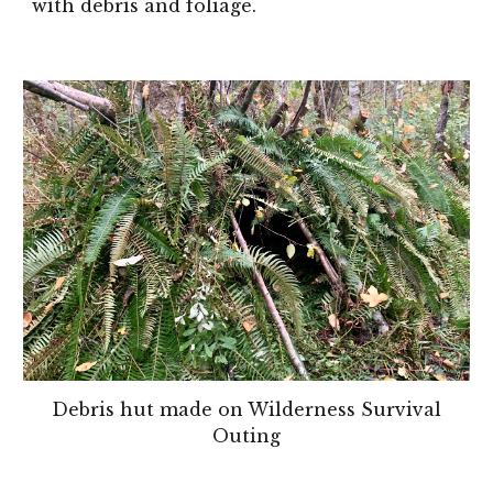
with debris and foliage.
Debris hut made on Wilderness Survival
Outing