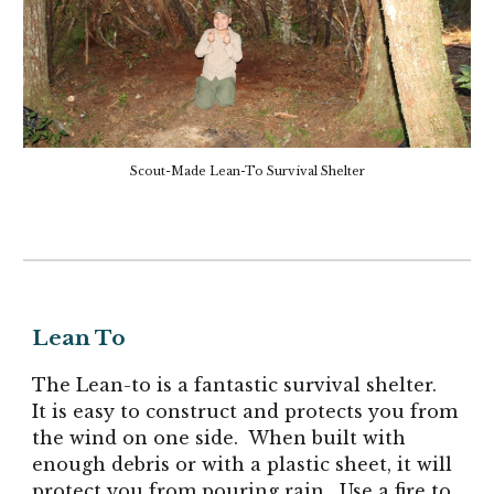
Scout-Made Lean-To Survival Shelter
Lean To
The Lean-to is a fantastic survival shelter.
It is easy to construct and protects you from
the wind on one side. When built with
enough debris or with a plastic sheet, it will
protect you from pouring rain. Use a fire to