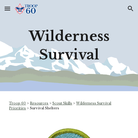
Skip to main content
Skip to navigation
Wilderness
Survival
Troop 60
>
Resources
>
Scout Skills
>
Wilderness Survival
Priorities
>
Survival Shelters