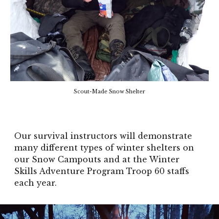
Scout-Made Snow Shelter
Our survival instructors will demonstrate
many different types of winter shelters on
our Snow Campouts and at the Winter
Skills Adventure Program Troop 60 staffs
each year.