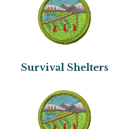
Survival Shelters