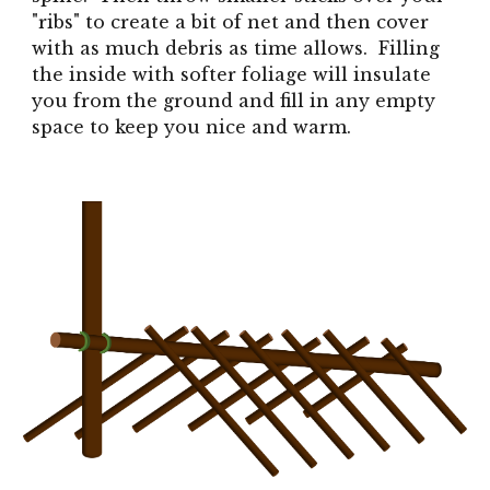
"ribs" to create a bit of net and then cover
with as much debris as time allows. Filling
the inside with softer foliage will insulate
you from the ground and fill in any empty
space to keep you nice and warm.