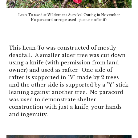
Lean-To used at Wilderness Survival Outing in November
No paracord or rope used - just use of knife
This Lean-To was constructed of mostly
deadfall. A smaller alder tree was cut down
using a knife (with permission from land
owner) and used as rafter. One side of
rafter is supported in "V" made by 2 trees
and the other side is supported by a "Y" stick
leaning against another tree. No paracord
was used to demonstrate shelter
construction with just a knife, your hands
and ingenuity.