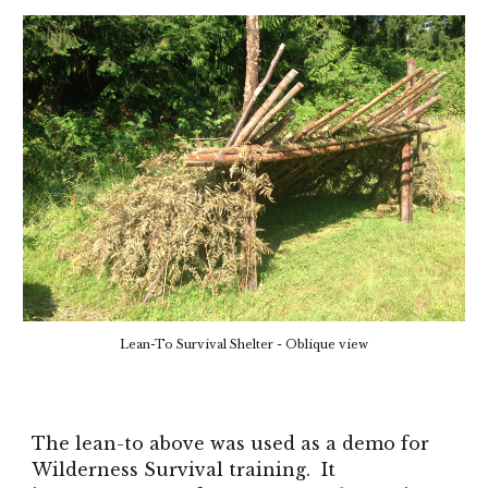
Lean-To Survival Shelter - Oblique view
The lean-to above was used as a demo for
Wilderness Survival training. It