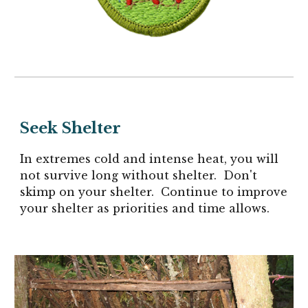
Seek Shelter
In extremes cold and intense heat, you will
not survive long without shelter. Don't
skimp on your shelter. Continue to improve
your shelter as priorities and time allows.