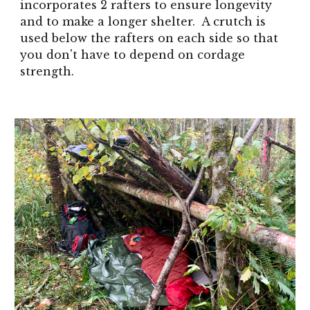
incorporates 2 rafters to ensure longevity
and to make a longer shelter. A crutch is
used below the rafters on each side so that
you don't have to depend on cordage
strength.