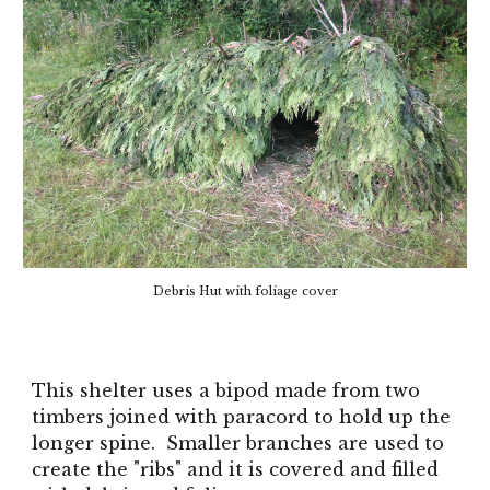
Debris Hut with fo
li
age cover
This shelter uses a bipod made from two
timbers joined with paracord to hold up the
longer spine. Smaller branches are used to
create the "ribs" and it is covered and filled