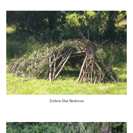
Debris Hut Skeleton