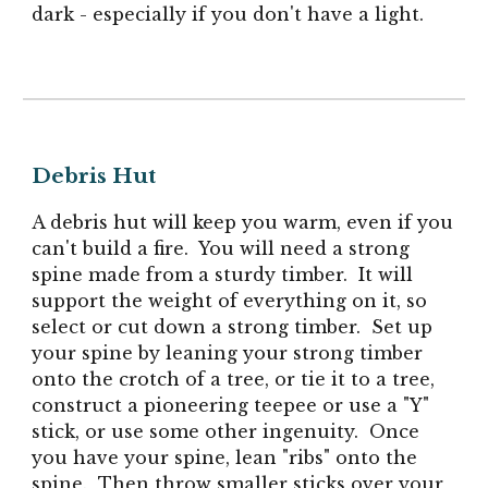
dark - especially if you don't have a light.
Debris Hut
A debris hut will keep you warm, even if you
can't build a fire. You will need a strong
spine made from a sturdy timber. It will
support the weight of everything on it, so
select or cut down a strong timber. Set up
your spine by leaning your strong
timber
onto the crotch of a tree, or tie it to a tree,
construct a pioneering teepee or use a "Y"
stick, or use some other ingenuity. Once
you have your spine, lean "ribs" onto the
spine. Then throw smaller sticks over your