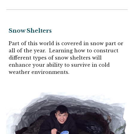
Snow Shelters
Part of this world is covered in snow part or
all of the year. Learning how to construct
different types of snow shelters will
enhance your ability to survive in cold
weather environments.