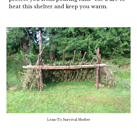
heat this shelter and keep you warm.
Lean-To Survival Shelter