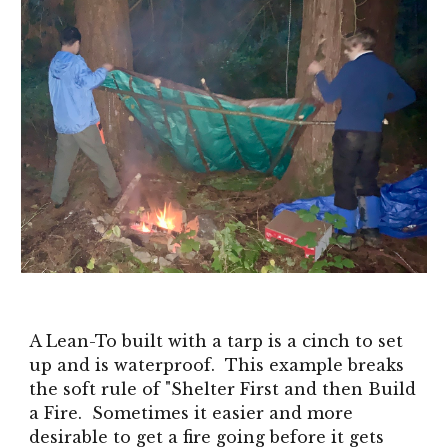
A Lean-To built with a tarp is a cinch to set
up and is waterproof. This example breaks
the soft rule of "Shelter First and then Build
a Fire. Sometimes it easier and more
desirable to get a fire going before it gets