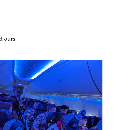
id ours.