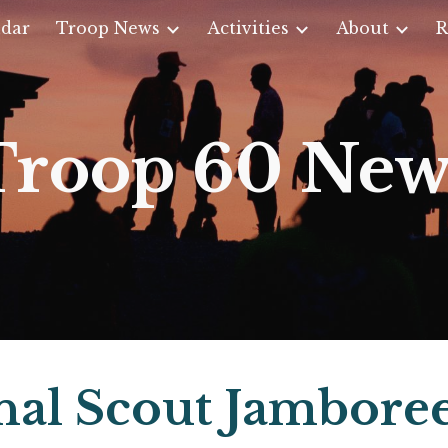
dar
Troop News
Activities
About
R
ip to main content
Skip to navigat
Troop 60 New
nal Scout Jambore