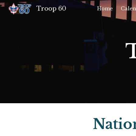
Troop 60
Home
Calen
Sk
Natio