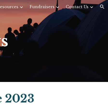
esources
Fundraisers
Contact Us
ion
s
e 2023