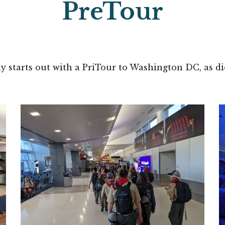
PreTour
ly starts out with a PriTour to Washington DC, as d