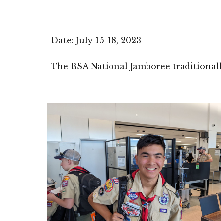
Date: July 15-
1
8, 2023
The BSA National Jamboree
traditional