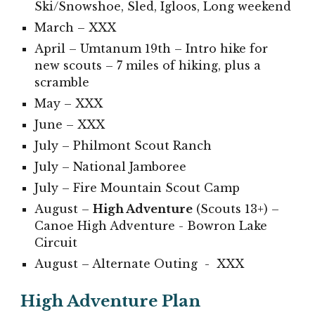
Ski/Snowshoe, Sled, Igloos, Long weekend
March –
XXX
April – Umtanum 19th – Intro hike for
new scouts – 7 miles of hiking, plus a
scramble
May –
XXX
June –
XXX
July –
Philmont Scout Ranch
July – National Jamboree
July –
Fire Mountain Scout Camp
August –
High Adventure
(Scouts 13+) –
Canoe High Adventure - Bowron Lake
Circuit
August – Alternate Outing -
XXX
High Adventure Plan