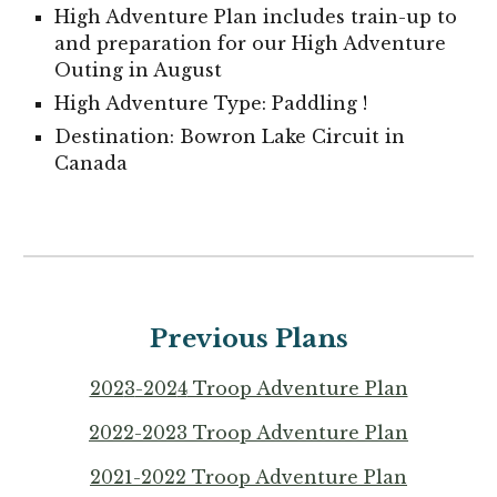
High Adventure Plan includes train-up to
and preparation for our High Adventure
Outing in August
High Adventure Type:
Paddling
!
Destination:
Bowron Lake Circuit in
Can
ada
Previous Plans
202
3
-202
4
Troop Adventure Plan
2022-2023 Troop Adventure Plan
2021-2022 Troop Adventure Plan