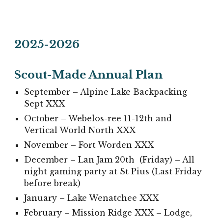
202
5
-202
6
Scout-Made Annual Plan
September –
Alpine Lake Backpacking
Sept
XXX
October – Webelos-ree 11-12th and
Vertical World North
XXX
November – Fort Worden
XXX
December – Lan Jam 20th (Friday) – All
night gaming party at St Pius (Last Friday
before break)
January – Lake Wenatchee
XXX
February – Mission Ridge
XXX
– Lodge,