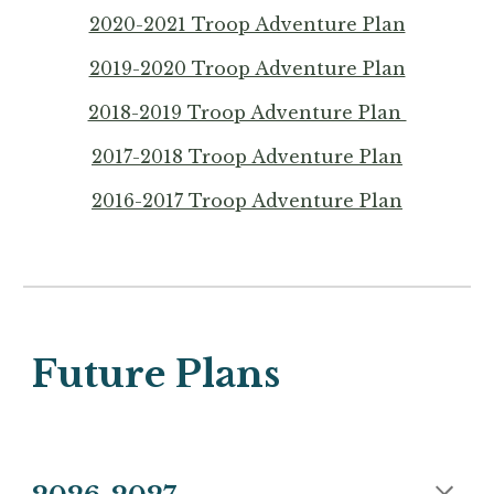
2020-2021 Troop Adventure Plan
2019-2020 Troop Adventure Plan
2018-2019 Troop Adventure Plan
2017-2018 Troop Adventure Plan
2016-2017 Troop Adventure Plan
Future Plans