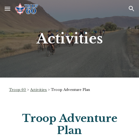
Skip to main content
Skip to navigation
Activities
Troop 60
>
Activities
>
Troop Adventure Plan
Troop Adventure
Plan