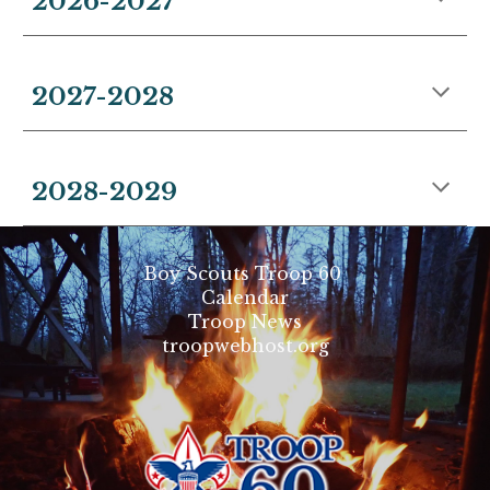
202
6
-202
7
2027-
202
8
2028-
202
9
Boy Scouts Troop 60
Calendar
Troop News
troopwebhost.org