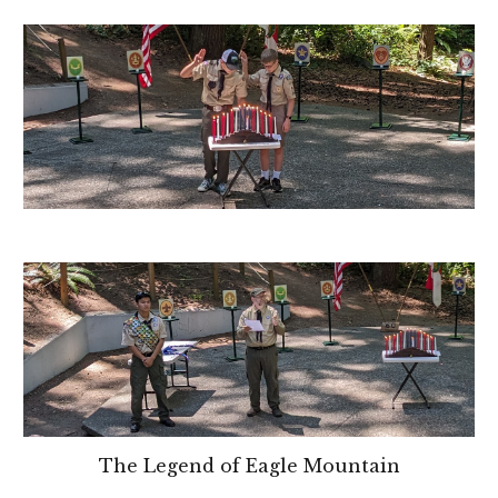
The Legend of Eagle Mountain