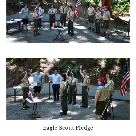
Eagle Scout Pledge