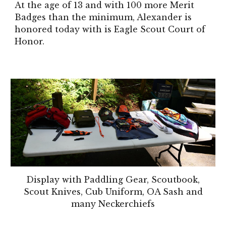
At the age of 13 and with 100 more Merit
Badges than the minimum, Alexander is
honored today with is Eagle Scout Court of
Honor.
Display with Paddling Gear, Scoutbook,
Scout Knives, Cub Uniform, OA Sash and
many Neckerchiefs