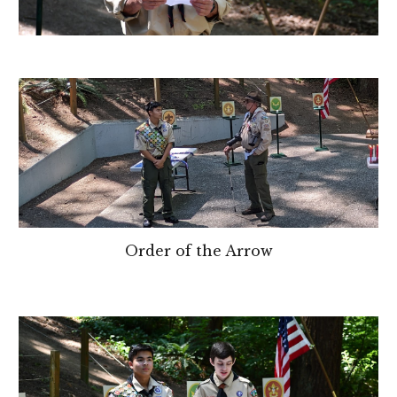
Order of the Arrow