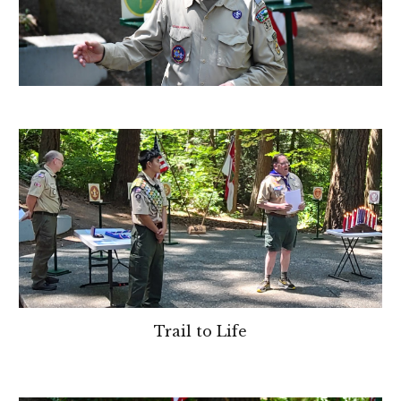
Trail to Life