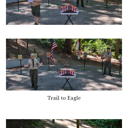
Trail to Eagle