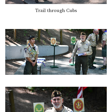
Trail through Cubs