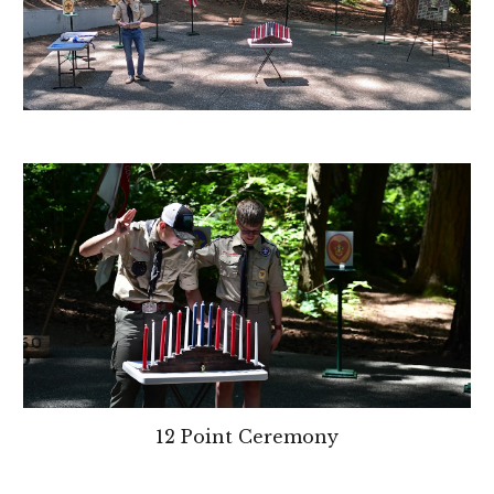
12 Point Ceremony