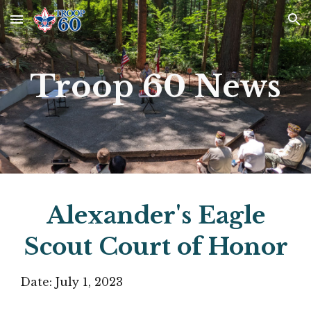
Skip to main content
Skip to navigation
Troop 60 News
Alexander's Eagle
Scout Court of Honor
Date:
July 1
, 2023