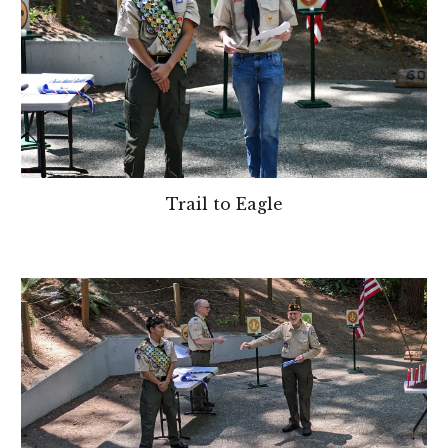
Trail to Eagle