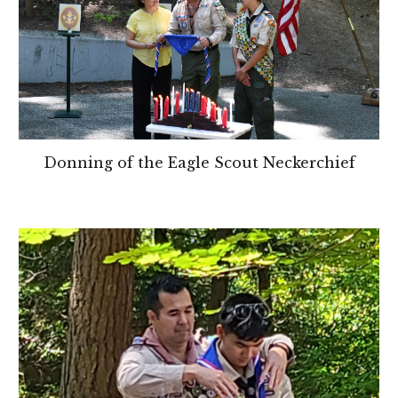
Donning of the Eagle Scout Neckerchief