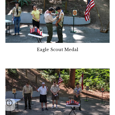
Eagle Scout
Medal