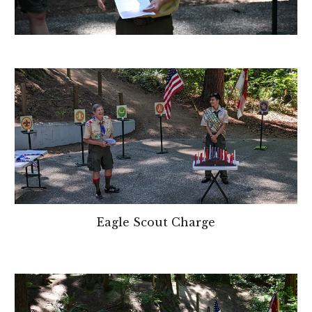
Eagle Scout Charge