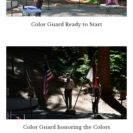
Color Guard Ready to Start
Color Guard honoring the Colors