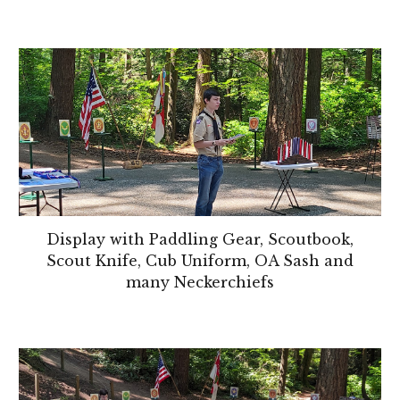
Display with Paddling Gear, Scoutbook,
Scout Knife, Cub Uniform, OA Sash and
many Neckerchiefs