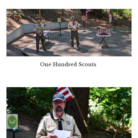
One Hundred Scouts