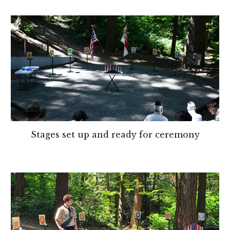
Stages set up and ready for ceremony