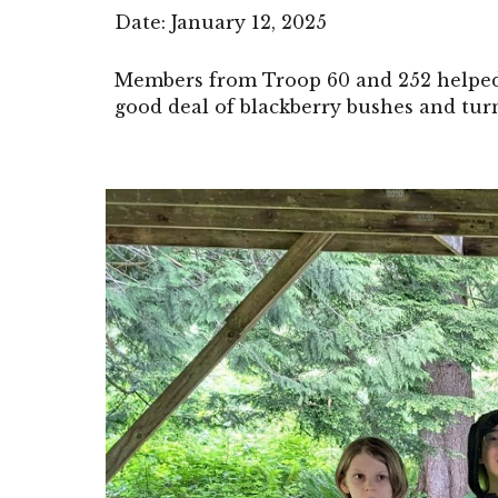
Date: January 12, 2025
Members from Troop 60 and 252 helped 
good deal of blackberry bushes and tur