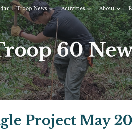
dar
Troop News
Activities
About
R
ip to main content
Skip to navigat
Troop 60 New
gle Project May 2