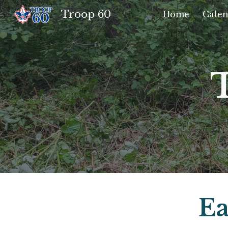
Troop 60
Home
Calen
Sk
Ea