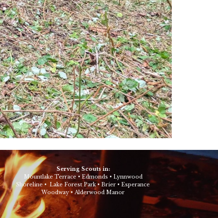
Serving Scouts in:
Mountlake Terrace
•
Edmonds
•
Lynnwood
Shoreline
•
Lake Forest Park
•
Brier
•
Esperance
Woodway
•
Alderwood Manor