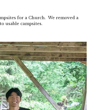
ampsites for a Church. We removed a
to usable campsites.