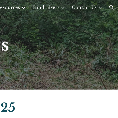
esources
Fundraisers
Contact Us
ion
s
025