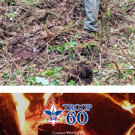
Contact Troop 60