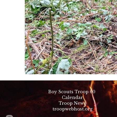
Boy Scouts Troop 60
Calendar
Troop News
troopwebhost.org