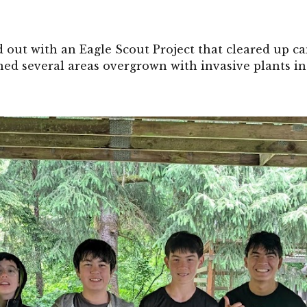
out with an Eagle Scout Project that cleared up c
ned several areas overgrown with invasive plants in