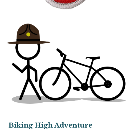
Biking High Adventure