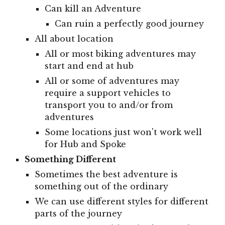
Can kill an Adventure
Can ruin a perfectly good journey
All about location
All or most biking adventures may
start and end at hub
All or some of adventures may
require a support vehicles to
transport you to and/or from
adventures
Some locations just won't work well
for Hub and Spoke
Something Different
Sometimes the best adventure is
something out of the ordinary
We can use different styles for different
parts of the journey