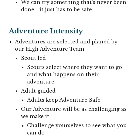
We can try something that's never been
done - it just has to be safe
Adventure Intensity
Adventures are selected and planed by
our High Adventure Team
Scout led
Scouts select where they want to go
and what happens on their
adventure
Adult guided
Adults keep Adventure Safe
Our Adventure will be as challenging as
we make it
Challenge yourselves to see what you
can do