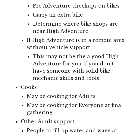
Pre Adventure checkups on bikes
Carry an extra bike
Determine where bike shops are
near High Adventure
If High Adventure is in a remote area
without vehicle support
This may not be the a good High
Adventure for you if you don't
have someone with solid bike
mechanic skills and tools
Cooks
May be cooking for Adults
May be cooking for Everyone at final
gathering
Other Adult support
People to fill up water and wave at