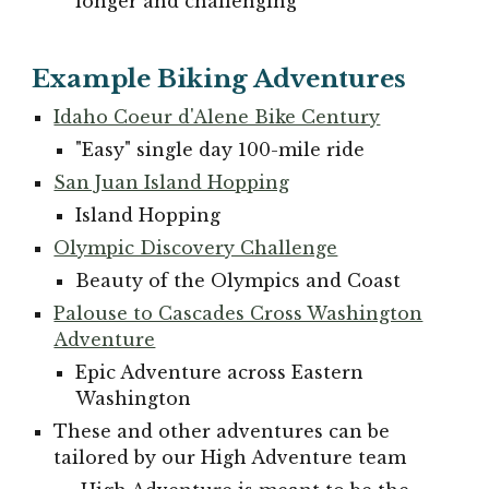
longer and challenging
Example Biking Adventures
Idaho Coeur d'Alene Bike Century
"
Easy" single day 100-mile ride
San Juan Island Hopping
Island Hopping
Olympic Discovery Challenge
Beauty of the Olympics and Coast
Palouse to Cascades Cross Washington
Adventure
Epic Adventure across Eastern
Washington
These and other adventures can be
tailored by our High Adventure team