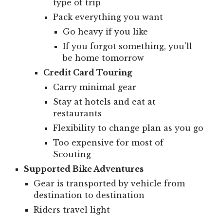
type of trip
Pack everything you want
Go heavy if you like
If you forgot something, you'll
be home tomorrow
Credit Card Touring
Carry minimal gear
Stay at hotels and eat at
restaurants
Flexibility to change plan as you go
Too expensive for most of
Scouting
Supported Bike Adventures
Gear is transported by vehicle from
destination to destination
Riders travel light