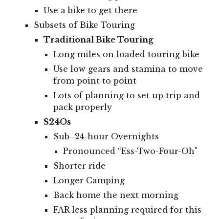
Use a bike to get there
Subsets of Bike Touring
Traditional Bike Touring
Long miles on loaded touring bike
Use low gears and stamina to move
from point to point
Lots of planning to set up trip and
pack properly
S24Os
Sub–24-hour Overnights
Pronounced “Ess-Two-Four-Oh"
Shorter ride
Longer Camping
Back home the next morning
FAR less planning required for this