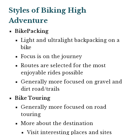
Styles of Biking High
Adventure
BikePacking
Light and ultralight backpacking on a
bike
Focus is on the journey
Routes are selected for the most
enjoyable rides possible
Generally more focused on gravel and
dirt road/trails
Bike Touring
Generally more focused on road
touring
More about the destination
Visit interesting places and sites