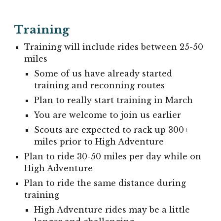
Training
Training will include rides between 25-50
miles
Some of us have already started
training and reconning routes
Plan to really start training in March
You are welcome to join us earlier
Scouts are expected to rack up 300+
miles prior to High Adventure
Plan to ride 30-50 miles per day while on
High Adventure
Plan to ride the same distance during
training
High Adventure rides may be a little