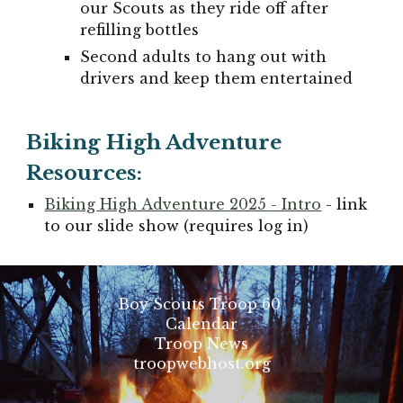
our Scouts as they ride off after
refilling bottles
Second adults to hang out with
drivers and keep them entertained
Biking High Adventure
R
esources:
Biking High Adventure 2025 - Intro
- link
to our slide show (requires log in)
Boy Scouts Troop 60
Calendar
Troop News
troopwebhost.org