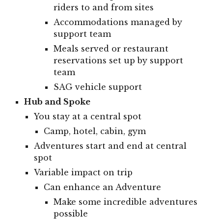
riders to and from sites
Accommodations managed by
support team
Meals served or restaurant
reservations set up by support
team
SAG vehicle support
Hub and Spoke
You stay at a central spot
Camp, hotel, cabin, gym
Adventures start and end at central
spot
Variable impact on trip
Can enhance an Adventure
Make some incredible adventures
possible