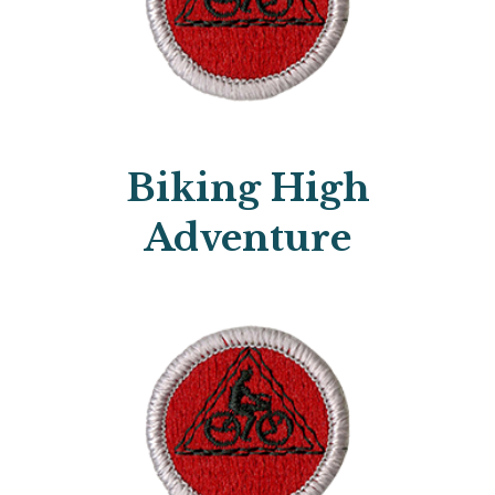
Biking High
Adventure