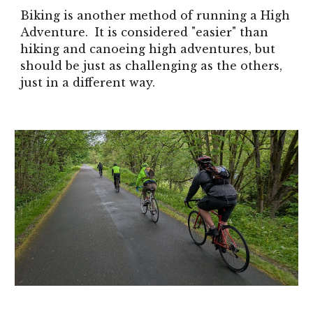
Biking is another method of running a High
Adventure. It is considered "easier" than
hiking and canoeing high adventures, but
should be just as challenging as the others,
just in a different way.