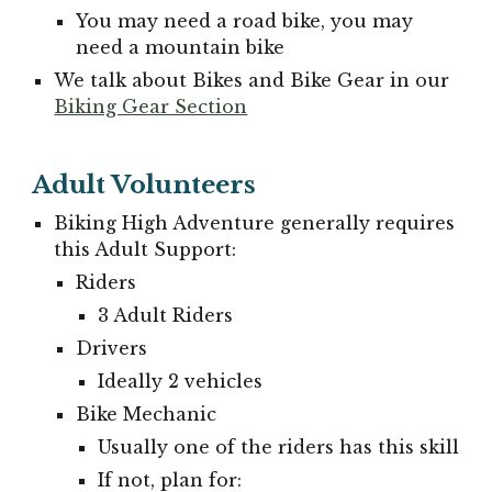
You may need a road bike, you may
need a mountain bike
We talk about Bikes and Bike Gear in our
Biking Gear Section
Adult Volunteers
Biking High Adventure generally requires
this Adult S
upport:
Riders
3 Adult Riders
Drivers
Ideally 2 vehicles
Bike Mechanic
Usually one of the riders has this skill
If not, plan for: