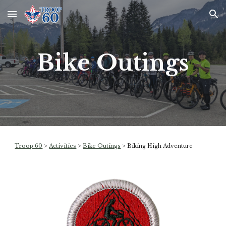
Skip to main content
Skip to navigation
Bike Outings
Troop 60
>
Activities
>
Bike Outings
> Biking High Adventure