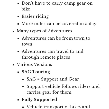
Don't have to carry camp gear on
bike
Easier riding
More miles can be covered in a day
Many types of Adventures
Adventures can be from town to
town
Adventures can travel to and
through remote places
Various Versions
SAG Touring
SAG = Support and Gear
Support vehicle follows riders and
carries gear for them
Fully Supported
Vehicle transport of bikes and