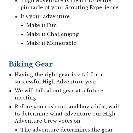
High Adventure is meant to be the
pinnacle of your Scouting Experience
It's your adventure
Make it Fun
Make it Challenging
Make it Memorable
Biking Gear
Having the right gear is vital for a
successful High Adventure year
We will talk about gear at a future
meeting
Before you rush out and buy a bike, wait
to determine what adventure our High
Adventure Crew votes on
The adventure determines the gear